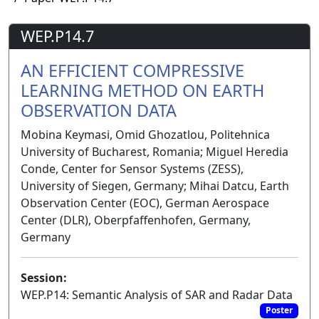
WEP.P14.7
AN EFFICIENT COMPRESSIVE
LEARNING METHOD ON EARTH
OBSERVATION DATA
Mobina Keymasi, Omid Ghozatlou, Politehnica
University of Bucharest, Romania; Miguel Heredia
Conde, Center for Sensor Systems (ZESS),
University of Siegen, Germany; Mihai Datcu, Earth
Observation Center (EOC), German Aerospace
Center (DLR), Oberpfaffenhofen, Germany,
Germany
Session:
WEP.P14: Semantic Analysis of SAR and Radar Data
Poster