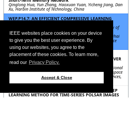
Short-Term Memory Network
Qinglong Hua, Yun Zhang, Haoxuan Yuan, Yicheng Jiang, Dan
Xu, Harbin Institute of Technology, China
WEP.P14.7: AN EFFICIENT COMPRESSIVE LEARNING
METHOD ON EARTH OBSERVATION DATA
Mobina Keymasi, Omid Ghozatlou, Politehnica University of
Bucharest, Romania; Miguel Heredia Conde, Center for
IEEE websites place cookies on your device
Sensor Systems (ZESS), University of Siegen, Germany; Mihai
Datcu, Earth Observation Center (EOC), German Aerospace
to give you the best user experience. By
Center (DLR), Oberpfaffenhofen, Germany, Germany
using our websites, you agree to the
WEP.P14.8: A MULTI-INTERMEDIATE DOMAIN
placement of these cookies. To learn more,
ADVERSARIAL DEFENSE METHOD FOR SAR LAND COVER
read our
Privacy Policy.
CLASSIFICATION
Yinkai Zan, Pingping Lu, Fei Zhao, Robert Wang, The National
Key Laboratory of Microwave Imaging Technology, Aerospace
Information Research Institute, Chinese Academy of Sciences,
Accept & Close
China
WEP.P14.9: A LIMITED LABELED SAMPLES BASED DEEP
LEARNING METHOD FOR TIME-SERIES POLSAR IMAGES
CHANGE DETECTION
Xinyue Zhang, Jun Hu, Rong Gui, Central South University,
China
Resources