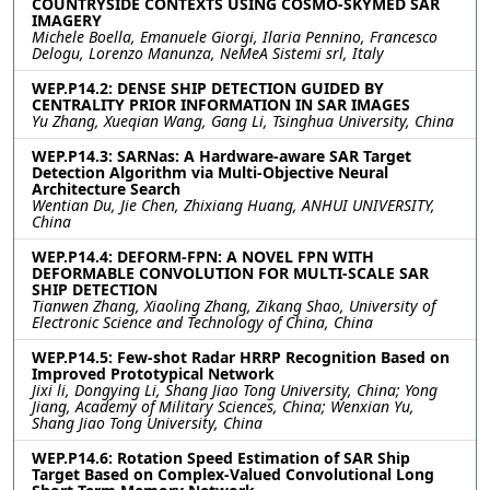
COUNTRYSIDE CONTEXTS USING COSMO-SKYMED SAR
IMAGERY
Michele Boella, Emanuele Giorgi, Ilaria Pennino, Francesco
Delogu, Lorenzo Manunza, NeMeA Sistemi srl, Italy
WEP.P14.2: DENSE SHIP DETECTION GUIDED BY
CENTRALITY PRIOR INFORMATION IN SAR IMAGES
Yu Zhang, Xueqian Wang, Gang Li, Tsinghua University, China
WEP.P14.3: SARNas: A Hardware-aware SAR Target
Detection Algorithm via Multi-Objective Neural
Architecture Search
Wentian Du, Jie Chen, Zhixiang Huang, ANHUI UNIVERSITY,
China
WEP.P14.4: DEFORM-FPN: A NOVEL FPN WITH
DEFORMABLE CONVOLUTION FOR MULTI-SCALE SAR
SHIP DETECTION
Tianwen Zhang, Xiaoling Zhang, Zikang Shao, University of
Electronic Science and Technology of China, China
WEP.P14.5: Few-shot Radar HRRP Recognition Based on
Improved Prototypical Network
Jixi li, Dongying Li, Shang Jiao Tong University, China; Yong
Jiang, Academy of Military Sciences, China; Wenxian Yu,
Shang Jiao Tong University, China
WEP.P14.6: Rotation Speed Estimation of SAR Ship
Target Based on Complex-Valued Convolutional Long