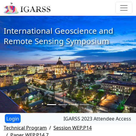
International Geoscience and
Remote Sensing Symposium
IGARSS 2023 Attendee Access
Technical Program
Session WEP.P14
Paper WEP.P14.7