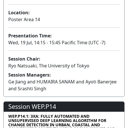
Location:
Poster Area 14
Presentation Time:
Wed, 19 Jul, 14:15 - 15:45 Pacific Time (UTC -7)
Session Chair:
Ryo Natsuaki, The University of Tokyo
Session Managers:
Ge Jiang and HUMAIRA SANAM and Ayoti Banerjee
and Srashti Singh
Session WEP.P14
WEP.P14.1: 3XA: FULLY AUTOMATED AND
UNSUPERVISED DEEP LEARNING ALGORITHM FOR
CHANGE DETECTION IN URBAN, COASTAL AND