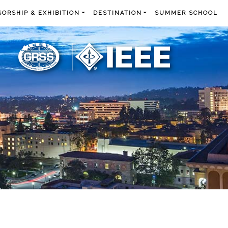
ORSHIP & EXHIBITION
DESTINATION
SUMMER SCHOOL