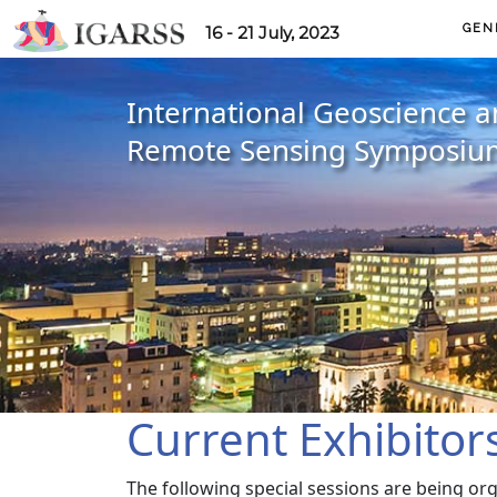
GEN
16 - 21 July, 2023
International Geoscience 
Remote Sensing Symposiu
Current Exhibitor
The following special sessions are being or