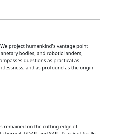
e. We project humankind's vantage point
lanetary bodies, and robotic landers,
compasses questions as practical as
ghtlessness, and as profound as the origin
as remained on the cutting edge of
thermal, LiDAR, and SAR. It’s scientifically