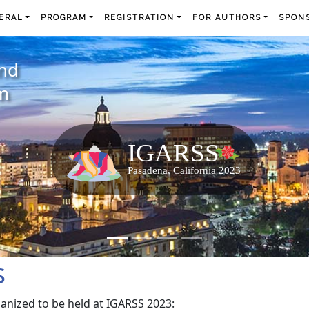
ERAL
PROGRAM
REGISTRATION
FOR AUTHORS
SPONS
and
m
s
ganized to be held at IGARSS 2023: