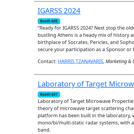
IGARSS 2024
Booth 605
“Ready for IGARSS 2024? Next stop the old
bustling Athens is a heady mix of history 
birthplace of Socrates, Pericles, and Sopho
secure your participation as a Sponsor or 
Contact:
HARRIS TZANAVARIS
,
Marketing & 
Laboratory of Target Microw
Booth 601
Laboratory of Target Microwave Properties
theory of microwave target scattering char
platform has been built in the laboratory, 
mono/bi/multi-static radar systems, with az
band.