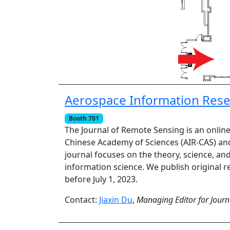
Aerospace Information Resea
Booth 701
The Journal of Remote Sensing is an onlin
Chinese Academy of Sciences (AIR-CAS) and
journal focuses on the theory, science, an
information science. We publish original re
before July 1, 2023.
Contact:
Jiaxin Du
,
Managing Editor for Journ