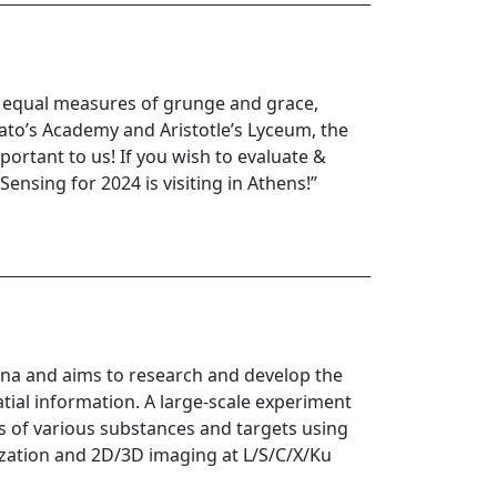
th equal measures of grunge and grace,
lato’s Academy and Aristotle’s Lyceum, the
portant to us! If you wish to evaluate &
ensing for 2024 is visiting in Athens!”
ina and aims to research and develop the
atial information. A large-scale experiment
ics of various substances and targets using
rization and 2D/3D imaging at L/S/C/X/Ku