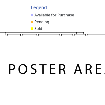
Legend
Available for Purchase
Pending
Sold