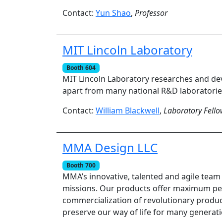
Contact:
Yun Shao
,
Professor
MIT Lincoln Laboratory
Booth 604
MIT Lincoln Laboratory researches and dev
apart from many national R&D laboratories
Contact:
William Blackwell
,
Laboratory Fell
MMA Design LLC
Booth 700
MMA’s innovative, talented and agile team 
missions. Our products offer maximum per
commercialization of revolutionary produc
preserve our way of life for many generat