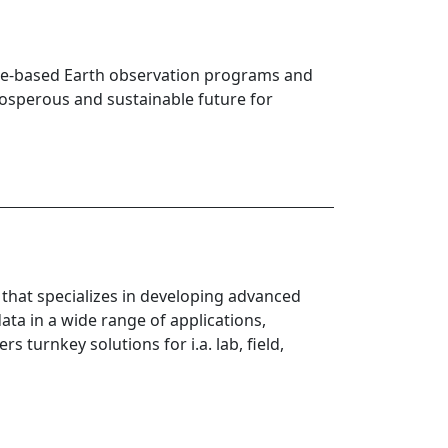
pace-based Earth observation programs and
rosperous and sustainable future for
hat specializes in developing advanced
ta in a wide range of applications,
 turnkey solutions for i.a. lab, field,