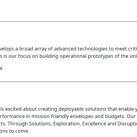
elops a broad array of advanced technologies to meet critic
 is our focus on building operational prototypes of the u
ow
is excited about creating deployable solutions that enable 
formance in mission-friendly envelopes and budgets. Our
ts. Through Solutions, Exploration, Excellence and Disrupt
ions to come.