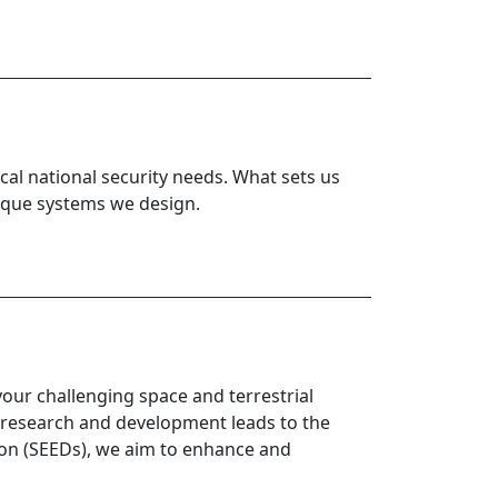
al national security needs. What sets us
nique systems we design.
your challenging space and terrestrial
 research and development leads to the
ion (SEEDs), we aim to enhance and