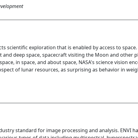
Development
s scientific exploration that is enabled by access to spac
it and deep space, spacecraft visiting the Moon and other p
space, in space, and about space, NASA's science vision en
ospect of lunar resources, as surprising as behavior in wei
ndustry standard for image processing and analysis. ENVI h
arious types of data including multispectral, hyperspectral, 