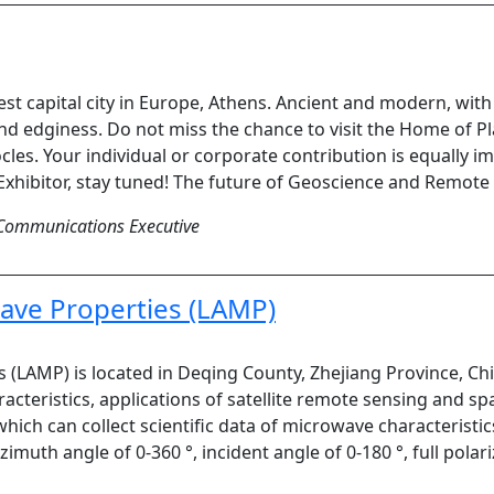
est capital city in Europe, Athens. Ancient and modern, wi
and edginess. Do not miss the chance to visit the Home of P
cles. Your individual or corporate contribution is equally im
Exhibitor, stay tuned! The future of Geoscience and Remote S
Communications Executive
ave Properties (LAMP)
 (LAMP) is located in Deqing County, Zhejiang Province, Ch
acteristics, applications of satellite remote sensing and sp
which can collect scientific data of microwave characterist
imuth angle of 0-360 °, incident angle of 0-180 °, full pola