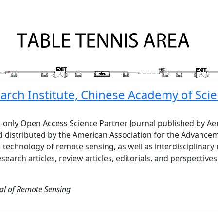
rch Institute, Chinese Academy of Sci
e-only Open Access Science Partner Journal published by Ae
 distributed by the American Association for the Advancem
d technology of remote sensing, as well as interdisciplinary
search articles, review articles, editorials, and perspective
al of Remote Sensing