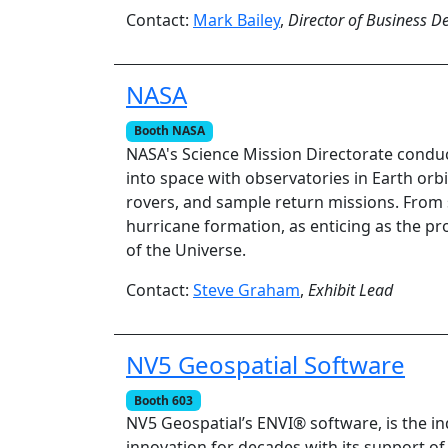
Contact:
Mark Bailey
,
Director of Business 
NASA
Booth NASA
NASA's Science Mission Directorate conduct
into space with observatories in Earth orb
rovers, and sample return missions. From 
hurricane formation, as enticing as the pr
of the Universe.
Contact:
Steve Graham
,
Exhibit Lead
NV5 Geospatial Software
Booth 603
NV5 Geospatial’s ENVI® software, is the i
innovation for decades with its support of v