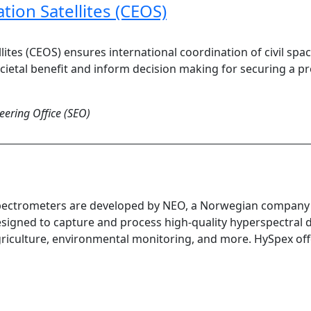
ion Satellites (CEOS)
ites (CEOS) ensures international coordination of civil s
ietal benefit and inform decision making for securing a p
ering Office (SEO)
ectrometers are developed by NEO, a Norwegian company t
signed to capture and process high-quality hyperspectral da
riculture, environmental monitoring, and more. HySpex offers