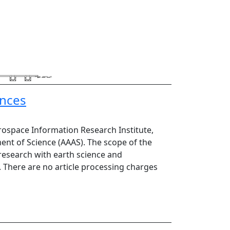
ences
rospace Information Research Institute,
ent of Science (AAAS). The scope of the
 research with earth science and
s. There are no article processing charges