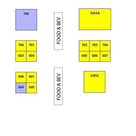
NASA
706
700
701
702
703
704
603
604
605
606
607
GRSS
600
601
504
505