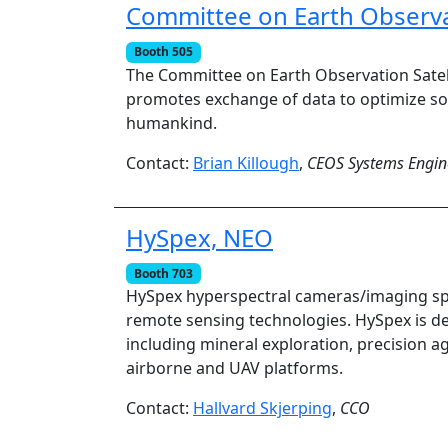
Committee on Earth Observat
Booth 505
The Committee on Earth Observation Satell
promotes exchange of data to optimize soc
humankind.
Contact:
Brian Killough
,
CEOS Systems Engine
HySpex, NEO
Booth 703
HySpex hyperspectral cameras/imaging sp
remote sensing technologies. HySpex is de
including mineral exploration, precision ag
airborne and UAV platforms.
Contact:
Hallvard Skjerping
,
CCO