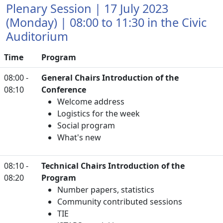
Plenary Session | 17 July 2023
(Monday) | 08:00 to 11:30 in the Civic
Auditorium
Time
Program
08:00 -
General Chairs Introduction of the
08:10
Conference
Welcome address
Logistics for the week
Social program
What's new
08:10 -
Technical Chairs Introduction of the
08:20
Program
Number papers, statistics
Community contributed sessions
TIE