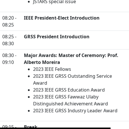
JSTARS special issue
08:20 -
IEEE President-Elect Introduction
08:25
08:25 -
GRSS President Introduction
08:30
08:30 -
Major Awards: Master of Ceremony: Prof.
09:10
Alberto Moreira
2023 IEEE Fellows
2023 IEEE GRSS Outstanding Service
Award
2023 IEEE GRSS Education Award
2023 IEEE GRSS Fawwaz Ulaby
Distinguished Achievement Award
2023 IEEE GRSS Industry Leader Award
09:15 -
Break