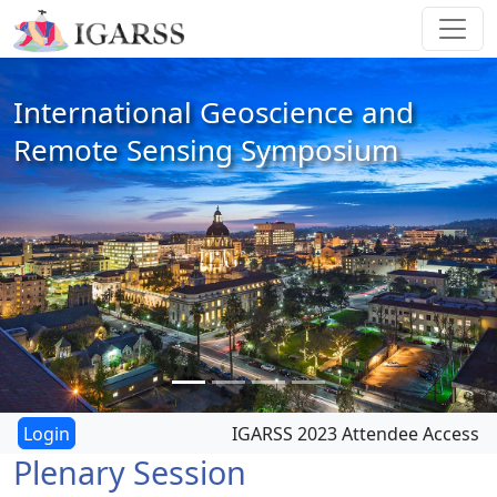
International Geoscience and
Remote Sensing Symposium
IGARSS 2023 Attendee Access
Plenary Session