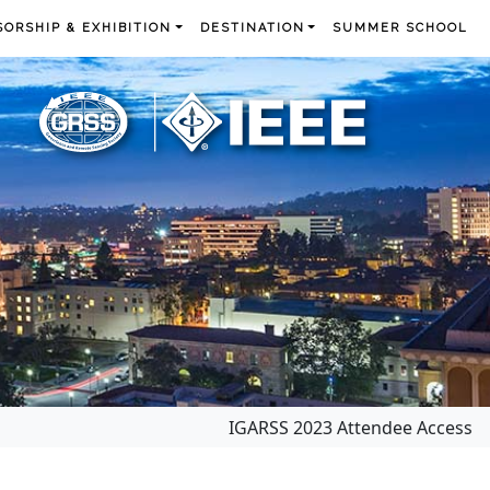
ORSHIP & EXHIBITION
DESTINATION
SUMMER SCHOOL
IGARSS 2023 Attendee Access