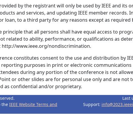
ovided by the registrant will only be used by IEEE and its o
products and services, and updating IEEE member records. In
r loan, to a third party for any reasons except as required b
 principle that all persons shall have equal access to progr
ot related to ability, performance, or qualifications as dete
it http://www.ieee.org/nondiscrimination.
erence constitutes consent to the use and distribution by IE
r reporting purposes in print or electronic communications
ttendees during any portion of the conference is not allowe
int or other slides are for personal use only and are not 
 as confidential and/or proprietary.
eserved.
Last 
o the
IEEE Website Terms and
Support:
info@2023.ieee