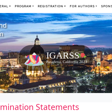
ERAL
PROGRAM
REGISTRATION
FOR AUTHORS
SPONS
and
m
imination Statements