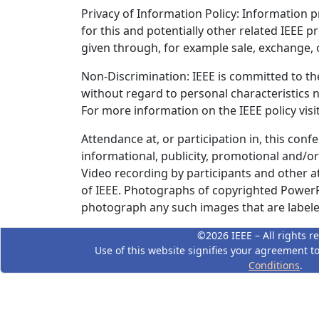
Privacy of Information Policy: Information pr
for this and potentially other related IEEE 
given through, for example sale, exchange, o
Non-Discrimination: IEEE is committed to the
without regard to personal characteristics n
For more information on the IEEE policy vis
Attendance at, or participation in, this conf
informational, publicity, promotional and/o
Video recording by participants and other a
of IEEE. Photographs of copyrighted PowerPo
photograph any such images that are labeled
©2026 IEEE – All rights r
Use of this website signifies your agreement t
Conditions
.