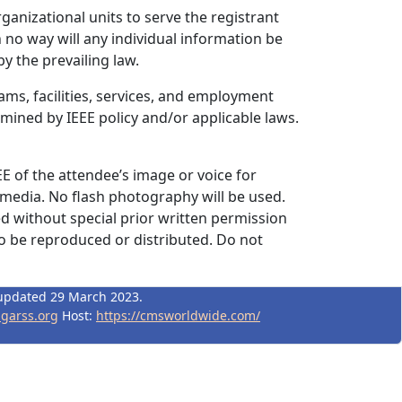
rganizational units to serve the registrant
 no way will any individual information be
y the prevailing law.
ams, facilities, services, and employment
rmined by IEEE policy and/or applicable laws.
EE of the attendee’s image or voice for
 media. No flash photography will be used.
d without special prior written permission
to be reproduced or distributed. Do not
updated 29 March 2023.
igarss.org
Host:
https://cmsworldwide.com/