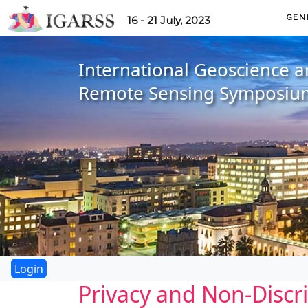
GEN
16 - 21 July, 2023
International Geoscience 
Remote Sensing Symposiu
Privacy and Non-Discr