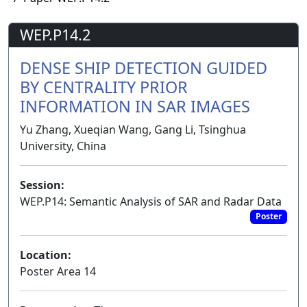
WEP.P14.2
DENSE SHIP DETECTION GUIDED
BY CENTRALITY PRIOR
INFORMATION IN SAR IMAGES
Yu Zhang, Xueqian Wang, Gang Li, Tsinghua
University, China
Session:
WEP.P14: Semantic Analysis of SAR and Radar Data
Poster
Location:
Poster Area 14