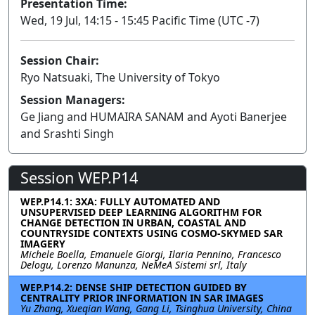
Presentation Time:
Wed, 19 Jul, 14:15 - 15:45 Pacific Time (UTC -7)
Session Chair:
Ryo Natsuaki, The University of Tokyo
Session Managers:
Ge Jiang and HUMAIRA SANAM and Ayoti Banerjee
and Srashti Singh
Session WEP.P14
WEP.P14.1: 3XA: FULLY AUTOMATED AND
UNSUPERVISED DEEP LEARNING ALGORITHM FOR
CHANGE DETECTION IN URBAN, COASTAL AND
COUNTRYSIDE CONTEXTS USING COSMO-SKYMED SAR
IMAGERY
Michele Boella, Emanuele Giorgi, Ilaria Pennino, Francesco
Delogu, Lorenzo Manunza, NeMeA Sistemi srl, Italy
WEP.P14.2: DENSE SHIP DETECTION GUIDED BY
CENTRALITY PRIOR INFORMATION IN SAR IMAGES
Yu Zhang, Xueqian Wang, Gang Li, Tsinghua University, China