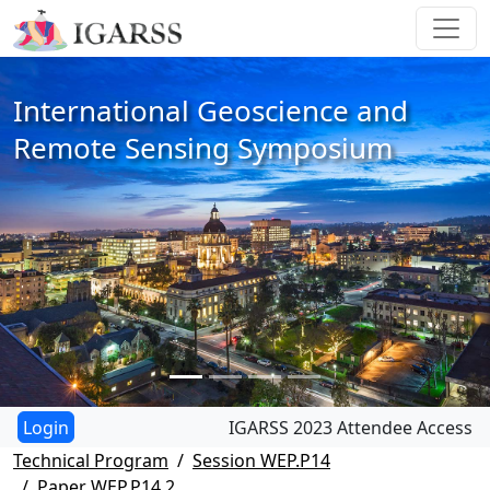
International Geoscience and
Remote Sensing Symposium
IGARSS 2023 Attendee Access
Technical Program
Session WEP.P14
Paper WEP.P14.2