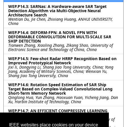
WEP.P14.3: SARNas: A Hardware-aware SAR Target
Detection Algorithm via Multi-Objective Neural
Architecture Search
Wentian Du, Jie Chen, Zhixiang Huang, ANHUI UNIVERSITY,
China
WEP.P14.4: DEFORM-FPN: A NOVEL FPN WITH
DEFORMABLE CONVOLUTION FOR MULTI-SCALE SAR
SHIP DETECTION
Tianwen Zhang, Xiaoling Zhang, Zikang Shao, University of
Electronic Science and Technology of China, China
WEP.P14.5: Few-shot Radar HRRP Recognition Based on
Improved Prototypical Network
Jixi li, Dongying Li, Shang Jiao Tong University, China; Yong
Jiang, Academy of Military Sciences, China; Wenxian Yu,
Shang Jiao Tong University, China
WEP.P14.6: Rotation Speed Estimation of SAR Ship
Target Based on Complex-Valued Convolutional Long
Short-Term Memory Network
Qinglong Hua, Yun Zhang, Haoxuan Yuan, Yicheng Jiang, Dan
Xu, Harbin Institute of Technology, China
WEP.P14.7: AN EFFICIENT COMPRESSIVE LEARNING
METHOD ON EARTH OBSERVATION DATA
Mobina Keymasi, Omid Ghozatlou, Politehnica University of
Bucharest, Romania; Miguel Heredia Conde, Center for
IEEE websites place cookies on your device