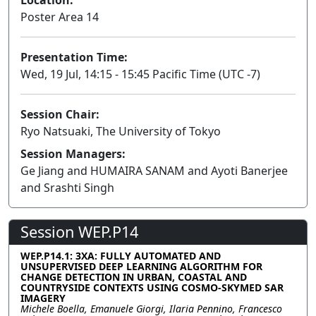
Poster Area 14
Presentation Time:
Wed, 19 Jul, 14:15 - 15:45 Pacific Time (UTC -7)
Session Chair:
Ryo Natsuaki, The University of Tokyo
Session Managers:
Ge Jiang and HUMAIRA SANAM and Ayoti Banerjee
and Srashti Singh
Session WEP.P14
WEP.P14.1: 3XA: FULLY AUTOMATED AND
UNSUPERVISED DEEP LEARNING ALGORITHM FOR
CHANGE DETECTION IN URBAN, COASTAL AND
COUNTRYSIDE CONTEXTS USING COSMO-SKYMED SAR
IMAGERY
Michele Boella, Emanuele Giorgi, Ilaria Pennino, Francesco