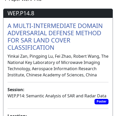
WEP.P14.8
A MULTI-INTERMEDIATE DOMAIN
ADVERSARIAL DEFENSE METHOD
FOR SAR LAND COVER
CLASSIFICATION
Yinkai Zan, Pingping Lu, Fei Zhao, Robert Wang, The
National Key Laboratory of Microwave Imaging
Technology, Aerospace Information Research
Institute, Chinese Academy of Sciences, China
Session:
WEP.P14: Semantic Analysis of SAR and Radar Data
Poster
Location: