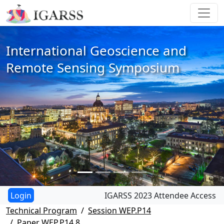
International Geoscience and
Remote Sensing Symposium
IGARSS 2023 Attendee Access
Technical Program
Session WEP.P14
Paper WEP.P14.8