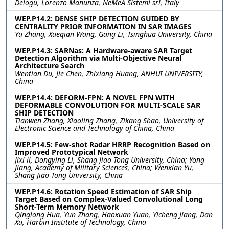
Delogu, Lorenzo Manunza, NeMeA Sistemi srl, Italy
WEP.P14.2: DENSE SHIP DETECTION GUIDED BY
CENTRALITY PRIOR INFORMATION IN SAR IMAGES
Yu Zhang, Xueqian Wang, Gang Li, Tsinghua University, China
WEP.P14.3: SARNas: A Hardware-aware SAR Target
Detection Algorithm via Multi-Objective Neural
Architecture Search
Wentian Du, Jie Chen, Zhixiang Huang, ANHUI UNIVERSITY,
China
WEP.P14.4: DEFORM-FPN: A NOVEL FPN WITH
DEFORMABLE CONVOLUTION FOR MULTI-SCALE SAR
SHIP DETECTION
Tianwen Zhang, Xiaoling Zhang, Zikang Shao, University of
Electronic Science and Technology of China, China
WEP.P14.5: Few-shot Radar HRRP Recognition Based on
Improved Prototypical Network
Jixi li, Dongying Li, Shang Jiao Tong University, China; Yong
Jiang, Academy of Military Sciences, China; Wenxian Yu,
Shang Jiao Tong University, China
WEP.P14.6: Rotation Speed Estimation of SAR Ship
Target Based on Complex-Valued Convolutional Long
Short-Term Memory Network
Qinglong Hua, Yun Zhang, Haoxuan Yuan, Yicheng Jiang, Dan
Xu, Harbin Institute of Technology, China