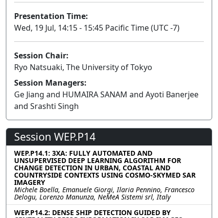
Presentation Time:
Wed, 19 Jul, 14:15 - 15:45 Pacific Time (UTC -7)
Session Chair:
Ryo Natsuaki, The University of Tokyo
Session Managers:
Ge Jiang and HUMAIRA SANAM and Ayoti Banerjee
and Srashti Singh
Session WEP.P14
WEP.P14.1: 3XA: FULLY AUTOMATED AND
UNSUPERVISED DEEP LEARNING ALGORITHM FOR
CHANGE DETECTION IN URBAN, COASTAL AND
COUNTRYSIDE CONTEXTS USING COSMO-SKYMED SAR
IMAGERY
Michele Boella, Emanuele Giorgi, Ilaria Pennino, Francesco
Delogu, Lorenzo Manunza, NeMeA Sistemi srl, Italy
WEP.P14.2: DENSE SHIP DETECTION GUIDED BY