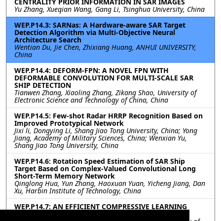
CENTRALITY PRIOR INFORMATION IN SAR IMAGES
Yu Zhang, Xueqian Wang, Gang Li, Tsinghua University, China
WEP.P14.3: SARNas: A Hardware-aware SAR Target
Detection Algorithm via Multi-Objective Neural
Architecture Search
Wentian Du, Jie Chen, Zhixiang Huang, ANHUI UNIVERSITY,
China
WEP.P14.4: DEFORM-FPN: A NOVEL FPN WITH
DEFORMABLE CONVOLUTION FOR MULTI-SCALE SAR
SHIP DETECTION
Tianwen Zhang, Xiaoling Zhang, Zikang Shao, University of
Electronic Science and Technology of China, China
WEP.P14.5: Few-shot Radar HRRP Recognition Based on
Improved Prototypical Network
Jixi li, Dongying Li, Shang Jiao Tong University, China; Yong
Jiang, Academy of Military Sciences, China; Wenxian Yu,
Shang Jiao Tong University, China
WEP.P14.6: Rotation Speed Estimation of SAR Ship
Target Based on Complex-Valued Convolutional Long
Short-Term Memory Network
Qinglong Hua, Yun Zhang, Haoxuan Yuan, Yicheng Jiang, Dan
Xu, Harbin Institute of Technology, China
WEP.P14.7: AN EFFICIENT COMPRESSIVE LEARNING
METHOD ON EARTH OBSERVATION DATA