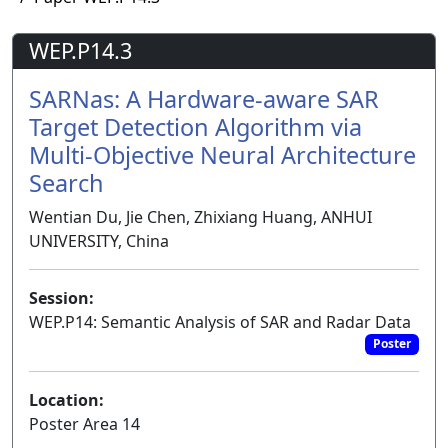
WEP.P14.3
SARNas: A Hardware-aware SAR
Target Detection Algorithm via
Multi-Objective Neural Architecture
Search
Wentian Du, Jie Chen, Zhixiang Huang, ANHUI
UNIVERSITY, China
Session:
WEP.P14: Semantic Analysis of SAR and Radar Data
Poster
Location:
Poster Area 14