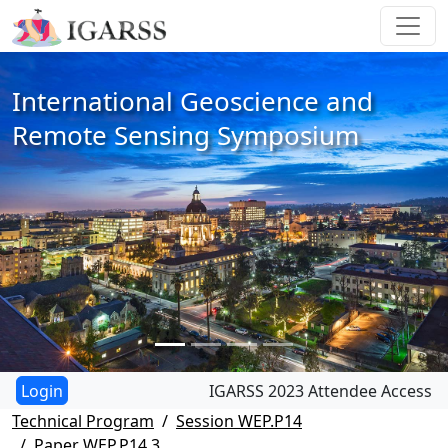
International Geoscience and
Remote Sensing Symposium
IGARSS 2023 Attendee Access
Technical Program
Session WEP.P14
Paper WEP.P14.3