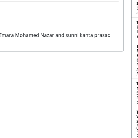
r
Imara Mohamed Nazar and sunni kanta prasad