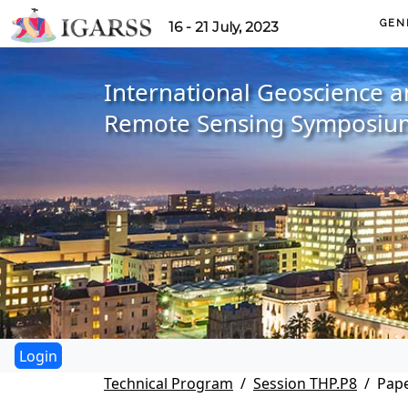
GEN
16 - 21 July, 2023
International Geoscience 
Remote Sensing Symposiu
Technical Program
Session THP.P8
Pape