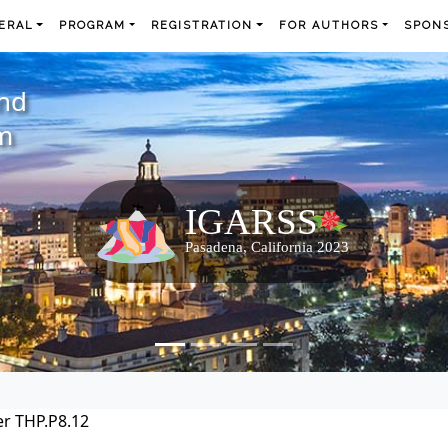
ERAL
PROGRAM
REGISTRATION
FOR AUTHORS
SPONS
and
m
r THP.P8.12