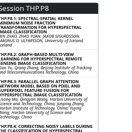
Session THP.P8
THP.P8.1: SPECTRAL-SPATIAL KERNEL
MINIMUM NOISE FRACTION
TRANSFORMATION FOR HYPERSPECTRAL
IMAGE CLASSIFICATION
BIN ZHAO, ZHAO YUAN, JAKOB SIGURDSSON,
MAGNUS O. ULFARSSON, University of Iceland,
Iceland
THP.P8.2: GRAPH-BASED MULTI-VIEW
LEARNING FOR HYPERSPECTRAL REMOTE
SENSING IMAGE CLASSIFICATION
Xiao Yu, Qiang Zhang, Beijing Institute of Tracking
and Telecommunications Technology, China
THP.P8.3: PARALLEL GRAPH ATTENTION
NETWORK MODEL BASED ON PIXEL AND
SUPERPIXEL FEATURE FUSION FOR
HYPERSPECTRAL IMAGE CLASSIFICATION
Lisong Ma, Qingyan Wang, Harbin University of
Science and Technology, China; Junping Zhang,
Harbin Institute of Technology, China; Yujing
Wang, Harbin University of Science and
Technology, China
THP.P8.4: CORRECTING NOISY LABELS DURING
THE CLASSIFICATION OF HYPERSPECTRAL