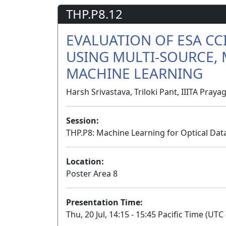
THP.P8.12
EVALUATION OF ESA C
USING MULTI-SOURCE, 
MACHINE LEARNING
Harsh Srivastava, Triloki Pant, IIITA Prayag
Session:
THP.P8: Machine Learning for Optical Data
Location:
Poster Area 8
Presentation Time:
Thu, 20 Jul, 14:15 - 15:45 Pacific Time (UTC 