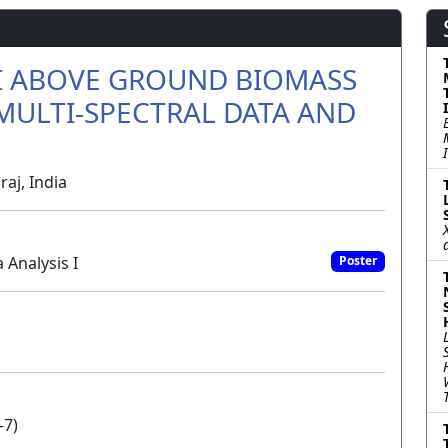
CI ABOVE GROUND BIOMASS
MULTI-SPECTRAL DATA AND
raj, India
 Analysis I
Poster
-7)