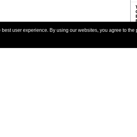
 best user experience. By using our websites, you agree to the 