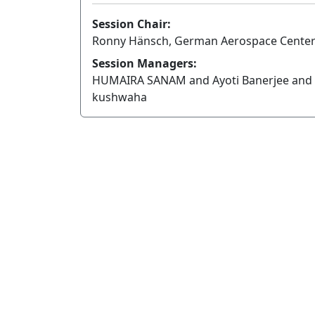
Session Chair:
Ronny Hänsch, German Aerospace Cente
Session Managers:
HUMAIRA SANAM and Ayoti Banerjee and 
kushwaha