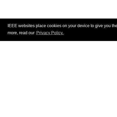
IEEE websites place cookies on your device to give you the
more, read our
Privacy Policy.
Resources
No resources available.