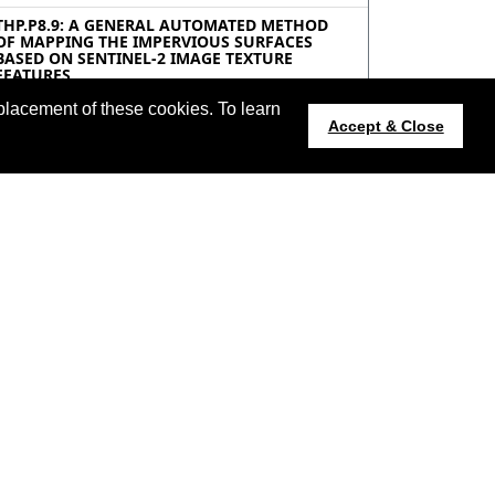
THP.P8.9: A GENERAL AUTOMATED METHOD
OF MAPPING THE IMPERVIOUS SURFACES
BASED ON SENTINEL-2 IMAGE TEXTURE
FEATURES
Shoujia Ren, Yaozhong Pan, Beijing Normal
University, China
placement of these cookies. To learn
Accept & Close
THP.P8.10: MAPPING INFORMAL SETTLEMENTS
USING MACHINE LEARNING TECHNIQUES,
OBIA AND LOCAL KNOWLEDGE
Khlood Ghalib Alrasheedi, Ashraf Dewan, Ahmed
El-Mowafy, Curtin University, Australia; ,
THP.P8.11: MULTISPECTRAL CLASSIFICATION
OF REMOTE SENSING IMAGERY FOR
ARCHAEOLOGICAL LAND USE ANALYSIS WITH
MACHINE LEARNING TECHNIQUES
Ivan Villalon-Turrubiates, Instituto Tecnológico y
de Estudios Superiores de Occidente (ITESO),
Mexico; Miguel De-la-Torre, Universidad de
Guadalajara (UDG), Mexico; Maria Llovera-Torres,
El Colegio de San Luis (COLSAN), Mexico
THP.P8.12: EVALUATION OF ESA CCI ABOVE
GROUND BIOMASS USING MULTI-SOURCE,
MULTI-SPECTRAL DATA AND MACHINE
LEARNING
Harsh Srivastava, Triloki Pant, IIITA Prayagraj,