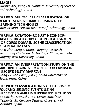
IMAGES
Qiliang Wei, Peng Fu, Nanjing University of Science
and Technology, China
THP.P8.5: MULTICLASS CLASSIFICATION OF
REMOTE SENSING IMAGES USING DEEP
LEARNING TECHNIQUES
Tahir Arshad, Harbin Institute of Technology, China
THP.P8.6: ROTATION-ROBUST NEIGHBOR-
BASED SUBCATEGORY CENTROID ALIGNMENT
FOR CORSS-DOMAIN SCENE CLASSIFICATION
OF AREIAL IMAGES
Ruixi Zhu, Long Zhuang, Nanjing Research
Institute of Electronic Technology, China; Nan Mo,
Nanjing Tech University, China
THP.P8.7: AN INTERPRETATION STUDY ON THE
MACHINE LEARNING MODELS FOR LANDSLIDE
SUSCEPTIBILITY MAPPING
Liang Lv, Tao Chen, Jun Li, China University of
Geosciences, China
THP.P8.8: CLASSIFICATION & CLUSTERING OF
VOLCANO-SEISMIC EVENTS USING
SUPERVISED AND UNSUPERVISED METHODS
Joe Carthy, Manuel Titos, Carlos Martínez
Clemente, M. Carmen Benítez, University of
Granada, Spain