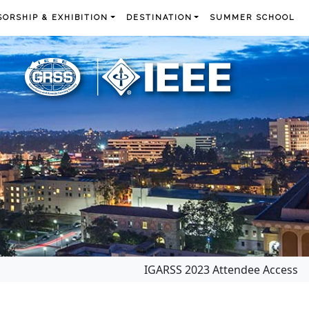
ORSHIP & EXHIBITION
DESTINATION
SUMMER SCHOOL
IGARSS 2023 Attendee Access