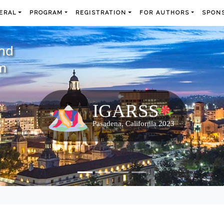
ERAL
PROGRAM
REGISTRATION
FOR AUTHORS
SPONS
and
m