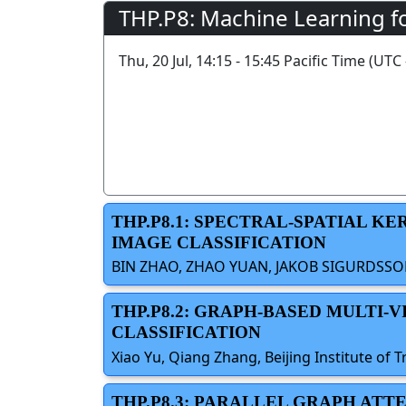
THP.P8: Machine Learning fo
Thu, 20 Jul, 14:15 - 15:45 Pacific Time (UTC 
THP.P8.1: SPECTRAL-SPATIAL 
IMAGE CLASSIFICATION
BIN ZHAO, ZHAO YUAN, JAKOB SIGURDSSON,
THP.P8.2: GRAPH-BASED MULTI
CLASSIFICATION
Xiao Yu, Qiang Zhang, Beijing Institute o
THP.P8.3: PARALLEL GRAPH AT