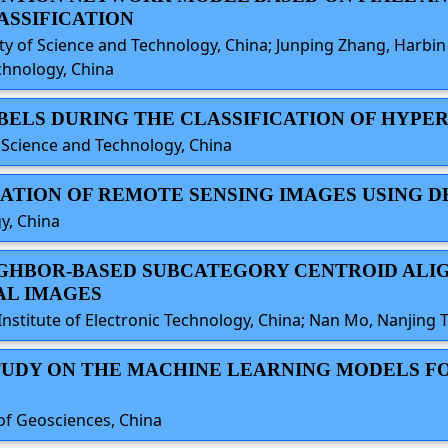
ASSIFICATION
 of Science and Technology, China; Junping Zhang, Harbin I
chnology, China
ABELS DURING THE CLASSIFICATION OF HYP
f Science and Technology, China
ICATION OF REMOTE SENSING IMAGES USING 
y, China
EIGHBOR-BASED SUBCATEGORY CENTROID AL
AL IMAGES
nstitute of Electronic Technology, China; Nan Mo, Nanjing T
STUDY ON THE MACHINE LEARNING MODELS F
 of Geosciences, China