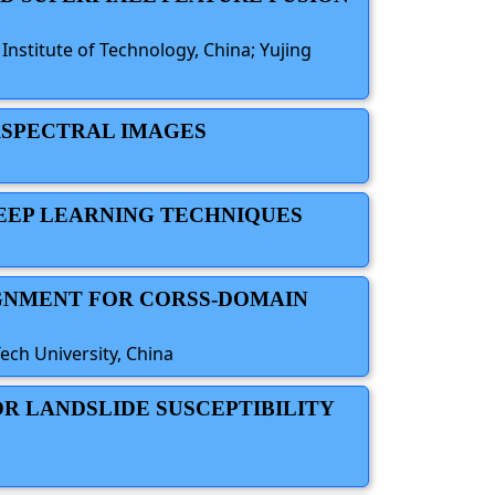
nstitute of Technology, China; Yujing
ERSPECTRAL IMAGES
DEEP LEARNING TECHNIQUES
IGNMENT FOR CORSS-DOMAIN
ech University, China
OR LANDSLIDE SUSCEPTIBILITY