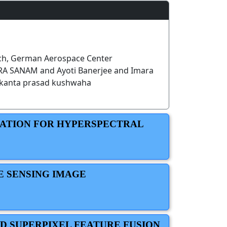
h, German Aerospace Center
 SANAM and Ayoti Banerjee and Imara
kanta prasad kushwaha
MATION FOR HYPERSPECTRAL
E SENSING IMAGE
D SUPERPIXEL FEATURE FUSION