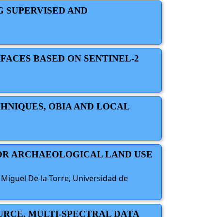
G SUPERVISED AND
FACES BASED ON SENTINEL-2
HNIQUES, OBIA AND LOCAL
FOR ARCHAEOLOGICAL LAND USE
; Miguel De-la-Torre, Universidad de
OURCE, MULTI-SPECTRAL DATA