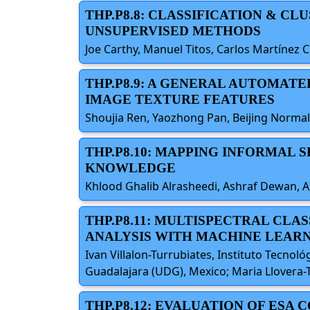
THP.P8.8: CLASSIFICATION & C
UNSUPERVISED METHODS
Joe Carthy, Manuel Titos, Carlos Martínez 
THP.P8.9: A GENERAL AUTOMAT
IMAGE TEXTURE FEATURES
Shoujia Ren, Yaozhong Pan, Beijing Normal 
THP.P8.10: MAPPING INFORMAL
KNOWLEDGE
Khlood Ghalib Alrasheedi, Ashraf Dewan, Ah
THP.P8.11: MULTISPECTRAL CL
ANALYSIS WITH MACHINE LEAR
Ivan Villalon-Turrubiates, Instituto Tecnol
Guadalajara (UDG), Mexico; Maria Llovera-T
THP.P8.12: EVALUATION OF ESA