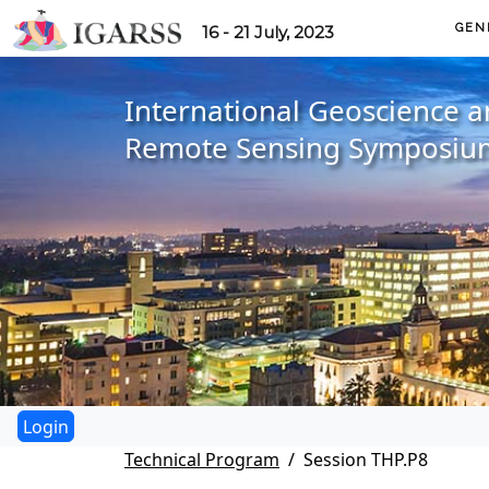
GEN
16 - 21 July, 2023
International Geoscience 
Remote Sensing Symposiu
Technical Program
Session THP.P8