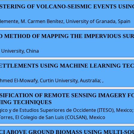
LUSTERING OF VOLCANO-SEISMIC EVENTS USIN
Clemente, M. Carmen Benítez, University of Granada, Spain
ED METHOD OF MAPPING THE IMPERVIOUS SUR
University, China
 SETTLEMENTS USING MACHINE LEARNING TEC
med El-Mowafy, Curtin University, Australia; ,
ASSIFICATION OF REMOTE SENSING IMAGERY 
NING TECHNIQUES
ógico y de Estudios Superiores de Occidente (ITESO), Mexico
orres, El Colegio de San Luis (COLSAN), Mexico
 CCI ABOVE GROUND BIOMASS USING MULTI-S