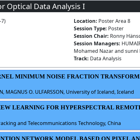
r Optical Data Analysis I
-7)
Location:
Poster Area 8
Session Type:
Poster
Session Chair:
Ronny Hänsc
Session Managers:
HUMAIRA
Mohamed Nazar and sunni 
Track:
Data Analysis
KERNEL MINIMUM NOISE FRACTION TRANSFOR
 MAGNUS O. ULFARSSON, University of Iceland, Iceland
-VIEW LEARNING FOR HYPERSPECTRAL REMOT
f Tracking and Telecommunications Technology, China
TENTION NETWORK MODEL BASED ON PIXEL AN