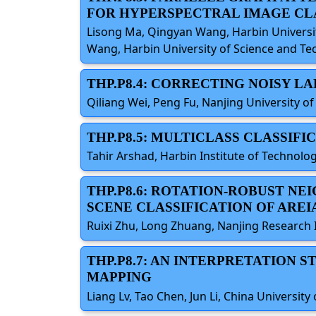
FOR HYPERSPECTRAL IMAGE CL
Lisong Ma, Qingyan Wang, Harbin University
Wang, Harbin University of Science and Te
THP.P8.4: CORRECTING NOISY L
Qiliang Wei, Peng Fu, Nanjing University o
THP.P8.5: MULTICLASS CLASSIF
Tahir Arshad, Harbin Institute of Technolog
THP.P8.6: ROTATION-ROBUST N
SCENE CLASSIFICATION OF AREI
Ruixi Zhu, Long Zhuang, Nanjing Research I
THP.P8.7: AN INTERPRETATION 
MAPPING
Liang Lv, Tao Chen, Jun Li, China University