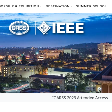
ORSHIP & EXHIBITION
DESTINATION
SUMMER SCHOOL
IGARSS 2023 Attendee Access