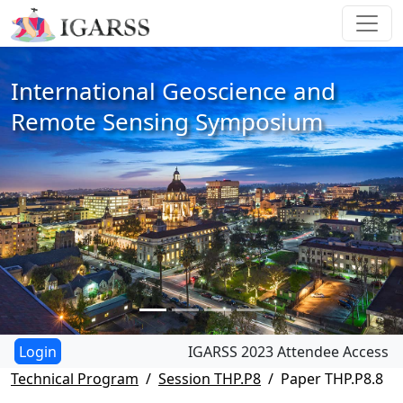
International Geoscience and
Remote Sensing Symposium
IGARSS 2023 Attendee Access
Technical Program
Session THP.P8
Paper THP.P8.8