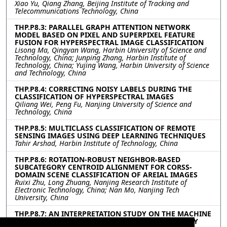
Xiao Yu, Qiang Zhang, Beijing Institute of Tracking and
Telecommunications Technology, China
THP.P8.3: PARALLEL GRAPH ATTENTION NETWORK
MODEL BASED ON PIXEL AND SUPERPIXEL FEATURE
FUSION FOR HYPERSPECTRAL IMAGE CLASSIFICATION
Lisong Ma, Qingyan Wang, Harbin University of Science and
Technology, China; Junping Zhang, Harbin Institute of
Technology, China; Yujing Wang, Harbin University of Science
and Technology, China
THP.P8.4: CORRECTING NOISY LABELS DURING THE
CLASSIFICATION OF HYPERSPECTRAL IMAGES
Qiliang Wei, Peng Fu, Nanjing University of Science and
Technology, China
THP.P8.5: MULTICLASS CLASSIFICATION OF REMOTE
SENSING IMAGES USING DEEP LEARNING TECHNIQUES
Tahir Arshad, Harbin Institute of Technology, China
THP.P8.6: ROTATION-ROBUST NEIGHBOR-BASED
SUBCATEGORY CENTROID ALIGNMENT FOR CORSS-
DOMAIN SCENE CLASSIFICATION OF AREIAL IMAGES
Ruixi Zhu, Long Zhuang, Nanjing Research Institute of
Electronic Technology, China; Nan Mo, Nanjing Tech
University, China
THP.P8.7: AN INTERPRETATION STUDY ON THE MACHINE
LEARNING MODELS FOR LANDSLIDE SUSCEPTIBILITY