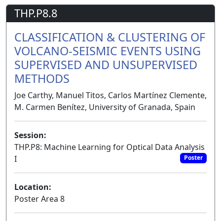
THP.P8.8
CLASSIFICATION & CLUSTERING OF
VOLCANO-SEISMIC EVENTS USING
SUPERVISED AND UNSUPERVISED
METHODS
Joe Carthy, Manuel Titos, Carlos Martínez Clemente,
M. Carmen Benítez, University of Granada, Spain
Session:
THP.P8: Machine Learning for Optical Data Analysis
I
Poster
Location:
Poster Area 8