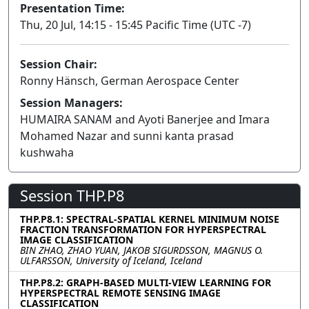
Presentation Time:
Thu, 20 Jul, 14:15 - 15:45 Pacific Time (UTC -7)
Session Chair:
Ronny Hänsch, German Aerospace Center
Session Managers:
HUMAIRA SANAM and Ayoti Banerjee and Imara
Mohamed Nazar and sunni kanta prasad
kushwaha
Session THP.P8
THP.P8.1: SPECTRAL-SPATIAL KERNEL MINIMUM NOISE
FRACTION TRANSFORMATION FOR HYPERSPECTRAL
IMAGE CLASSIFICATION
BIN ZHAO, ZHAO YUAN, JAKOB SIGURDSSON, MAGNUS O.
ULFARSSON, University of Iceland, Iceland
THP.P8.2: GRAPH-BASED MULTI-VIEW LEARNING FOR
HYPERSPECTRAL REMOTE SENSING IMAGE
CLASSIFICATION