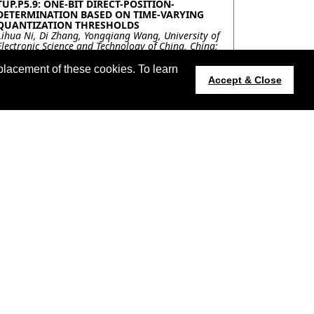
TUP.P5.9: ONE-BIT DIRECT-POSITION-
DETERMINATION BASED ON TIME-VARYING
QUANTIZATION THRESHOLDS
Lihua Ni, Di Zhang, Yongqiang Wang, University of
Electronic Science and Technology of China, China;
Ning Liu, Northern Institute of Electronic
Equipment, Beijing 100191, China, China; Qun
placement of these cookies. To learn
Wan, University of Electronic Science and
Accept & Close
Technology of China, China
TUP.P5.10: A-CONTRARIO DETECTION OF HOT
SOURCES IN NIGHT-TIME VIIRS IMAGES
Charles Hessel, Kayrros & ENS Paris-Saclay, France;
Jean-Michel Morel, ENS Paris-Saclay, France; Carlo
De Franchis, Kayrros & ENS Paris-Saclay, France;
Rafael Grompone von Gioi, ENS Paris-Saclay,
France; Thomas Coquet, Kayrros, France
TUP.P5.11: ROAD DETECTION IN A FOREST
USING SENTINEL-1 AND FBR TIME-SERIES
SPECKLE FILTERING
Florent Michenot, Israel Hinostroza, Regis
Guinvarc'h, Laetitia Thirion-Lefevre,
SONDRA/CentraleSupelec, France