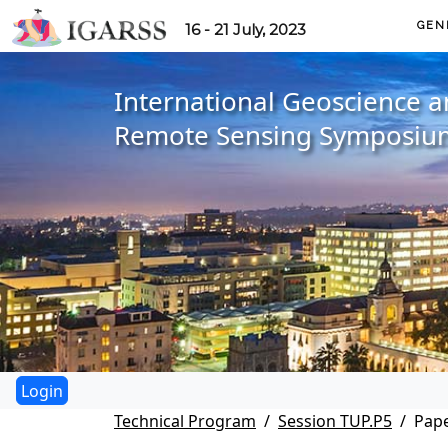
GEN
16 - 21 July, 2023
International Geoscience 
Remote Sensing Symposiu
Technical Program
Session TUP.P5
Pape