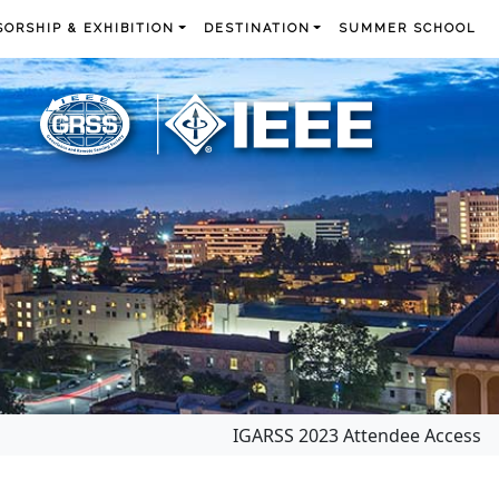
ORSHIP & EXHIBITION
DESTINATION
SUMMER SCHOOL
IGARSS 2023 Attendee Access