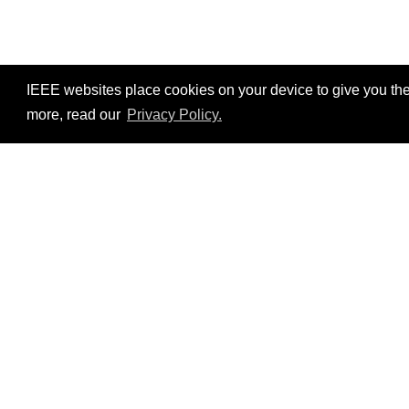
IEEE websites place cookies on your device to give you the
more, read our
Privacy Policy.
Resources
No resources available.