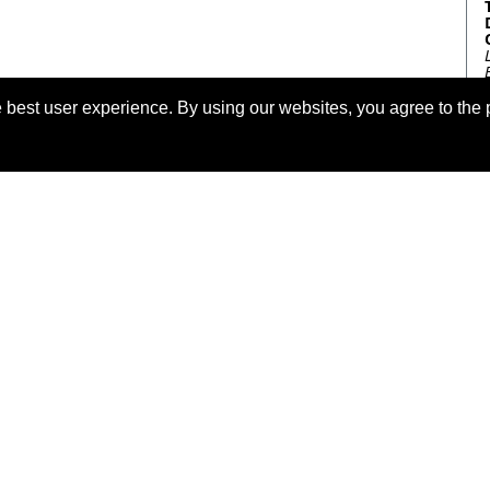
 best user experience. By using our websites, you agree to the 