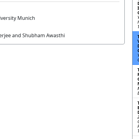
versity Munich
nerjee and Shubham Awasthi