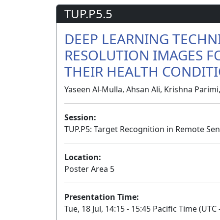
TUP.P5.5
DEEP LEARNING TECHN
RESOLUTION IMAGES F
THEIR HEALTH CONDIT
Yaseen Al-Mulla, Ahsan Ali, Krishna Parim
Session:
TUP.P5: Target Recognition in Remote Sen
Location:
Poster Area 5
Presentation Time:
Tue, 18 Jul, 14:15 - 15:45 Pacific Time (UTC 