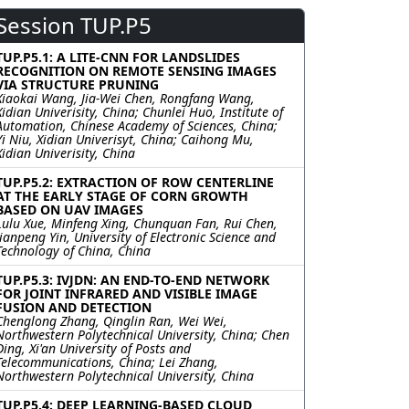
Session TUP.P5
TUP.P5.1: A LITE-CNN FOR LANDSLIDES
RECOGNITION ON REMOTE SENSING IMAGES
VIA STRUCTURE PRUNING
Xiaokai Wang, Jia-Wei Chen, Rongfang Wang,
Xidian Univerisity, China; Chunlei Huo, Institute of
Automation, Chinese Academy of Sciences, China;
Yi Niu, Xidian Univerisyt, China; Caihong Mu,
Xidian Univerisity, China
TUP.P5.2: EXTRACTION OF ROW CENTERLINE
AT THE EARLY STAGE OF CORN GROWTH
BASED ON UAV IMAGES
Lulu Xue, Minfeng Xing, Chunquan Fan, Rui Chen,
Jianpeng Yin, University of Electronic Science and
Technology of China, China
TUP.P5.3: IVJDN: AN END-TO-END NETWORK
FOR JOINT INFRARED AND VISIBLE IMAGE
FUSION AND DETECTION
Chenglong Zhang, Qinglin Ran, Wei Wei,
Northwestern Polytechnical University, China; Chen
Ding, Xi'an University of Posts and
Telecommunications, China; Lei Zhang,
Northwestern Polytechnical University, China
TUP.P5.4: DEEP LEARNING-BASED CLOUD