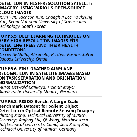
DETECTION IN HIGH-RESOLUTION SATELLITE
IMAGERY USING VARIOUS OPEN-SOURCE
CLOUD IMAGES
Yerin Yun, Taeheon Kim, Changhui Lee, Youkyung
Han, Seoul National University of Science and
Technology, South Korea
TUP.P5.5: DEEP LEARNING TECHNIQUES ON
VERY HIGH RESOLUTION IMAGES FOR
DETECTING TREES AND THEIR HEALTH
CONDITIONS
Yaseen Al-Mulla, Ahsan Ali, Krishna Parimi, Sultan
Qaboos University, Oman
TUP.P5.6: FINE-GRAINED AIRPLANE
RECOGNITION IN SATELLITE IMAGES BASED
ON TASK SEPARATION AND ORIENTATION
NORMALIZATION
Murat Osswald-Cankaya, Helmut Mayer,
Bundeswehr University Munich, Germany
TUP.P5.8: RSSOD-Bench: A Large-Scale
Benchmark Dataset for Salient Object
Detection in Optical Remote Sensing Imagery
Zhitong Xiong, Technical University of Munich,
Germany; Yanfeng Liu, Qi Wang, Northwestern
Polytechnical University, China; Xiao Xiang Zhu,
Technical University of Munich, Germany