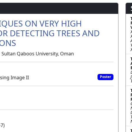
IQUES ON VERY HIGH
OR DETECTING TREES AND
IONS
i, Sultan Qaboos University, Oman
sing Image II
Poster
-7)