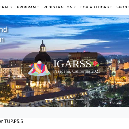
ERAL
PROGRAM
REGISTRATION
FOR AUTHORS
SPONS
and
m
r TUP.P5.5