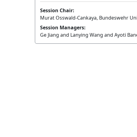
Session Chair:
Murat Osswald-Cankaya, Bundeswehr Uni
Session Managers:
Ge Jiang and Lanying Wang and Ayoti Ba