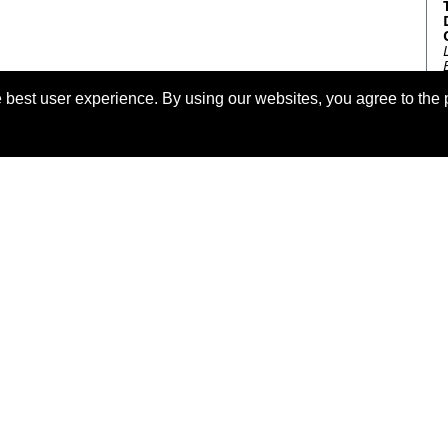
 best user experience. By using our websites, you agree to the 