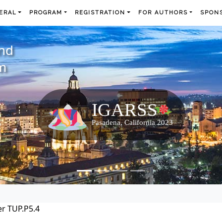
ERAL
PROGRAM
REGISTRATION
FOR AUTHORS
SPONS
and
m
r TUP.P5.4