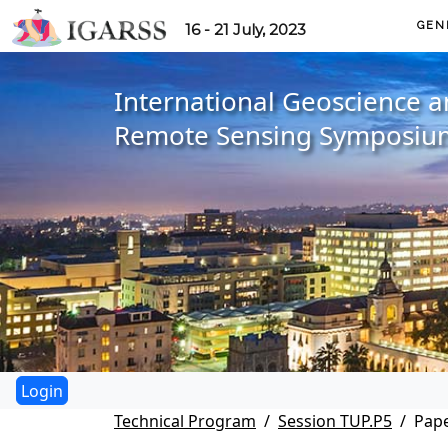
GEN
16 - 21 July, 2023
International Geoscience 
Remote Sensing Symposiu
Technical Program
Session TUP.P5
Pape