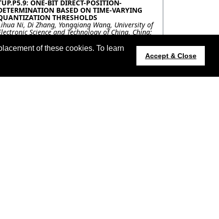
TUP.P5.9: ONE-BIT DIRECT-POSITION-
DETERMINATION BASED ON TIME-VARYING
QUANTIZATION THRESHOLDS
Lihua Ni, Di Zhang, Yongqiang Wang, University of
Electronic Science and Technology of China, China;
Ning Liu, Northern Institute of Electronic
Equipment, Beijing 100191, China, China; Qun
placement of these cookies. To learn
Wan, University of Electronic Science and
Accept & Close
Technology of China, China
TUP.P5.10: A-CONTRARIO DETECTION OF HOT
SOURCES IN NIGHT-TIME VIIRS IMAGES
Charles Hessel, Kayrros & ENS Paris-Saclay, France;
Jean-Michel Morel, ENS Paris-Saclay, France; Carlo
De Franchis, Kayrros & ENS Paris-Saclay, France;
Rafael Grompone von Gioi, ENS Paris-Saclay,
France; Thomas Coquet, Kayrros, France
TUP.P5.11: ROAD DETECTION IN A FOREST
USING SENTINEL-1 AND FBR TIME-SERIES
SPECKLE FILTERING
Florent Michenot, Israel Hinostroza, Regis
Guinvarc'h, Laetitia Thirion-Lefevre,
SONDRA/CentraleSupelec, France