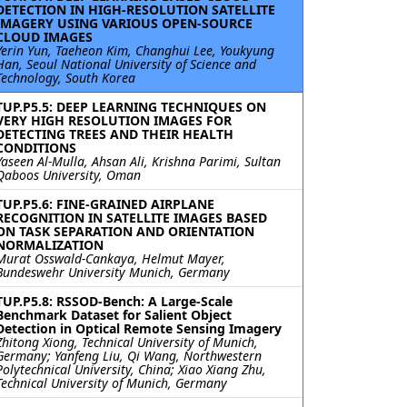
DETECTION IN HIGH-RESOLUTION SATELLITE
IMAGERY USING VARIOUS OPEN-SOURCE
CLOUD IMAGES
Yerin Yun, Taeheon Kim, Changhui Lee, Youkyung
Han, Seoul National University of Science and
Technology, South Korea
TUP.P5.5: DEEP LEARNING TECHNIQUES ON
VERY HIGH RESOLUTION IMAGES FOR
DETECTING TREES AND THEIR HEALTH
CONDITIONS
Yaseen Al-Mulla, Ahsan Ali, Krishna Parimi, Sultan
Qaboos University, Oman
TUP.P5.6: FINE-GRAINED AIRPLANE
RECOGNITION IN SATELLITE IMAGES BASED
ON TASK SEPARATION AND ORIENTATION
NORMALIZATION
Murat Osswald-Cankaya, Helmut Mayer,
Bundeswehr University Munich, Germany
TUP.P5.8: RSSOD-Bench: A Large-Scale
Benchmark Dataset for Salient Object
Detection in Optical Remote Sensing Imagery
Zhitong Xiong, Technical University of Munich,
Germany; Yanfeng Liu, Qi Wang, Northwestern
Polytechnical University, China; Xiao Xiang Zhu,
Technical University of Munich, Germany