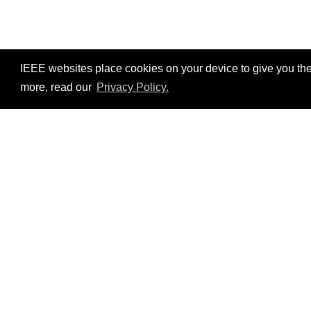
IEEE websites place cookies on your device to give you the
more, read our
Privacy Policy.
Resources
No resources available.