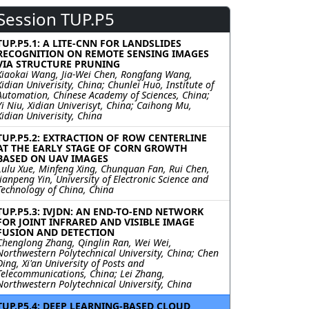
Session TUP.P5
TUP.P5.1: A LITE-CNN FOR LANDSLIDES
RECOGNITION ON REMOTE SENSING IMAGES
VIA STRUCTURE PRUNING
Xiaokai Wang, Jia-Wei Chen, Rongfang Wang,
Xidian Univerisity, China; Chunlei Huo, Institute of
Automation, Chinese Academy of Sciences, China;
Yi Niu, Xidian Univerisyt, China; Caihong Mu,
Xidian Univerisity, China
TUP.P5.2: EXTRACTION OF ROW CENTERLINE
AT THE EARLY STAGE OF CORN GROWTH
BASED ON UAV IMAGES
Lulu Xue, Minfeng Xing, Chunquan Fan, Rui Chen,
Jianpeng Yin, University of Electronic Science and
Technology of China, China
TUP.P5.3: IVJDN: AN END-TO-END NETWORK
FOR JOINT INFRARED AND VISIBLE IMAGE
FUSION AND DETECTION
Chenglong Zhang, Qinglin Ran, Wei Wei,
Northwestern Polytechnical University, China; Chen
Ding, Xi'an University of Posts and
Telecommunications, China; Lei Zhang,
Northwestern Polytechnical University, China
TUP.P5.4: DEEP LEARNING-BASED CLOUD