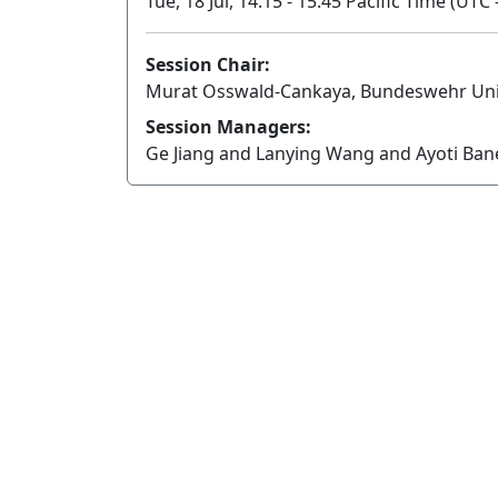
Tue, 18 Jul, 14:15 - 15:45 Pacific Time (UTC 
Session Chair:
Murat Osswald-Cankaya, Bundeswehr Uni
Session Managers:
Ge Jiang and Lanying Wang and Ayoti Ba