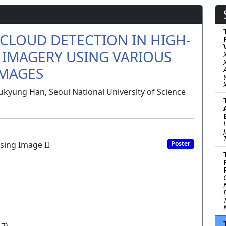
CLOUD DETECTION IN HIGH-
 IMAGERY USING VARIOUS
IMAGES
ukyung Han, Seoul National University of Science
sing Image II
Poster