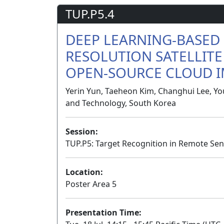
TUP.P5.4
DEEP LEARNING-BASED 
RESOLUTION SATELLITE
OPEN-SOURCE CLOUD 
Yerin Yun, Taeheon Kim, Changhui Lee, Yo
and Technology, South Korea
Session:
TUP.P5: Target Recognition in Remote Sen
Location:
Poster Area 5
Presentation Time: