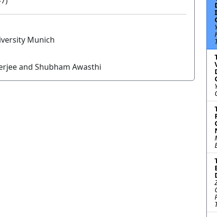
-7)
versity Munich
nerjee and Shubham Awasthi