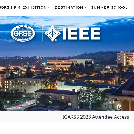
ORSHIP & EXHIBITION
DESTINATION
SUMMER SCHOOL
IGARSS 2023 Attendee Access