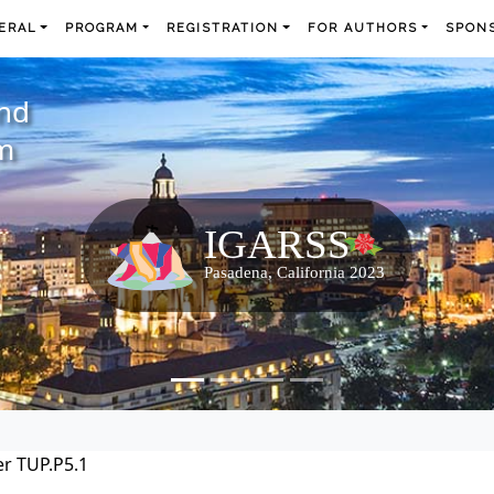
ERAL
PROGRAM
REGISTRATION
FOR AUTHORS
SPONS
and
m
r TUP.P5.1