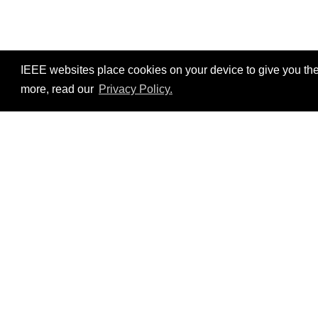
IEEE websites place cookies on your device to give you the
more, read our
Privacy Policy.
Resources
No resources available.