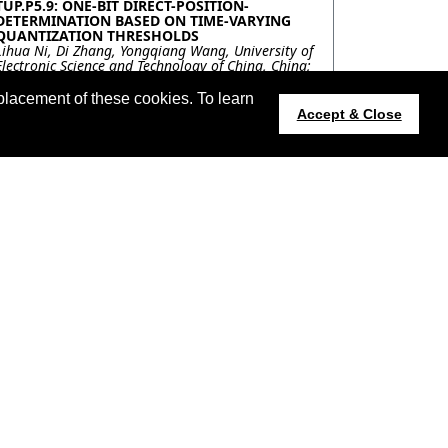
TUP.P5.9: ONE-BIT DIRECT-POSITION-
DETERMINATION BASED ON TIME-VARYING
QUANTIZATION THRESHOLDS
Lihua Ni, Di Zhang, Yongqiang Wang, University of
Electronic Science and Technology of China, China;
Ning Liu, Northern Institute of Electronic
Equipment, Beijing 100191, China, China; Qun
placement of these cookies. To learn
Wan, University of Electronic Science and
Accept & Close
Technology of China, China
TUP.P5.10: A-CONTRARIO DETECTION OF HOT
SOURCES IN NIGHT-TIME VIIRS IMAGES
Charles Hessel, Kayrros & ENS Paris-Saclay, France;
Jean-Michel Morel, ENS Paris-Saclay, France; Carlo
De Franchis, Kayrros & ENS Paris-Saclay, France;
Rafael Grompone von Gioi, ENS Paris-Saclay,
France; Thomas Coquet, Kayrros, France
TUP.P5.11: ROAD DETECTION IN A FOREST
USING SENTINEL-1 AND FBR TIME-SERIES
SPECKLE FILTERING
Florent Michenot, Israel Hinostroza, Regis
Guinvarc'h, Laetitia Thirion-Lefevre,
SONDRA/CentraleSupelec, France