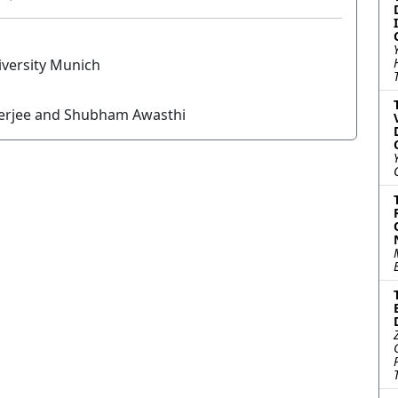
versity Munich
nerjee and Shubham Awasthi