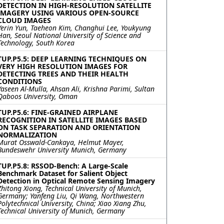
DETECTION IN HIGH-RESOLUTION SATELLITE
IMAGERY USING VARIOUS OPEN-SOURCE
CLOUD IMAGES
Yerin Yun, Taeheon Kim, Changhui Lee, Youkyung
Han, Seoul National University of Science and
Technology, South Korea
TUP.P5.5: DEEP LEARNING TECHNIQUES ON
VERY HIGH RESOLUTION IMAGES FOR
DETECTING TREES AND THEIR HEALTH
CONDITIONS
Yaseen Al-Mulla, Ahsan Ali, Krishna Parimi, Sultan
Qaboos University, Oman
TUP.P5.6: FINE-GRAINED AIRPLANE
RECOGNITION IN SATELLITE IMAGES BASED
ON TASK SEPARATION AND ORIENTATION
NORMALIZATION
Murat Osswald-Cankaya, Helmut Mayer,
Bundeswehr University Munich, Germany
TUP.P5.8: RSSOD-Bench: A Large-Scale
Benchmark Dataset for Salient Object
Detection in Optical Remote Sensing Imagery
Zhitong Xiong, Technical University of Munich,
Germany; Yanfeng Liu, Qi Wang, Northwestern
Polytechnical University, China; Xiao Xiang Zhu,
Technical University of Munich, Germany