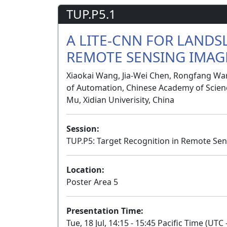
TUP.P5.1
A LITE-CNN FOR LANDS
REMOTE SENSING IMAG
Xiaokai Wang, Jia-Wei Chen, Rongfang Wang
of Automation, Chinese Academy of Science
Mu, Xidian Univerisity, China
Session:
TUP.P5: Target Recognition in Remote Sen
Location:
Poster Area 5
Presentation Time:
Tue, 18 Jul, 14:15 - 15:45 Pacific Time (UTC 