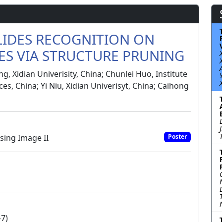
LIDES RECOGNITION ON
ES VIA STRUCTURE PRUNING
, Xidian Univerisity, China; Chunlei Huo, Institute
s, China; Yi Niu, Xidian Univerisyt, China; Caihong
sing Image II
Poster
-7)