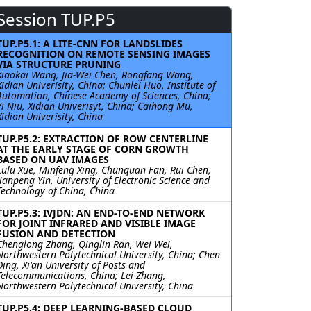
Session TUP.P5
TUP.P5.1: A LITE-CNN FOR LANDSLIDES
RECOGNITION ON REMOTE SENSING IMAGES
VIA STRUCTURE PRUNING
Xiaokai Wang, Jia-Wei Chen, Rongfang Wang,
Xidian Univerisity, China; Chunlei Huo, Institute of
Automation, Chinese Academy of Sciences, China;
Yi Niu, Xidian Univerisyt, China; Caihong Mu,
Xidian Univerisity, China
TUP.P5.2: EXTRACTION OF ROW CENTERLINE
AT THE EARLY STAGE OF CORN GROWTH
BASED ON UAV IMAGES
Lulu Xue, Minfeng Xing, Chunquan Fan, Rui Chen,
Jianpeng Yin, University of Electronic Science and
Technology of China, China
TUP.P5.3: IVJDN: AN END-TO-END NETWORK
FOR JOINT INFRARED AND VISIBLE IMAGE
FUSION AND DETECTION
Chenglong Zhang, Qinglin Ran, Wei Wei,
Northwestern Polytechnical University, China; Chen
Ding, Xi'an University of Posts and
Telecommunications, China; Lei Zhang,
Northwestern Polytechnical University, China
TUP.P5.4: DEEP LEARNING-BASED CLOUD