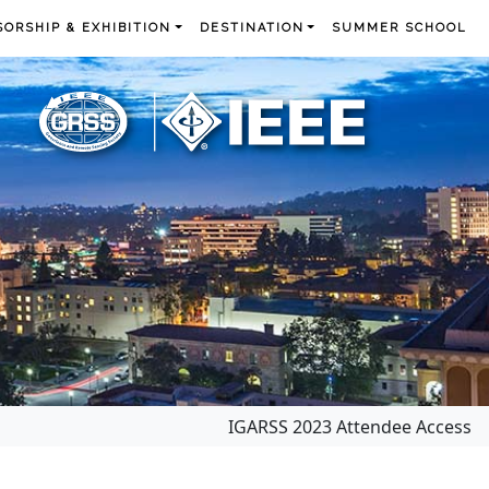
ORSHIP & EXHIBITION
DESTINATION
SUMMER SCHOOL
IGARSS 2023 Attendee Access