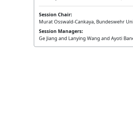
Session Chair:
Murat Osswald-Cankaya, Bundeswehr Uni
Session Managers:
Ge Jiang and Lanying Wang and Ayoti Ba