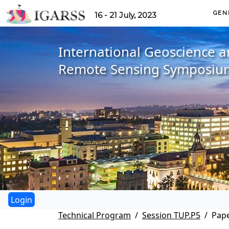
GEN
16 - 21 July, 2023
International Geoscience 
Remote Sensing Symposiu
Technical Program
Session TUP.P5
Pape