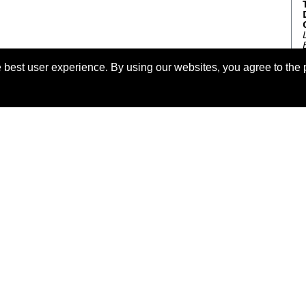
 best user experience. By using our websites, you agree to the 