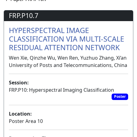
FRP.P10.7
HYPERSPECTRAL IMAGE
CLASSIFICATION VIA MULTI-SCALE
RESIDUAL ATTENTION NETWORK
Wen Xie, Qinzhe Wu, Wen Ren, Yuzhuo Zhang, Xi’an
University of Posts and Telecommunications, China
Session:
FRP.P10: Hyperspectral Imaging Classification
Poster
Location:
Poster Area 10