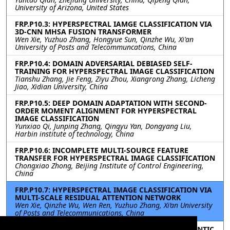
University of Arizona, United States
FRP.P10.3: HYPERSPECTRAL IAMGE CLASSIFICATION VIA
3D-CNN MHSA FUSION TRANSFORMER
Wen Xie, Yuzhuo Zhang, Hongyue Sun, Qinzhe Wu, Xi'an
University of Posts and Telecommuncations, China
FRP.P10.4: DOMAIN ADVERSARIAL DEBIASED SELF-
TRAINING FOR HYPERSPECTRAL IMAGE CLASSIFICATION
Tianshu Zhang, Jie Feng, Ziyu Zhou, Xiangrong Zhang, Licheng
Jiao, Xidian University, China
FRP.P10.5: DEEP DOMAIN ADAPTATION WITH SECOND-
ORDER MOMENT ALIGNMENT FOR HYPERSPECTRAL
IMAGE CLASSIFICATION
Yunxiao Qi, Junping Zhang, Qingyu Yan, Dongyang Liu,
Harbin institute of technology, China
FRP.P10.6: INCOMPLETE MULTI-SOURCE FEATURE
TRANSFER FOR HYPERSPECTRAL IMAGE CLASSIFICATION
Chongxiao Zhong, Beijing Institute of Control Engineering,
China
FRP.P10.7: HYPERSPECTRAL IMAGE CLASSIFICATION VIA
MULTI-SCALE RESIDUAL ATTENTION NETWORK
Wen Xie, Qinzhe Wu, Wen Ren, Yuzhuo Zhang, Xi’an University
of Posts and Telecommunications, China
FRP.P10.8: FROM COARSE TO FINE: LEARNING SEMANTIC