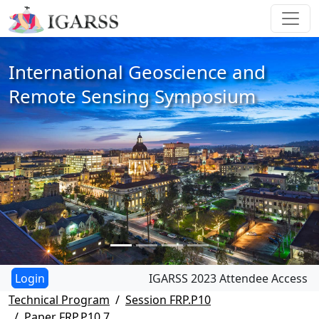
International Geoscience and
Remote Sensing Symposium
IGARSS 2023 Attendee Access
Technical Program
Session FRP.P10
Paper FRP.P10.7