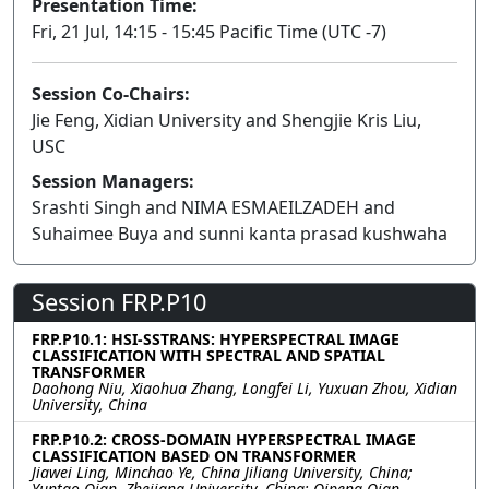
Presentation Time:
Fri, 21 Jul, 14:15 - 15:45 Pacific Time (UTC -7)
Session Co-Chairs:
Jie Feng, Xidian University and Shengjie Kris Liu,
USC
Session Managers:
Srashti Singh and NIMA ESMAEILZADEH and
Suhaimee Buya and sunni kanta prasad kushwaha
Session FRP.P10
FRP.P10.1: HSI-SSTRANS: HYPERSPECTRAL IMAGE
CLASSIFICATION WITH SPECTRAL AND SPATIAL
TRANSFORMER
Daohong Niu, Xiaohua Zhang, Longfei Li, Yuxuan Zhou, Xidian
University, China
FRP.P10.2: CROSS-DOMAIN HYPERSPECTRAL IMAGE
CLASSIFICATION BASED ON TRANSFORMER
Jiawei Ling, Minchao Ye, China Jiliang University, China;
Yuntao Qian, Zhejiang University, China; Qipeng Qian,