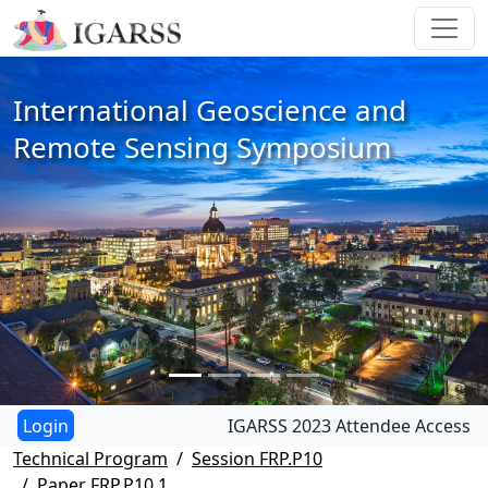
International Geoscience and
Remote Sensing Symposium
IGARSS 2023 Attendee Access
Technical Program
Session FRP.P10
Paper FRP.P10.1