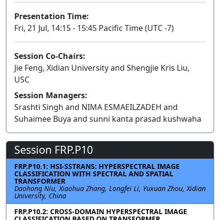
Presentation Time:
Fri, 21 Jul, 14:15 - 15:45 Pacific Time (UTC -7)
Session Co-Chairs:
Jie Feng, Xidian University and Shengjie Kris Liu,
USC
Session Managers:
Srashti Singh and NIMA ESMAEILZADEH and
Suhaimee Buya and sunni kanta prasad kushwaha
Session FRP.P10
FRP.P10.1: HSI-SSTRANS: HYPERSPECTRAL IMAGE
CLASSIFICATION WITH SPECTRAL AND SPATIAL
TRANSFORMER
Daohong Niu, Xiaohua Zhang, Longfei Li, Yuxuan Zhou, Xidian
University, China
FRP.P10.2: CROSS-DOMAIN HYPERSPECTRAL IMAGE
CLASSIFICATION BASED ON TRANSFORMER