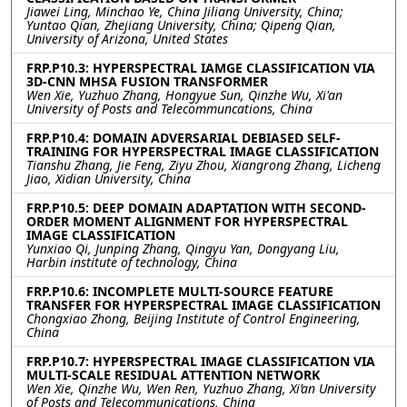
Jiawei Ling, Minchao Ye, China Jiliang University, China;
Yuntao Qian, Zhejiang University, China; Qipeng Qian,
University of Arizona, United States
FRP.P10.3: HYPERSPECTRAL IAMGE CLASSIFICATION VIA
3D-CNN MHSA FUSION TRANSFORMER
Wen Xie, Yuzhuo Zhang, Hongyue Sun, Qinzhe Wu, Xi'an
University of Posts and Telecommuncations, China
FRP.P10.4: DOMAIN ADVERSARIAL DEBIASED SELF-
TRAINING FOR HYPERSPECTRAL IMAGE CLASSIFICATION
Tianshu Zhang, Jie Feng, Ziyu Zhou, Xiangrong Zhang, Licheng
Jiao, Xidian University, China
FRP.P10.5: DEEP DOMAIN ADAPTATION WITH SECOND-
ORDER MOMENT ALIGNMENT FOR HYPERSPECTRAL
IMAGE CLASSIFICATION
Yunxiao Qi, Junping Zhang, Qingyu Yan, Dongyang Liu,
Harbin institute of technology, China
FRP.P10.6: INCOMPLETE MULTI-SOURCE FEATURE
TRANSFER FOR HYPERSPECTRAL IMAGE CLASSIFICATION
Chongxiao Zhong, Beijing Institute of Control Engineering,
China
FRP.P10.7: HYPERSPECTRAL IMAGE CLASSIFICATION VIA
MULTI-SCALE RESIDUAL ATTENTION NETWORK
Wen Xie, Qinzhe Wu, Wen Ren, Yuzhuo Zhang, Xi’an University
of Posts and Telecommunications, China