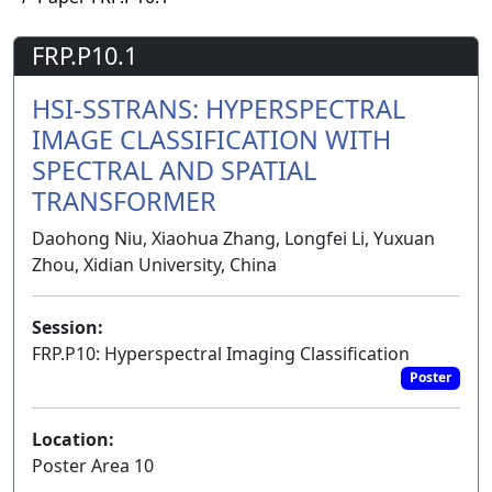
FRP.P10.1
HSI-SSTRANS: HYPERSPECTRAL
IMAGE CLASSIFICATION WITH
SPECTRAL AND SPATIAL
TRANSFORMER
Daohong Niu, Xiaohua Zhang, Longfei Li, Yuxuan
Zhou, Xidian University, China
Session:
FRP.P10: Hyperspectral Imaging Classification
Poster
Location:
Poster Area 10