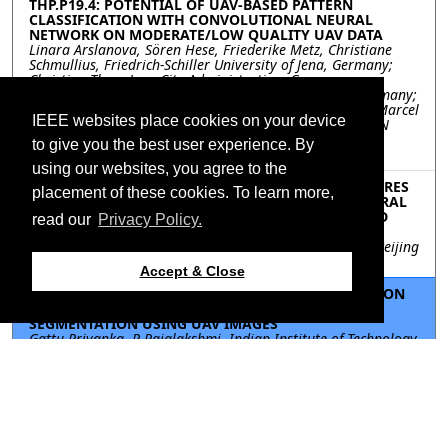
THP.P19.4: POTENTIAL OF UAV-BASED PATTERN
CLASSIFICATION WITH CONVOLUTIONAL NEURAL
NETWORK ON MODERATE/LOW QUALITY UAV DATA
Linara Arslanova, Sören Hese, Friederike Metz, Christiane
Schmullius, Friedrich-Schiller University of Jena, Germany;
Christian Thau, Jena City Administration, Germany;
Friedemann Scheibler, Planet Labs Germany GmbH, Germany;
Kai Heckel, ESN EnergieSystemeNord GmbH, Germany; Marcel
IEEE websites place cookies on your device
Fölsch, 365FarmNet GmbH, Germany; Marcel Urban, ESN
EnergieSystemeNord GmbH, Germany; Michael Schultz,
to give you the best user experience. By
University of Tuebingen, Germany
using our websites, you agree to the
THP.P19.5: COMPARISON OF MULTI-TEXTURE FEATURES
placement of these cookies. To learn more,
EXTRACTS FROM GF-1 IMAGES TO MAP AGRICULTURAL
PLASTIC GREENHOUSE THROUGH AN OBJECT-BASED
read our
Privacy Policy.
APPROACH
Yuan Gao, Yaozhong Pan, Shoujia Ren, Chuanwu Zhao, Beijing
Normal University, China
Accept & Close
THP.P19.6: TWO DIMENSIONAL HISTOGRAM BASED ON
RELATIVE ENTROPY THRESHOLDING FOR CROP
SEGMENTATION USING UAV IMAGES
Gattu Priyanka, P Rajalakshmi, Indian Institute of Technology
Hyderabad, India; Jana Kholova, International Crops
Research Institute for Semi-Arid Tropics, Hyderabad, India
THP.P19.7: Rotation Adaptive Plot Extraction from UAV
RGB Images
Jiaqi Guo, Changye Yang, Enyu Cai, Edward Delp, Purdue
University, United States