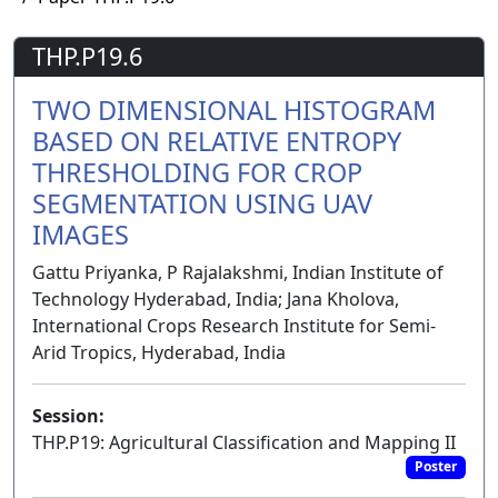
THP.P19.6
TWO DIMENSIONAL HISTOGRAM
BASED ON RELATIVE ENTROPY
THRESHOLDING FOR CROP
SEGMENTATION USING UAV
IMAGES
Gattu Priyanka, P Rajalakshmi, Indian Institute of
Technology Hyderabad, India; Jana Kholova,
International Crops Research Institute for Semi-
Arid Tropics, Hyderabad, India
Session:
THP.P19: Agricultural Classification and Mapping II
Poster