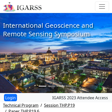
International Geoscience and
Remote Sensing Symposium
IGARSS 2023 Attendee Access
Technical Program
Session THP.P19
Paper THP.P19.6