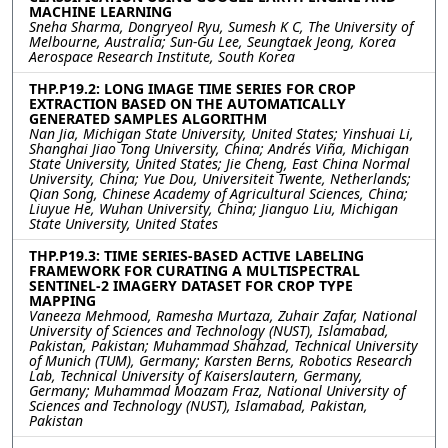
MACHINE LEARNING
Sneha Sharma, Dongryeol Ryu, Sumesh K C, The University of
Melbourne, Australia; Sun-Gu Lee, Seungtaek Jeong, Korea
Aerospace Research Institute, South Korea
THP.P19.2: LONG IMAGE TIME SERIES FOR CROP
EXTRACTION BASED ON THE AUTOMATICALLY
GENERATED SAMPLES ALGORITHM
Nan Jia, Michigan State University, United States; Yinshuai Li,
Shanghai Jiao Tong University, China; Andrés Viña, Michigan
State University, United States; Jie Cheng, East China Normal
University, China; Yue Dou, Universiteit Twente, Netherlands;
Qian Song, Chinese Academy of Agricultural Sciences, China;
Liuyue He, Wuhan University, China; Jianguo Liu, Michigan
State University, United States
THP.P19.3: TIME SERIES-BASED ACTIVE LABELING
FRAMEWORK FOR CURATING A MULTISPECTRAL
SENTINEL-2 IMAGERY DATASET FOR CROP TYPE
MAPPING
Vaneeza Mehmood, Ramesha Murtaza, Zuhair Zafar, National
University of Sciences and Technology (NUST), Islamabad,
Pakistan, Pakistan; Muhammad Shahzad, Technical University
of Munich (TUM), Germany; Karsten Berns, Robotics Research
Lab, Technical University of Kaiserslautern, Germany,
Germany; Muhammad Moazam Fraz, National University of
Sciences and Technology (NUST), Islamabad, Pakistan,
Pakistan