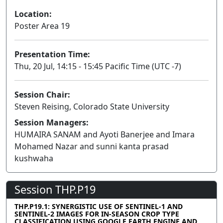
Location:
Poster Area 19
Presentation Time:
Thu, 20 Jul, 14:15 - 15:45 Pacific Time (UTC -7)
Session Chair:
Steven Reising, Colorado State University
Session Managers:
HUMAIRA SANAM and Ayoti Banerjee and Imara
Mohamed Nazar and sunni kanta prasad
kushwaha
Session THP.P19
THP.P19.1: SYNERGISTIC USE OF SENTINEL-1 AND
SENTINEL-2 IMAGES FOR IN-SEASON CROP TYPE
CLASSIFICATION USING GOOGLE EARTH ENGINE AND