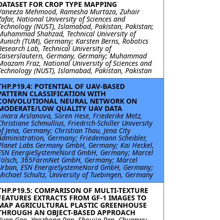
DATASET FOR CROP TYPE MAPPING
Vaneeza Mehmood, Ramesha Murtaza, Zuhair
Zafar, National University of Sciences and
Technology (NUST), Islamabad, Pakistan, Pakistan;
Muhammad Shahzad, Technical University of
Munich (TUM), Germany; Karsten Berns, Robotics
Research Lab, Technical University of
Kaiserslautern, Germany, Germany; Muhammad
Moazam Fraz, National University of Sciences and
Technology (NUST), Islamabad, Pakistan, Pakistan
THP.P19.4: POTENTIAL OF UAV-BASED
PATTERN CLASSIFICATION WITH
CONVOLUTIONAL NEURAL NETWORK ON
MODERATE/LOW QUALITY UAV DATA
Linara Arslanova, Sören Hese, Friederike Metz,
Christiane Schmullius, Friedrich-Schiller University
of Jena, Germany; Christian Thau, Jena City
Administration, Germany; Friedemann Scheibler,
Planet Labs Germany GmbH, Germany; Kai Heckel,
ESN EnergieSystemeNord GmbH, Germany; Marcel
Fölsch, 365FarmNet GmbH, Germany; Marcel
Urban, ESN EnergieSystemeNord GmbH, Germany;
Michael Schultz, University of Tuebingen, Germany
THP.P19.5: COMPARISON OF MULTI-TEXTURE
FEATURES EXTRACTS FROM GF-1 IMAGES TO
MAP AGRICULTURAL PLASTIC GREENHOUSE
THROUGH AN OBJECT-BASED APPROACH
Yuan Gao, Yaozhong Pan, Shoujia Ren, Chuanwu