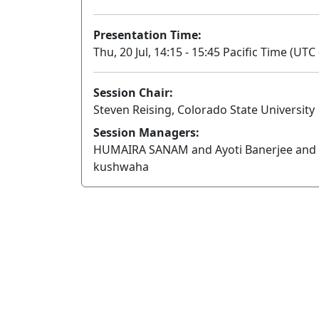
Presentation Time:
Thu, 20 Jul, 14:15 - 15:45 Pacific Time (UTC 
Session Chair:
Steven Reising, Colorado State University
Session Managers:
HUMAIRA SANAM and Ayoti Banerjee and 
kushwaha