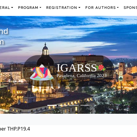
ERAL
PROGRAM
REGISTRATION
FOR AUTHORS
SPONS
and
m
er THP.P19.4