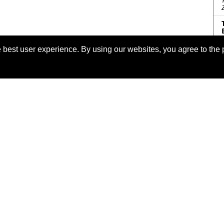
 best user experience. By using our websites, you agree to the 