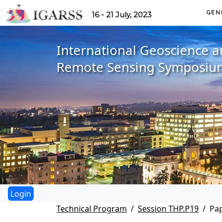
GEN
16 - 21 July, 2023
International Geoscience 
Remote Sensing Symposiu
Technical Program
Session THP.P19
Pap