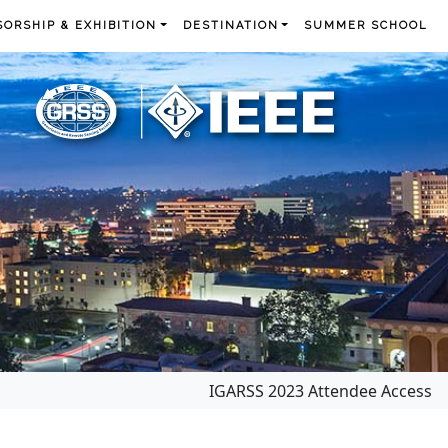
ORSHIP & EXHIBITION
DESTINATION
SUMMER SCHOOL
IGARSS 2023 Attendee Access