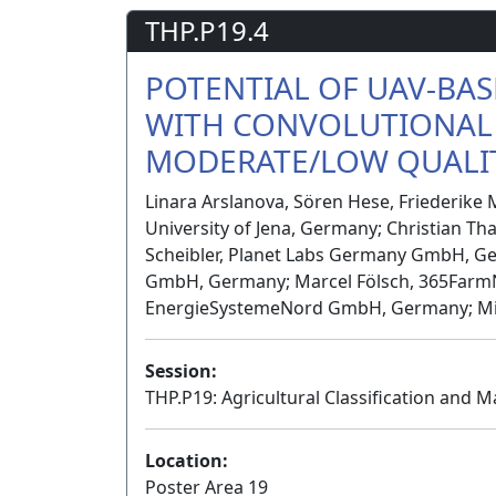
THP.P19.4
POTENTIAL OF UAV-BAS
WITH CONVOLUTIONAL
MODERATE/LOW QUALIT
Linara Arslanova, Sören Hese, Friederike M
University of Jena, Germany; Christian Th
Scheibler, Planet Labs Germany GmbH, G
GmbH, Germany; Marcel Fölsch, 365Farm
EnergieSystemeNord GmbH, Germany; Mich
Session:
THP.P19: Agricultural Classification and M
Location:
Poster Area 19