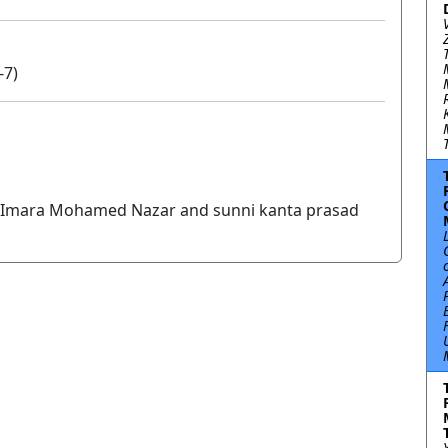
-7)
Imara Mohamed Nazar and sunni kanta prasad