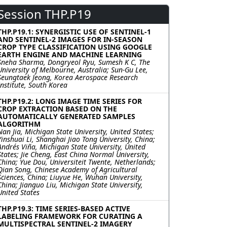
Session THP.P19
THP.P19.1: SYNERGISTIC USE OF SENTINEL-1
AND SENTINEL-2 IMAGES FOR IN-SEASON
CROP TYPE CLASSIFICATION USING GOOGLE
EARTH ENGINE AND MACHINE LEARNING
Sneha Sharma, Dongryeol Ryu, Sumesh K C, The
University of Melbourne, Australia; Sun-Gu Lee,
Seungtaek Jeong, Korea Aerospace Research
Institute, South Korea
THP.P19.2: LONG IMAGE TIME SERIES FOR
CROP EXTRACTION BASED ON THE
AUTOMATICALLY GENERATED SAMPLES
ALGORITHM
Nan Jia, Michigan State University, United States;
Yinshuai Li, Shanghai Jiao Tong University, China;
Andrés Viña, Michigan State University, United
States; Jie Cheng, East China Normal University,
China; Yue Dou, Universiteit Twente, Netherlands;
Qian Song, Chinese Academy of Agricultural
Sciences, China; Liuyue He, Wuhan University,
China; Jianguo Liu, Michigan State University,
United States
THP.P19.3: TIME SERIES-BASED ACTIVE
LABELING FRAMEWORK FOR CURATING A
MULTISPECTRAL SENTINEL-2 IMAGERY