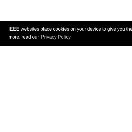
IEEE websites place cookies on your device to give you the
more, read our
Privacy Policy.
Resources
No resources available.