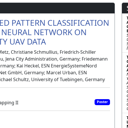
ED PATTERN CLASSIFICATION
 NEURAL NETWORK ON
Y UAV DATA
etz, Christiane Schmullius, Friedrich-Schiller
au, Jena City Administration, Germany; Friedemann
ermany; Kai Heckel, ESN EnergieSystemeNord
Net GmbH, Germany; Marcel Urban, ESN
ael Schultz, University of Tuebingen, Germany
apping II
Poster