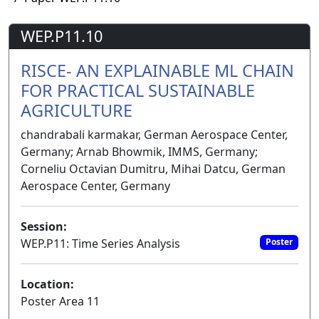
WEP.P11.10
RISCE- AN EXPLAINABLE ML CHAIN
FOR PRACTICAL SUSTAINABLE
AGRICULTURE
chandrabali karmakar, German Aerospace Center,
Germany; Arnab Bhowmik, IMMS, Germany;
Corneliu Octavian Dumitru, Mihai Datcu, German
Aerospace Center, Germany
Session:
WEP.P11: Time Series Analysis
Poster
Location:
Poster Area 11