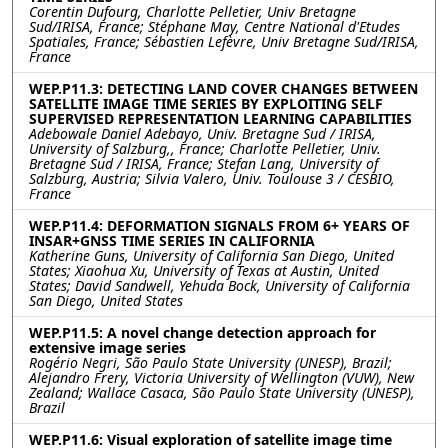
Corentin Dufourg, Charlotte Pelletier, Univ Bretagne
Sud/IRISA, France; Stéphane May, Centre National d'Etudes
Spatiales, France; Sébastien Lefèvre, Univ Bretagne Sud/IRISA,
France
WEP.P11.3: DETECTING LAND COVER CHANGES BETWEEN
SATELLITE IMAGE TIME SERIES BY EXPLOITING SELF
SUPERVISED REPRESENTATION LEARNING CAPABILITIES
Adebowale Daniel Adebayo, Univ. Bretagne Sud / IRISA,
University of Salzburg,, France; Charlotte Pelletier, Univ.
Bretagne Sud / IRISA, France; Stefan Lang, University of
Salzburg, Austria; Silvia Valero, Univ. Toulouse 3 / CESBIO,
France
WEP.P11.4: DEFORMATION SIGNALS FROM 6+ YEARS OF
INSAR+GNSS TIME SERIES IN CALIFORNIA
Katherine Guns, University of California San Diego, United
States; Xiaohua Xu, University of Texas at Austin, United
States; David Sandwell, Yehuda Bock, University of California
San Diego, United States
WEP.P11.5: A novel change detection approach for
extensive image series
Rogério Negri, São Paulo State University (UNESP), Brazil;
Alejandro Frery, Victoria University of Wellington (VUW), New
Zealand; Wallace Casaca, São Paulo State University (UNESP),
Brazil
WEP.P11.6: Visual exploration of satellite image time