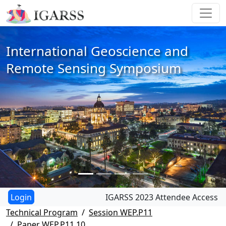
International Geoscience and
Remote Sensing Symposium
IGARSS 2023 Attendee Access
Technical Program
Session WEP.P11
Paper WEP.P11.10