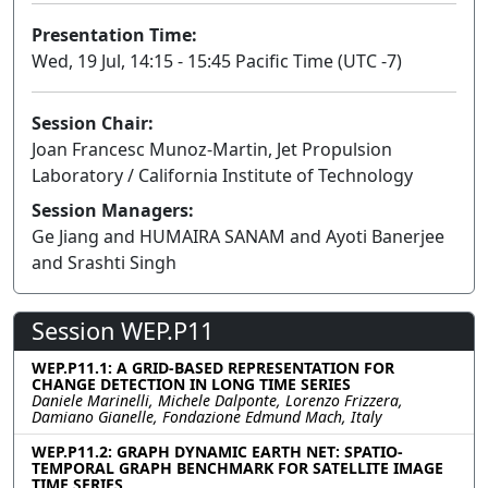
Presentation Time:
Wed, 19 Jul, 14:15 - 15:45 Pacific Time (UTC -7)
Session Chair:
Joan Francesc Munoz-Martin, Jet Propulsion
Laboratory / California Institute of Technology
Session Managers:
Ge Jiang and HUMAIRA SANAM and Ayoti Banerjee
and Srashti Singh
Session WEP.P11
WEP.P11.1: A GRID-BASED REPRESENTATION FOR
CHANGE DETECTION IN LONG TIME SERIES
Daniele Marinelli, Michele Dalponte, Lorenzo Frizzera,
Damiano Gianelle, Fondazione Edmund Mach, Italy
WEP.P11.2: GRAPH DYNAMIC EARTH NET: SPATIO-
TEMPORAL GRAPH BENCHMARK FOR SATELLITE IMAGE
TIME SERIES