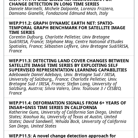
CHANGE DETECTION IN LONG TIME SERIES
Daniele Marinelli, Michele Dalponte, Lorenzo Frizzera,
Damiano Gianelle, Fondazione Edmund Mach, Italy
WEP.P11.2: GRAPH DYNAMIC EARTH NET: SPATIO-
TEMPORAL GRAPH BENCHMARK FOR SATELLITE IMAGE
TIME SERIES
Corentin Dufourg, Charlotte Pelletier, Univ Bretagne
Sud/IRISA, France; Stéphane May, Centre National d'Etudes
Spatiales, France; Sébastien Lefèvre, Univ Bretagne Sud/IRISA,
France
WEP.P11.3: DETECTING LAND COVER CHANGES BETWEEN
SATELLITE IMAGE TIME SERIES BY EXPLOITING SELF
SUPERVISED REPRESENTATION LEARNING CAPABILITIES
Adebowale Daniel Adebayo, Univ. Bretagne Sud / IRISA,
University of Salzburg,, France; Charlotte Pelletier, Univ.
Bretagne Sud / IRISA, France; Stefan Lang, University of
Salzburg, Austria; Silvia Valero, Univ. Toulouse 3 / CESBIO,
France
WEP.P11.4: DEFORMATION SIGNALS FROM 6+ YEARS OF
INSAR+GNSS TIME SERIES IN CALIFORNIA
Katherine Guns, University of California San Diego, United
States; Xiaohua Xu, University of Texas at Austin, United
States; David Sandwell, Yehuda Bock, University of California
San Diego, United States
WEP.P11.5: A novel change detection approach for