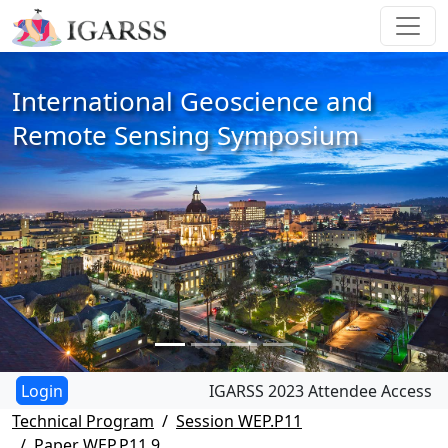
International Geoscience and
Remote Sensing Symposium
IGARSS 2023 Attendee Access
Technical Program
Session WEP.P11
Paper WEP.P11.9