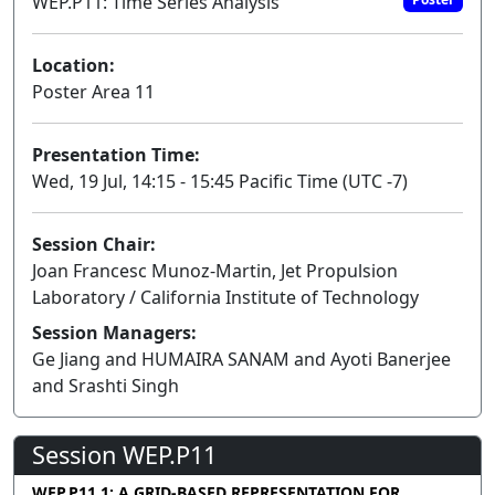
WEP.P11: Time Series Analysis
Location:
Poster Area 11
Presentation Time:
Wed, 19 Jul, 14:15 - 15:45 Pacific Time (UTC -7)
Session Chair:
Joan Francesc Munoz-Martin, Jet Propulsion
Laboratory / California Institute of Technology
Session Managers:
Ge Jiang and HUMAIRA SANAM and Ayoti Banerjee
and Srashti Singh
Session WEP.P11
WEP.P11.1: A GRID-BASED REPRESENTATION FOR