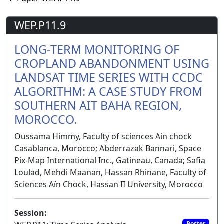
WEP.P11.9
LONG-TERM MONITORING OF
CROPLAND ABANDONMENT USING
LANDSAT TIME SERIES WITH CCDC
ALGORITHM: A CASE STUDY FROM
SOUTHERN AIT BAHA REGION,
MOROCCO.
Oussama Himmy, Faculty of sciences Ain chock
Casablanca, Morocco; Abderrazak Bannari, Space
Pix-Map International Inc., Gatineau, Canada; Safia
Loulad, Mehdi Maanan, Hassan Rhinane, Faculty of
Sciences Aïn Chock, Hassan II University, Morocco
Session:
Poster