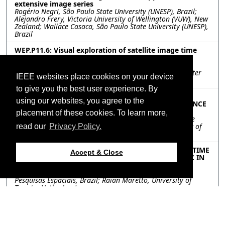
extensive image series
Rogério Negri, São Paulo State University (UNESP), Brazil;
Alejandro Frery, Victoria University of Wellington (VUW), New
Zealand; Wallace Casaca, São Paulo State University (UNESP),
Brazil
WEP.P11.6: Visual exploration of satellite image time
series
Andreea Griparis, Anamaria Rădoi, Daniela Faur, Mihai
Datcu, University Politehnica of Bucharest, Research Center
IEEE websites place cookies on your device
for Spatial Information, Romania
to give you the best user experience. By
WEP.P11.7: A 3-D MULTITEMPORAL HYBRID MODEL
using our websites, you agree to the
COUPLING STATISTICAL AND ARTIFICIAL INTELLIGENCE
TECHNIQUES
placement of these cookies. To learn more,
Renata Rojas Guerra, Fabio Mariano Bayer, Universidade
Federal de Santa Maria, Brazil; Paolo Gamba, University of
read our
Privacy Policy.
Pavia, Italy
WEP.P11.8: DEEP LEARNING AND CLOUDY OPTICAL TIME
Accept & Close
SERIES: A CASE OF STUDY WITH LSTM TO MAP LULC IN
PANTANAL
Bruno Matosak, Leila Fonseca, Instituto Nacional de
Pesquisas Espaciais, Brazil; Raian Maretto, University of
Twente, Netherlands
WEP.P11.9: LONG-TERM MONITORING OF CROPLAND
ABANDONMENT USING LANDSAT TIME SERIES WITH
CCDC ALGORITHM: A CASE STUDY FROM SOUTHERN AIT