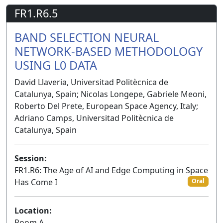
FR1.R6.5
BAND SELECTION NEURAL
NETWORK-BASED METHODOLOGY
USING L0 DATA
David Llaveria, Universitad Politècnica de
Catalunya, Spain; Nicolas Longepe, Gabriele Meoni,
Roberto Del Prete, European Space Agency, Italy;
Adriano Camps, Universitad Politècnica de
Catalunya, Spain
Session:
FR1.R6: The Age of AI and Edge Computing in Space
Has Come I
Oral
Location:
Room A