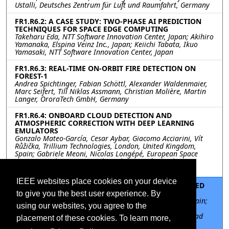
Ustalli, Deutsches Zentrum für Luft und Raumfahrt, Germany
FR1.R6.2: A CASE STUDY: TWO-PHASE AI PREDICTION
TECHNIQUES FOR SPACE EDGE COMPUTING
Takeharu Eda, NTT Software Innovation Center, Japan; Akihiro
Yamanaka, Elspina Veinz Inc., Japan; Keiichi Tabata, Ikuo
Yamasaki, NTT Software Innovation Center, Japan
FR1.R6.3: REAL-TIME ON-ORBIT FIRE DETECTION ON
FOREST-1
Andrea Spichtinger, Fabian Schöttl, Alexander Waldenmaier,
Marc Seifert, Till Niklas Assmann, Christian Molière, Martin
Langer, OroraTech GmbH, Germany
FR1.R6.4: ONBOARD CLOUD DETECTION AND
ATMOSPHERIC CORRECTION WITH DEEP LEARNING
EMULATORS
Gonzalo Mateo-García, Cesar Aybar, Giacomo Acciarini, Vít
Růžička, Trillium Technologies, London, United Kingdom,
Spain; Gabriele Meoni, Nicolas Longépé, European Space
Agency Φ-Lab, Frascati, Italy, Italy; Luis Gómez-Chova,
University of Valencia, Valencia, Spain, Spain
IEEE websites place cookies on your device
FR1.R6.5: BAND SELECTION NEURAL NETWORK-BASED
METHODOLOGY USING L0 DATA
to give you the best user experience. By
David Llaveria, Universitad Politècnica de Catalunya, Spain;
using our websites, you agree to the
Nicolas Longepe, Gabriele Meoni, Roberto Del Prete,
European Space Agency, Italy; Adriano Camps, Universitad
placement of these cookies. To learn more,
Politècnica de Catalunya, Spain