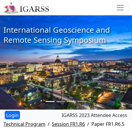
International Geoscience and
Remote Sensing Symposium
IGARSS 2023 Attendee Access
Technical Program
Session FR1.R6
Paper FR1.R6.5