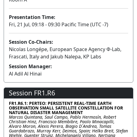
Presentation Time:
Fri, 21 Jul, 09:18 - 09:30 Pacific Time (UTC -7)
Session Co-Chairs:
Nicolas Longépe, European Space Agency Φ-Lab,
Frascati, Italy and Jakub Nalepa, KP Labs
Session Manager:
Al Adil Al Hinai
Session FR1.R6
FR1.R6.1: PERTEO: PERSISTENT REAL-TIME EARTH
OBSERVATION SMALL SATELLITE CONSTELLATION FOR
NATURAL DISASTER MANAGEMENT
Marcos Quintana, Saul Campo, Pablo Hermosín, Robert
Christian Hinz, Francisco Membibre, Paolo Minacapilli,
Alvaro Moron, Alexis Perera, Biagio D´Andrea, Tomas
Guardabrazo, Murray Kerr, Deimos, Spain; Helko Breit, Stefan
Wiehle, Guenter Strunz, Michelangelo Villano, Nertjana