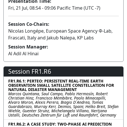
Presentation Time:
Fri, 21 Jul, 08:54 - 09:06 Pacific Time (UTC -7)
Session Co-Chairs:
Nicolas Longépe, European Space Agency Φ-Lab,
Frascati, Italy and Jakub Nalepa, KP Labs
Session Manager:
Al Adil Al Hinai
Session FR1.R6
FR1.R6.1: PERTEO: PERSISTENT REAL-TIME EARTH
OBSERVATION SMALL SATELLITE CONSTELLATION FOR
NATURAL DISASTER MANAGEMENT
Marcos Quintana, Saul Campo, Pablo Hermosín, Robert
Christian Hinz, Francisco Membibre, Paolo Minacapilli,
Alvaro Moron, Alexis Perera, Biagio D´Andrea, Tomas
Guardabrazo, Murray Kerr, Deimos, Spain; Helko Breit, Stefan
Wiehle, Guenter Strunz, Michelangelo Villano, Nertjana
Ustalli, Deutsches Zentrum für Luft und Raumfahrt, Germany
FR1.R6.2: A CASE STUDY: TWO-PHASE AI PREDICTION