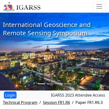
International Geoscience and
Remote Sensing Symposium
IGARSS 2023 Attendee Access
Technical Program
Session FR1.R6
Paper FR1.R6.3