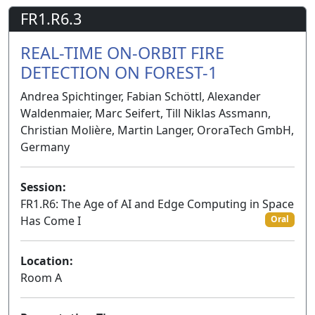
FR1.R6.3
REAL-TIME ON-ORBIT FIRE
DETECTION ON FOREST-1
Andrea Spichtinger, Fabian Schöttl, Alexander
Waldenmaier, Marc Seifert, Till Niklas Assmann,
Christian Molière, Martin Langer, OroraTech GmbH,
Germany
Session:
FR1.R6: The Age of AI and Edge Computing in Space
Has Come I
Oral
Location:
Room A