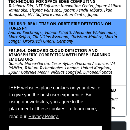
TECHNIQUES FOR SPACE EDGE COMPUTING
Takeharu Eda, NTT Software Innovation Center, Japan; Akihiro
Yamanaka, Elspina Veinz Inc., Japan; Keiichi Tabata, Ikuo
Yamasaki, NTT Software Innovation Center, Japan
FR1.R6.3: REAL-TIME ON-ORBIT FIRE DETECTION ON
FOREST-1
Andrea Spichtinger, Fabian Schöttl, Alexander Waldenmaier,
Marc Seifert, Till Niklas Assmann, Christian Molière, Martin
Langer, OroraTech GmbH, Germany
FR1.R6.4: ONBOARD CLOUD DETECTION AND
ATMOSPHERIC CORRECTION WITH DEEP LEARNING
EMULATORS
Gonzalo Mateo-García, Cesar Aybar, Giacomo Acciarini, Vít
Růžička, Trillium Technologies, London, United Kingdom,
Spain; Gabriele Meoni, Nicolas Longépé, European Space
Agency Φ-Lab, Frascati, Italy, Italy; Luis Gómez-Chova,
University of Valencia, Valencia, Spain, Spain
IEEE websites place cookies on your device
FR1.R6.5: BAND SELECTION NEURAL NETWORK-BASED
METHODOLOGY USING L0 DATA
to give you the best user experience. By
David Llaveria, Universitad Politècnica de Catalunya, Spain;
using our websites, you agree to the
Nicolas Longepe, Gabriele Meoni, Roberto Del Prete,
European Space Agency, Italy; Adriano Camps, Universitad
placement of these cookies. To learn more,
Politècnica de Catalunya, Spain
read our
Privacy Policy.
Resources