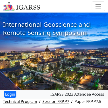
International Geoscience and
Remote Sensing Symposium
IGARSS 2023 Attendee Access
Technical Program
Session FRP.P7
Paper FRP.P7.5