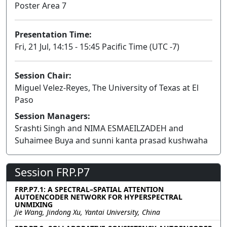
Poster Area 7
Presentation Time:
Fri, 21 Jul, 14:15 - 15:45 Pacific Time (UTC -7)
Session Chair:
Miguel Velez-Reyes, The University of Texas at El
Paso
Session Managers:
Srashti Singh and NIMA ESMAEILZADEH and
Suhaimee Buya and sunni kanta prasad kushwaha
Session FRP.P7
FRP.P7.1: A SPECTRAL–SPATIAL ATTENTION
AUTOENCODER NETWORK FOR HYPERSPECTRAL
UNMIXING
Jie Wang, Jindong Xu, Yantai University, China