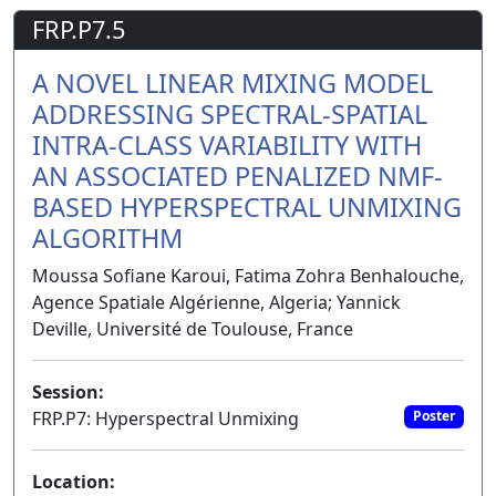
FRP.P7.5
A NOVEL LINEAR MIXING MODEL
ADDRESSING SPECTRAL-SPATIAL
INTRA-CLASS VARIABILITY WITH
AN ASSOCIATED PENALIZED NMF-
BASED HYPERSPECTRAL UNMIXING
ALGORITHM
Moussa Sofiane Karoui, Fatima Zohra Benhalouche,
Agence Spatiale Algérienne, Algeria; Yannick
Deville, Université de Toulouse, France
Session:
FRP.P7: Hyperspectral Unmixing
Poster
Location: