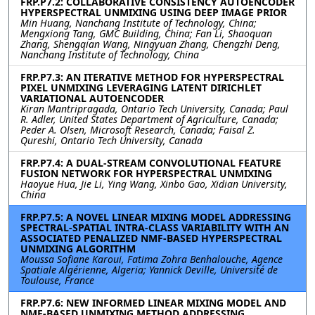
FRP.P7.2: COLLABORATIVE CONSISTENCY AUTOENCODER
HYPERSPECTRAL UNMIXING USING DEEP IMAGE PRIOR
Min Huang, Nanchang Institute of Technology, China;
Mengxiong Tang, GMC Building, China; Fan Li, Shaoquan
Zhang, Shengqian Wang, Ningyuan Zhang, Chengzhi Deng,
Nanchang Institute of Technology, China
FRP.P7.3: AN ITERATIVE METHOD FOR HYPERSPECTRAL
PIXEL UNMIXING LEVERAGING LATENT DIRICHLET
VARIATIONAL AUTOENCODER
Kiran Mantripragada, Ontario Tech University, Canada; Paul
R. Adler, United States Department of Agriculture, Canada;
Peder A. Olsen, Microsoft Research, Canada; Faisal Z.
Qureshi, Ontario Tech University, Canada
FRP.P7.4: A DUAL-STREAM CONVOLUTIONAL FEATURE
FUSION NETWORK FOR HYPERSPECTRAL UNMIXING
Haoyue Hua, Jie Li, Ying Wang, Xinbo Gao, Xidian University,
China
FRP.P7.5: A NOVEL LINEAR MIXING MODEL ADDRESSING
SPECTRAL-SPATIAL INTRA-CLASS VARIABILITY WITH AN
ASSOCIATED PENALIZED NMF-BASED HYPERSPECTRAL
UNMIXING ALGORITHM
Moussa Sofiane Karoui, Fatima Zohra Benhalouche, Agence
Spatiale Algérienne, Algeria; Yannick Deville, Université de
Toulouse, France
FRP.P7.6: NEW INFORMED LINEAR MIXING MODEL AND
NMF-BASED UNMIXING METHOD ADDRESSING