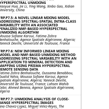
HYPERSPECTRAL UNMIXING
Haoyue Hua, Jie Li, Ying Wang, Xinbo Gao, Xidian
University, China
FRP.P7.5: A NOVEL LINEAR MIXING MODEL
ADDRESSING SPECTRAL-SPATIAL INTRA-CLASS
VARIABILITY WITH AN ASSOCIATED
PENALIZED NMF-BASED HYPERSPECTRAL
UNMIXING ALGORITHM
Moussa Sofiane Karoui, Fatima Zohra
Benhalouche, Agence Spatiale Algérienne, Algeria;
Yannick Deville, Université de Toulouse, France
FRP.P7.6: NEW INFORMED LINEAR MIXING
MODEL AND NMF-BASED UNMIXING METHOD
ADDRESSING SPECTRAL VARIABILITY WITH AN
APPLICATION TO MINERAL DETECTION AND
MAPPING USING PRISMA HYPERSPECTRAL
REMOTE SENSING DATA
Fatima Zohra Benhalouche, Oussama Benabbou,
Oualid Yahia, Moussa Sofiane Karoui, Agence
Spatiale Algérienne, Algeria; Yannick Deville,
Université de Toulouse, France; Lahsen Wahib
Kebir, Ahmed Bennia, Agence Spatiale Algérienne,
Algeria
FRP.P7.7: UNMIXING ANALYSIS OF CLOSE-
RANGE HYPERSPECTRAL IMAGES
Ana Chavez-Lopez, Miguel Velez-Reyes, The