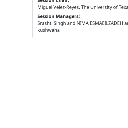
Session Chair:
Miguel Velez-Reyes, The University of Texa
Session Managers:
Srashti Singh and NIMA ESMAEILZADEH a
kushwaha