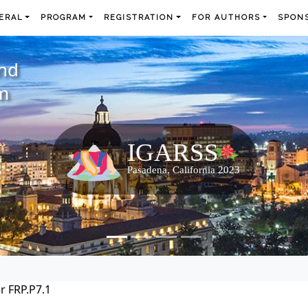
ERAL
PROGRAM
REGISTRATION
FOR AUTHORS
SPONS
and
m
r FRP.P7.1