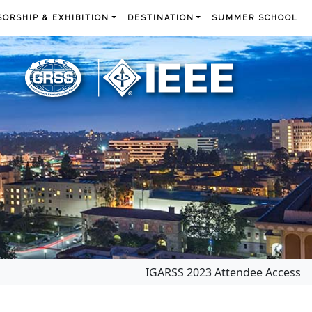
ORSHIP & EXHIBITION
DESTINATION
SUMMER SCHOOL
IGARSS 2023 Attendee Access