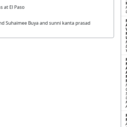
s at El Paso
nd Suhaimee Buya and sunni kanta prasad