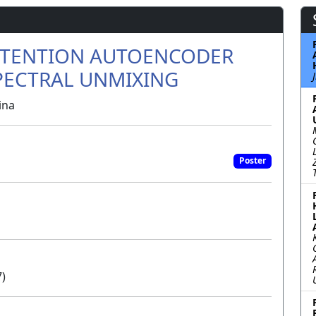
ATTENTION AUTOENCODER
PECTRAL UNMIXING
ina
Poster
7)