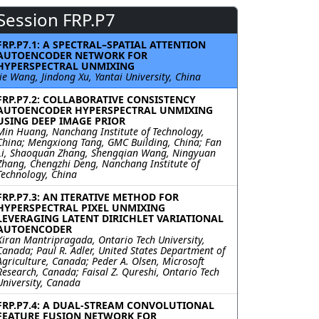
Session FRP.P7
FRP.P7.1: A SPECTRAL–SPATIAL ATTENTION
AUTOENCODER NETWORK FOR
HYPERSPECTRAL UNMIXING
Jie Wang, Jindong Xu, Yantai University, China
FRP.P7.2: COLLABORATIVE CONSISTENCY
AUTOENCODER HYPERSPECTRAL UNMIXING
USING DEEP IMAGE PRIOR
Min Huang, Nanchang Institute of Technology,
China; Mengxiong Tang, GMC Building, China; Fan
Li, Shaoquan Zhang, Shengqian Wang, Ningyuan
Zhang, Chengzhi Deng, Nanchang Institute of
Technology, China
FRP.P7.3: AN ITERATIVE METHOD FOR
HYPERSPECTRAL PIXEL UNMIXING
LEVERAGING LATENT DIRICHLET VARIATIONAL
AUTOENCODER
Kiran Mantripragada, Ontario Tech University,
Canada; Paul R. Adler, United States Department of
Agriculture, Canada; Peder A. Olsen, Microsoft
Research, Canada; Faisal Z. Qureshi, Ontario Tech
University, Canada
FRP.P7.4: A DUAL-STREAM CONVOLUTIONAL
FEATURE FUSION NETWORK FOR