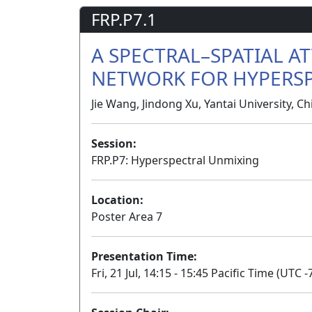
FRP.P7.1
A SPECTRAL–SPATIAL 
NETWORK FOR HYPERS
Jie Wang, Jindong Xu, Yantai University, Ch
Session:
FRP.P7: Hyperspectral Unmixing
Location:
Poster Area 7
Presentation Time:
Fri, 21 Jul, 14:15 - 15:45 Pacific Time (UTC -