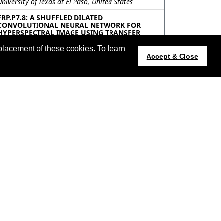
University of Texas at El Paso, United States
FRP.P7.8: A SHUFFLED DILATED
CONVOLUTIONAL NEURAL NETWORK FOR
HYPERSPECTRAL IMAGE USING TRANSFER
LEARNING
Koushikey Chhapariya, Krishna Mohan Buddhiraju,
placement of these cookies. To learn
IIT Bombay, India; Anil Kumar, IIRS, ISRO, India
Accept & Close
FRP.P7.9: WAVELET TRANSFORM BASED
NETWORK FOR SPECTRAL SUPER-RESOLUTION
Weixin Ren, Qianyue Duan, Tiange Huang, Lei
Zhang, Wei Wei, Northwestern Polytechnical
University, China; Chen Ding, Xi’an University of
Posts and Telecommunications, China; Yanning
Zhang, Northwestern Polytechnical University,
China
FRP.P7.10: PIXEL- AND PATCH-WISE CONTEXT-
AWARE LEARNING WITH CNN AND GCN
COLLABORATION FOR HYPERSPECTRAL IMAGE
CLASSIFICATION
Hong Wang, Kun Gao, Xiaodian Zhang, Junwei
Wang, Zibo Hu, Zhijia Yang, Beijing Institute of
technology, China; Yuxuan Mao, Beijing Institute of
Technology, China; Yutong Liu, Beijing Institute of
technology, China
FRP.P7.11: GL-NET:GAUSSIAN LEADING
NETWORK FOR SAR SHIP DETECTION