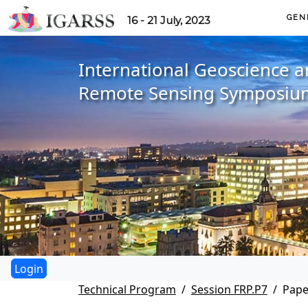
GEN
16 - 21 July, 2023
International Geoscience 
Remote Sensing Symposiu
Technical Program
Session FRP.P7
Pape