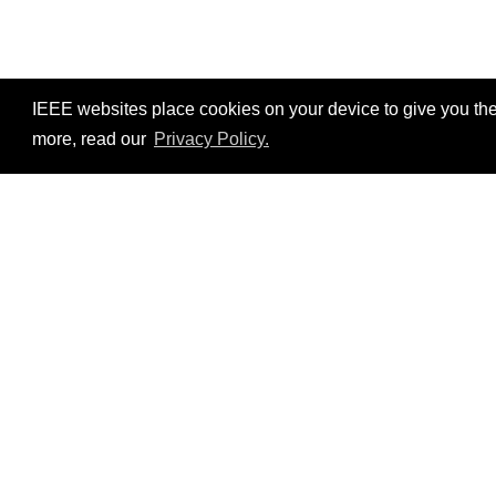
IEEE websites place cookies on your device to give you the
more, read our
Privacy Policy.
Resources
No resources available.