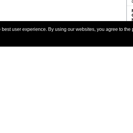
 best user experience. By using our websites, you agree to the 