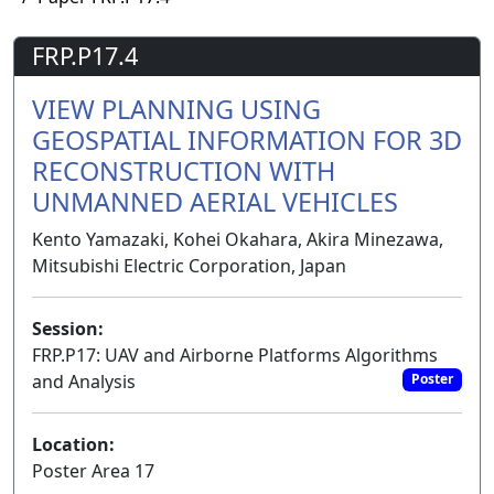
FRP.P17.4
VIEW PLANNING USING
GEOSPATIAL INFORMATION FOR 3D
RECONSTRUCTION WITH
UNMANNED AERIAL VEHICLES
Kento Yamazaki, Kohei Okahara, Akira Minezawa,
Mitsubishi Electric Corporation, Japan
Session:
FRP.P17: UAV and Airborne Platforms Algorithms
and Analysis
Poster
Location:
Poster Area 17