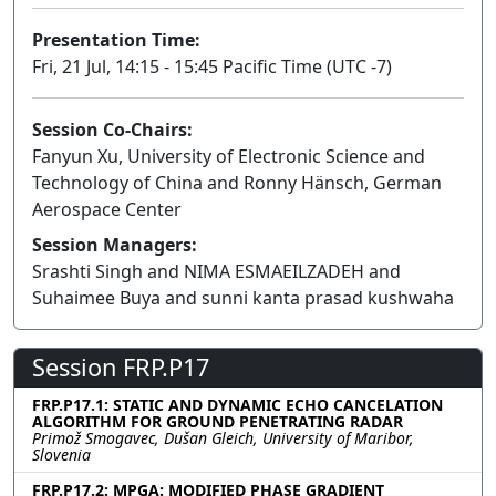
Presentation Time:
Fri, 21 Jul, 14:15 - 15:45 Pacific Time (UTC -7)
Session Co-Chairs:
Fanyun Xu, University of Electronic Science and
Technology of China and Ronny Hänsch, German
Aerospace Center
Session Managers:
Srashti Singh and NIMA ESMAEILZADEH and
Suhaimee Buya and sunni kanta prasad kushwaha
Session FRP.P17
FRP.P17.1: STATIC AND DYNAMIC ECHO CANCELATION
ALGORITHM FOR GROUND PENETRATING RADAR
Primož Smogavec, Dušan Gleich, University of Maribor,
Slovenia
FRP.P17.2: MPGA: MODIFIED PHASE GRADIENT