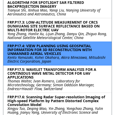
ALGORITHM FOR SPOTLIGHT SAR FILTERED
BACKPROJECTION IMAGERY
Tianyue Shi, Xinhua Mao, Yanqi Liu, Nanjing University of
Aeronautics and Astronautics, China
FRP.P17.3: LOW-ALTITUDE MEASUREMENT OF CRCS
DUNHUANG SITE SURFACE REFLECTANCE BASED ON
MULTI-ROTOR ELECTRIC UAV
Yong Zhang, Hanlie Xu, Lijun Zhang, Danyu Qin, Zhiguo Rong,
National Satellite Meteorological Center, China
FRP.P17.4: VIEW PLANNING USING GEOSPATIAL
INFORMATION FOR 3D RECONSTRUCTION WITH
UNMANNED AERIAL VEHICLES
Kento Yamazaki, Kohei Okahara, Akira Minezawa, Mitsubishi
Electric Corporation, Japan
FRP.P17.5: WAVELET TRANSFORM ANALYSIS FOR A
CONTINIOUS WAVE METAL DETECTOR FOR UAV
APPLICATIONS
Thomas Walter, Ivan Romero, Laboratory for
Microtechnology, Germany; Simon Oddsson Mariager,
Endress+Hauser Flow, Switzerland
FRP.P17.6: Scanning Radar Super-resolution Imaging of
High-speed Platform by Pattern Distorted Complex
Convolution Model
Xingyu Tuo, Deqing Mao, Yin Zhang, Yongchao Zhang, Yulin
Huang, Jianyu Yang, University of Electronic Science and