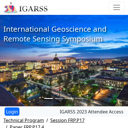
International Geoscience and
Remote Sensing Symposium
IGARSS 2023 Attendee Access
Technical Program
Session FRP.P17
Paper FRP.P17.4