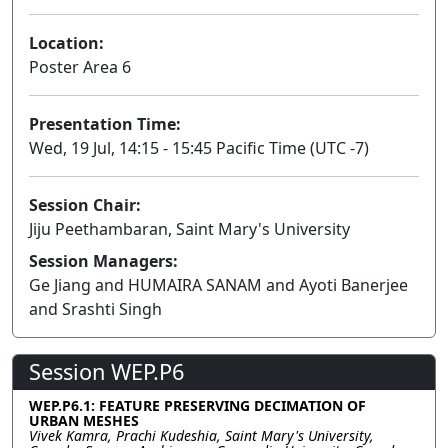
Location:
Poster Area 6
Presentation Time:
Wed, 19 Jul, 14:15 - 15:45 Pacific Time (UTC -7)
Session Chair:
Jiju Peethambaran, Saint Mary's University
Session Managers:
Ge Jiang and HUMAIRA SANAM and Ayoti Banerjee
and Srashti Singh
Session WEP.P6
WEP.P6.1: FEATURE PRESERVING DECIMATION OF
URBAN MESHES
Vivek Kamra, Prachi Kudeshia, Saint Mary's University,