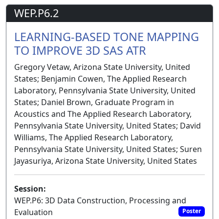
WEP.P6.2
LEARNING-BASED TONE MAPPING
TO IMPROVE 3D SAS ATR
Gregory Vetaw, Arizona State University, United
States; Benjamin Cowen, The Applied Research
Laboratory, Pennsylvania State University, United
States; Daniel Brown, Graduate Program in
Acoustics and The Applied Research Laboratory,
Pennsylvania State University, United States; David
Williams, The Applied Research Laboratory,
Pennsylvania State University, United States; Suren
Jayasuriya, Arizona State University, United States
Session:
WEP.P6: 3D Data Construction, Processing and
Evaluation
Poster