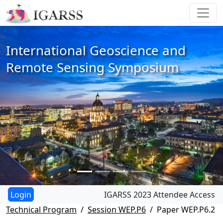
International Geoscience and
Remote Sensing Symposium
IGARSS 2023 Attendee Access
Technical Program
Session WEP.P6
Paper WEP.P6.2