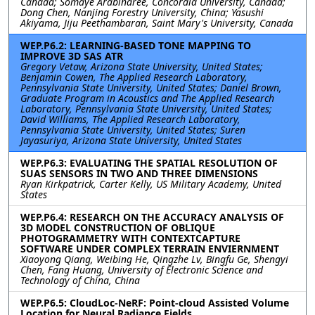
Canada; Somaye Arabinaree, Concordia University, Canada;
Dong Chen, Nanjing Forestry University, China; Yasushi
Akiyama, Jiju Peethambaran, Saint Mary's University, Canada
WEP.P6.2: LEARNING-BASED TONE MAPPING TO
IMPROVE 3D SAS ATR
Gregory Vetaw, Arizona State University, United States;
Benjamin Cowen, The Applied Research Laboratory,
Pennsylvania State University, United States; Daniel Brown,
Graduate Program in Acoustics and The Applied Research
Laboratory, Pennsylvania State University, United States;
David Williams, The Applied Research Laboratory,
Pennsylvania State University, United States; Suren
Jayasuriya, Arizona State University, United States
WEP.P6.3: EVALUATING THE SPATIAL RESOLUTION OF
SUAS SENSORS IN TWO AND THREE DIMENSIONS
Ryan Kirkpatrick, Carter Kelly, US Military Academy, United
States
WEP.P6.4: RESEARCH ON THE ACCURACY ANALYSIS OF
3D MODEL CONSTRUCTION OF OBLIQUE
PHOTOGRAMMETRY WITH CONTEXTCAPTURE
SOFTWARE UNDER COMPLEX TERRAIN ENVIERNMENT
Xiaoyong Qiang, Weibing He, Qingzhe Lv, Bingfu Ge, Shengyi
Chen, Fang Huang, University of Electronic Science and
Technology of China, China
WEP.P6.5: CloudLoc-NeRF: Point-cloud Assisted Volume
Location for Neural Radiance Fields