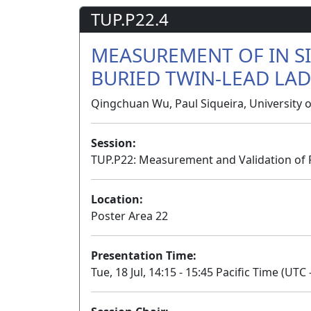
TUP.P22.4
MEASUREMENT OF IN SI
BURIED TWIN-LEAD LAD
Qingchuan Wu, Paul Siqueira, University 
Session:
TUP.P22: Measurement and Validation of 
Location:
Poster Area 22
Presentation Time:
Tue, 18 Jul, 14:15 - 15:45 Pacific Time (UTC 