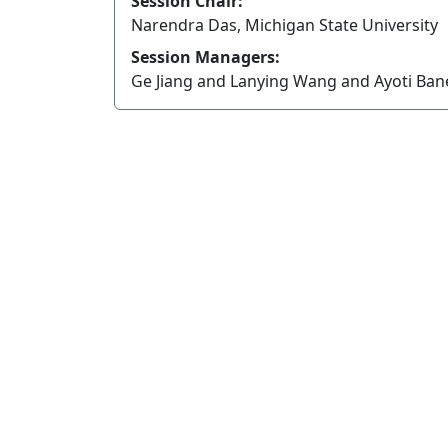
Session Chair:
Narendra Das, Michigan State University
Session Managers:
Ge Jiang and Lanying Wang and Ayoti Ba