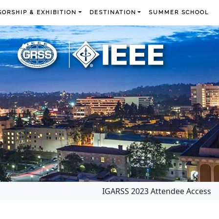
ORSHIP & EXHIBITION
DESTINATION
SUMMER SCHOOL
IGARSS 2023 Attendee Access