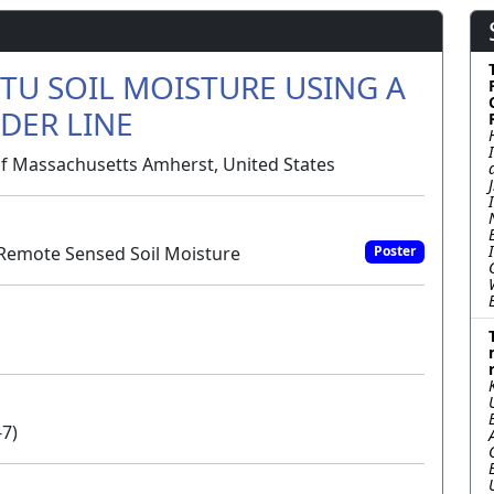
TU SOIL MOISTURE USING A
DER LINE
of Massachusetts Amherst, United States
Remote Sensed Soil Moisture
Poster
-7)