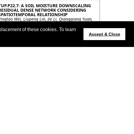
TUP.P22.7: A SOIL MOISTURE DOWNSCALING
RESIDUAL DENSE NETWORK CONSIDERING
SPATIOTEMPORAL RELATIONSHIP
Yingtao Wei, Liupeng Lin, Jie Li, Qiangqiang Yuan,
Wuhan University, China
placement of these cookies. To learn
TUP.P22.8: SPATIOTEMPORAL PATTERNS AND
Accept & Close
INFLUENCING FACTORS OF SOIL MOISTURE AT
A GLOBAL SCALE
Chenchen Peng, Jiangyuan Zeng, Aerospace
Information Research Institute, China; Kun-Shan
Chen, Guilin University of Technology, China;
Hongliang Ma, INRAE, Avignon Universite, France;
Haiyun Bi, Institute of Geology, China
TUP.P22.9: MACHINE LEARNING BASED HIGH
RESOLUTION SOIL MOISTURE (ML-HRSM) FOR
IDENTIFYING PREVENTED PLANTING FIELDS
zhengwei Yang, Patrick Willis, USDA/NASS, United
States; Jingyi Huang, Zhou Zhang, University of
Wisconsin - Madison, United States
TUP.P22.10: MULTI-SOURCE REMOTE SENSING
OF SOIL MOISTURE PROFILES – A CASE STUDY
OVER MONTICELLO, UTAH
Jinyang Du, John Kimball, University of Montana,
United States; Christopher Jarchow, RSI EnTech,
LLC, United States; Deborah Steckley, U.S.
Department of Energy Office of Legacy