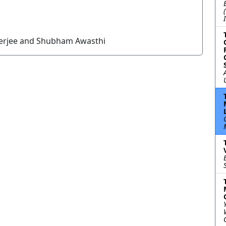
nerjee and Shubham Awasthi