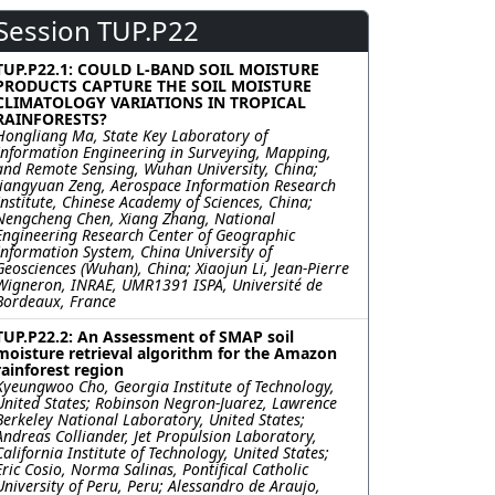
Session TUP.P22
TUP.P22.1: COULD L-BAND SOIL MOISTURE
PRODUCTS CAPTURE THE SOIL MOISTURE
CLIMATOLOGY VARIATIONS IN TROPICAL
RAINFORESTS?
Hongliang Ma, State Key Laboratory of
Information Engineering in Surveying, Mapping,
and Remote Sensing, Wuhan University, China;
Jiangyuan Zeng, Aerospace Information Research
Institute, Chinese Academy of Sciences, China;
Nengcheng Chen, Xiang Zhang, National
Engineering Research Center of Geographic
Information System, China University of
Geosciences (Wuhan), China; Xiaojun Li, Jean-Pierre
Wigneron, INRAE, UMR1391 ISPA, Université de
Bordeaux, France
TUP.P22.2: An Assessment of SMAP soil
moisture retrieval algorithm for the Amazon
rainforest region
Kyeungwoo Cho, Georgia Institute of Technology,
United States; Robinson Negron-Juarez, Lawrence
Berkeley National Laboratory, United States;
Andreas Colliander, Jet Propulsion Laboratory,
California Institute of Technology, United States;
Eric Cosio, Norma Salinas, Pontifical Catholic
University of Peru, Peru; Alessandro de Araujo,