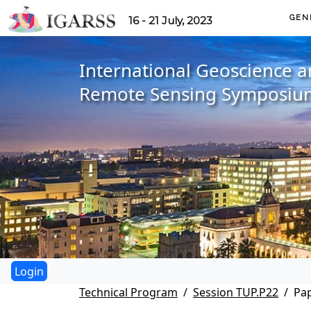
GEN
16 - 21 July, 2023
International Geoscience 
Remote Sensing Symposiu
Technical Program
Session TUP.P22
Pap