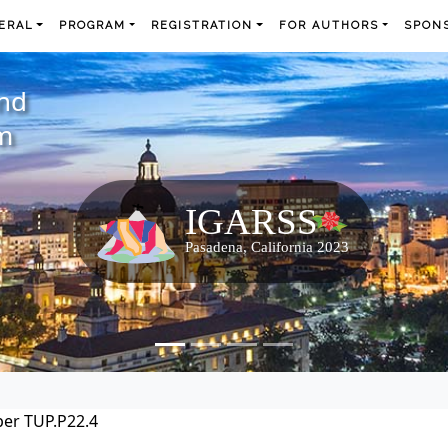
ERAL
PROGRAM
REGISTRATION
FOR AUTHORS
SPONS
and
m
er TUP.P22.4