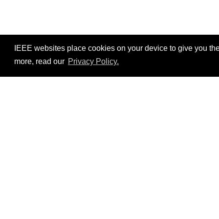
IEEE websites place cookies on your device to give you the
more, read our
Privacy Policy.
Resources
No resources available.