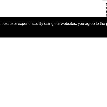
 best user experience. By using our websites, you agree to the 