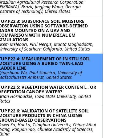
Brazilian Agricultural Research Corporation
(EMBRAPA), Brazil; Jingfeng Wang, Georgia
Institute of Technology, United States
TUP.P22.3: SUBSURFACE SOIL MOISTURE
OBSERVATION USING SOFTWARE-DEFINED
RADAR MOUNTED ON A UAV AND
COMPARISON WITH NUMERICAL EM
SIMULATIONS
Asem Melebari, Piril Nergis, Mahta Moghaddam,
University of Southern California, United States
TUP.P22.4: MEASUREMENT OF IN SITU SOIL
MOISTURE USING A BURIED TWIN-LEAD
LADDER LINE
Qingchuan Wu, Paul Siqueira, University of
Massachusetts Amherst, United States
TUP.P22.5: VEGETATION WATER CONTENT... OR
VEGETATION CANOPY WATER?
Brian Hornbuckle, Iowa State University, United
States
TUP.P22.6: VALIDATION OF SATELLITE SOIL
MOISTURE PRODUCTS IN CHINA USING
GROUND-BASED OBSERVATIONS
Yawei Xu, Hui Lu, Tsinghua University, China; Aihui
Wang, Panpan Yao, Chinese Academy of Sciences,
China