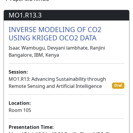
MO1.R13.3
INVERSE MODELING OF CO2
USING KRIGED OCO2 DATA
Isaac Wambugu, Devyani lambhate, Ranjini
Bangalore, IBM, Kenya
Session:
MO1.R13: Advancing Sustainability through
Remote Sensing and Artificial Intelligence
Oral
Location:
Room 105
Presentation Time: