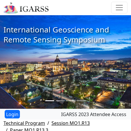
International Geoscience and
Remote Sensing Symposium
IGARSS 2023 Attendee Access
Technical Program
Session MO1.R13
Paper MO1.R13.3