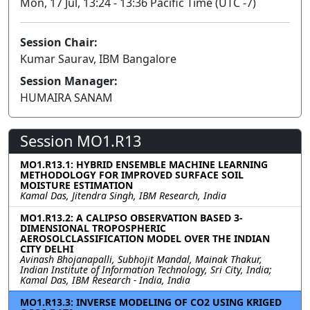
Mon, 17 Jul, 13:24 - 13:36 Pacific Time (UTC -7)
Session Chair:
Kumar Saurav, IBM Bangalore
Session Manager:
HUMAIRA SANAM
Session MO1.R13
MO1.R13.1: HYBRID ENSEMBLE MACHINE LEARNING
METHODOLOGY FOR IMPROVED SURFACE SOIL
MOISTURE ESTIMATION
Kamal Das, Jitendra Singh, IBM Research, India
MO1.R13.2: A CALIPSO OBSERVATION BASED 3-
DIMENSIONAL TROPOSPHERIC
AEROSOLCLASSIFICATION MODEL OVER THE INDIAN
CITY DELHI
Avinash Bhojanapalli, Subhojit Mandal, Mainak Thakur,
Indian Institute of Information Technology, Sri City, India;
Kamal Das, IBM Research - India, India
MO1.R13.3: INVERSE MODELING OF CO2 USING KRIGED