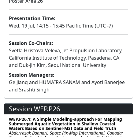
Poster Area 26
Presentation Time:
Wed, 19 Jul, 14:15 - 15:45 Pacific Time (UTC -7)
Session Co-Chairs:
Svetla Hristova-Veleva, Jet Propulsion Laboratory,
California Institute of Technology, Pasadena, CA
and Duk-jin Kim, Seoul National University
Session Managers:
Ge Jiang and HUMAIRA SANAM and Ayoti Banerjee
and Srashti Singh
Session WEP.P26
WEP.P26.1: A Simple Modeling-approach For Mapping
Submerged Aquatic Vegetation in Shallow Coastal
Waters Based on Sentinel-MSI Data and Field Truth
Abderrazak Bannari, Space Pix-Map International, Canada;