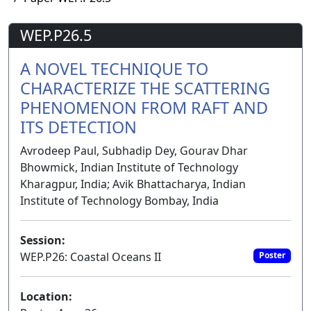
WEP.P26.5
A NOVEL TECHNIQUE TO
CHARACTERIZE THE SCATTERING
PHENOMENON FROM RAFT AND
ITS DETECTION
Avrodeep Paul, Subhadip Dey, Gourav Dhar
Bhowmick, Indian Institute of Technology
Kharagpur, India; Avik Bhattacharya, Indian
Institute of Technology Bombay, India
Session:
WEP.P26: Coastal Oceans II
Poster
Location: