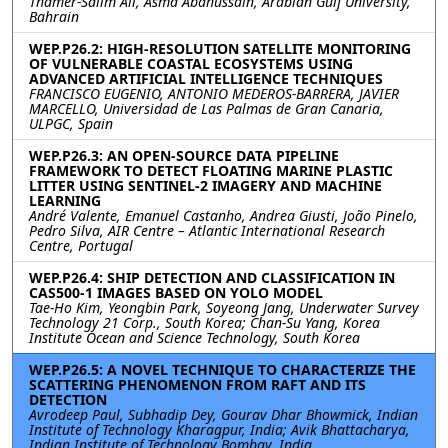
Thamer-Salim Ali, Asma Abahussain, Arabian Gulf University,
Bahrain
WEP.P26.2: HIGH-RESOLUTION SATELLITE MONITORING
OF VULNERABLE COASTAL ECOSYSTEMS USING
ADVANCED ARTIFICIAL INTELLIGENCE TECHNIQUES
FRANCISCO EUGENIO, ANTONIO MEDEROS-BARRERA, JAVIER
MARCELLO, Universidad de Las Palmas de Gran Canaria,
ULPGC, Spain
WEP.P26.3: AN OPEN-SOURCE DATA PIPELINE
FRAMEWORK TO DETECT FLOATING MARINE PLASTIC
LITTER USING SENTINEL-2 IMAGERY AND MACHINE
LEARNING
André Valente, Emanuel Castanho, Andrea Giusti, João Pinelo,
Pedro Silva, AIR Centre – Atlantic International Research
Centre, Portugal
WEP.P26.4: SHIP DETECTION AND CLASSIFICATION IN
CAS500-1 IMAGES BASED ON YOLO MODEL
Tae-Ho Kim, Yeongbin Park, Soyeong Jang, Underwater Survey
Technology 21 Corp., South Korea; Chan-Su Yang, Korea
Institute Ocean and Science Technology, South Korea
WEP.P26.5: A NOVEL TECHNIQUE TO CHARACTERIZE THE
SCATTERING PHENOMENON FROM RAFT AND ITS
DETECTION
Avrodeep Paul, Subhadip Dey, Gourav Dhar Bhowmick, Indian
Institute of Technology Kharagpur, India; Avik Bhattacharya,
Indian Institute of Technology Bombay, India