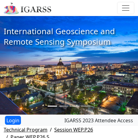
International Geoscience and
Remote Sensing Symposium
IGARSS 2023 Attendee Access
Technical Program
Session WEP.P26
Paper WEP.P26.5