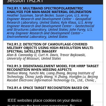
Session TH2.R1
TH2.R1.1: MULTIBAND SPECTROPOLARIMETRIC
ANALYSIS FOR MAN-MADE MATERIAL DELINEATION
Heather Sussman, Sarah Becker, Susan Lyon, U.S. Army
Engineer Research and Development Center – Geospatial
Research Laboratory, United States; Kyle Klaus, U.S. Army
Engineer Research and Development Center – Geotechnical
and Structures Laboratory, United States; John Furey, U.S.
Army Engineer Research and Development Center –
Environmental Laboratory, United States
TH2.R1.2: DETECTION OF CAMOUFLAGE-COVERED
MILITARY OBJECTS USING HIGH-RESOLUTION MULTI-
SPECTRAL SATELLITE IMAGERY
Alan B. Cannaday II, Curt H. Davis, Trevor Bajkowski,
University of Missouri, United States
TH2.R1.3: DISENTANGLEMENT MODEL FOR HRRP TARGET
RECOGNITION WHEN MISSING ASPECTS
Yanhua Wang, Yunchi Ma, Liang Zhang, Beijing Institute of
Technology, China; Junfu Wang, Yi Zhang, Hongfen Lv, Beijing
Racobit Electronic Information Technology Co., Ltd., China; ,
TH2.R1.4: SPACE TARGET RECOGNITION BASED ON
GRAMIAN ANGULAR FIELD REPRESENTATION AND
ATTENTION MECHANISM
XiangLong Zhai, Feng Wang, Fudan University, China
IEEE websites place cookies on your device
TH2.R1.5: UNCERTAINTY-AWARE DYNAMIC LEARNING