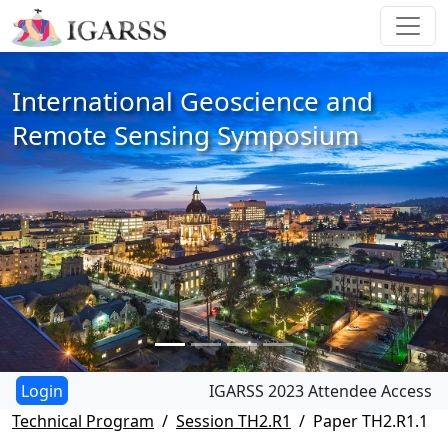
International Geoscience and
Remote Sensing Symposium
IGARSS 2023 Attendee Access
Technical Program
Session TH2.R1
Paper TH2.R1.1