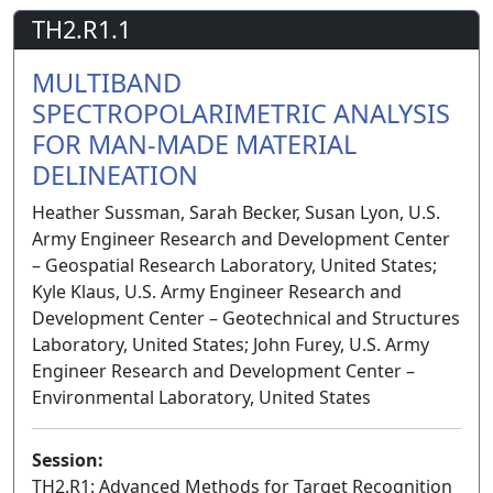
TH2.R1.1
MULTIBAND
SPECTROPOLARIMETRIC ANALYSIS
FOR MAN-MADE MATERIAL
DELINEATION
Heather Sussman, Sarah Becker, Susan Lyon, U.S.
Army Engineer Research and Development Center
– Geospatial Research Laboratory, United States;
Kyle Klaus, U.S. Army Engineer Research and
Development Center – Geotechnical and Structures
Laboratory, United States; John Furey, U.S. Army
Engineer Research and Development Center –
Environmental Laboratory, United States
Session:
TH2.R1: Advanced Methods for Target Recognition