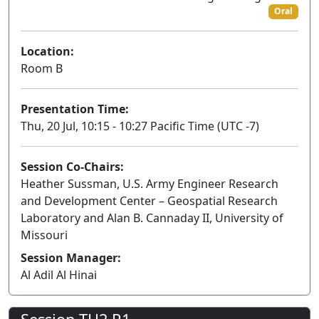
Oral
Location:
Room B
Presentation Time:
Thu, 20 Jul, 10:15 - 10:27 Pacific Time (UTC -7)
Session Co-Chairs:
Heather Sussman, U.S. Army Engineer Research
and Development Center – Geospatial Research
Laboratory and Alan B. Cannaday II, University of
Missouri
Session Manager:
Al Adil Al Hinai