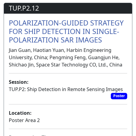
TUP.P2.12
POLARIZATION-GUIDED STRATEGY
FOR SHIP DETECTION IN SINGLE-
POLARIZATION SAR IMAGES
Jian Guan, Haotian Yuan, Harbin Engineering
University, China; Pengming Feng, Guangjun He,
Shichao Jin, Space Star Technology CO, Ltd., China
Session:
TUP.P2: Ship Detection in Remote Sensing Images
Poster
Location:
Poster Area 2