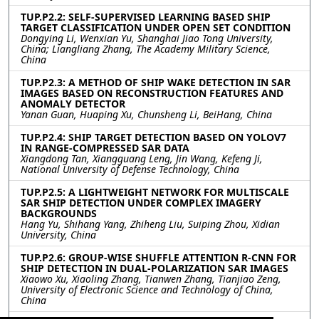
TUP.P2.2: SELF-SUPERVISED LEARNING BASED SHIP
TARGET CLASSIFICATION UNDER OPEN SET CONDITION
Dongying Li, Wenxian Yu, Shanghai Jiao Tong University,
China; Liangliang Zhang, The Academy Military Science,
China
TUP.P2.3: A METHOD OF SHIP WAKE DETECTION IN SAR
IMAGES BASED ON RECONSTRUCTION FEATURES AND
ANOMALY DETECTOR
Yanan Guan, Huaping Xu, Chunsheng Li, BeiHang, China
TUP.P2.4: SHIP TARGET DETECTION BASED ON YOLOV7
IN RANGE-COMPRESSED SAR DATA
Xiangdong Tan, Xiangguang Leng, Jin Wang, Kefeng Ji,
National University of Defense Technology, China
TUP.P2.5: A LIGHTWEIGHT NETWORK FOR MULTISCALE
SAR SHIP DETECTION UNDER COMPLEX IMAGERY
BACKGROUNDS
Hang Yu, Shihang Yang, Zhiheng Liu, Suiping Zhou, Xidian
University, China
TUP.P2.6: GROUP-WISE SHUFFLE ATTENTION R-CNN FOR
SHIP DETECTION IN DUAL-POLARIZATION SAR IMAGES
Xiaowo Xu, Xiaoling Zhang, Tianwen Zhang, Tianjiao Zeng,
University of Electronic Science and Technology of China,
China