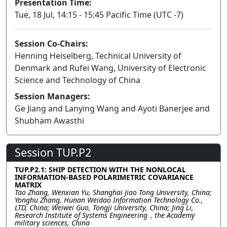
Presentation Time:
Tue, 18 Jul, 14:15 - 15:45 Pacific Time (UTC -7)
Session Co-Chairs:
Henning Heiselberg, Technical University of
Denmark and Rufei Wang, University of Electronic
Science and Technology of China
Session Managers:
Ge Jiang and Lanying Wang and Ayoti Banerjee and
Shubham Awasthi
Session TUP.P2
TUP.P2.1: SHIP DETECTION WITH THE NONLOCAL
INFORMATION-BASED POLARIMETRIC COVARIANCE
MATRIX
Tao Zhang, Wenxian Yu, Shanghai Jiao Tong University, China;
Yonghu Zhang, Hunan Weidao Information Technology Co.,
LTD, China; Weiwei Guo, Tongji University, China; Jing Li,
Research Institute of Systems Engineering，the Academy
military sciences, China