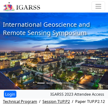
International Geoscience and
Remote Sensing Symposium
IGARSS 2023 Attendee Access
Technical Program
Session TUP.P2
Paper TUP.P2.12