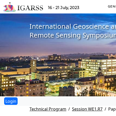
GEN
16 - 21 July, 2023
International Geoscience 
Remote Sensing Symposiu
Technical Program
Session WE1.R7
Pap