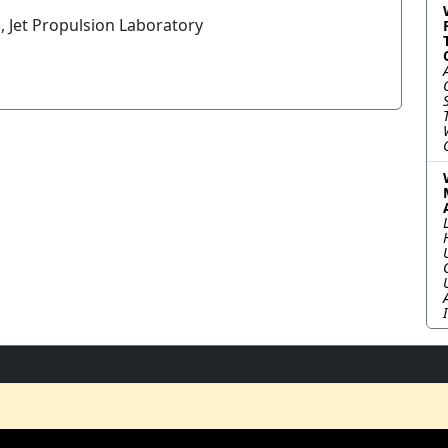
, Jet Propulsion Laboratory