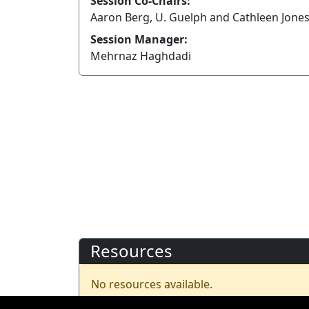
Session Co-Chairs:
Aaron Berg, U. Guelph and Cathleen Jones
Session Manager:
Mehrnaz Haghdadi
Resources
No resources available.