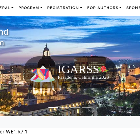
ERAL
PROGRAM
REGISTRATION
FOR AUTHORS
SPONS
and
m
er WE1.R7.1