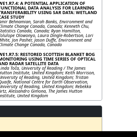
WE1.R7.4: A POTENTIAL APPLICATION OF
FUNCTIONAL DATA ANALYSIS FOR LEARNING
TRANSFERABILITY USING SAR DATA: WETLAND
CASE STUDY
Amir Behnamian, Sarah Banks, Environment and
Climate Change Canada, Canada; Kenneth Chu,
Statistics Canada, Canada; Ryan Hamilton,
Tolulope Olowonyo, Laura Dingle-Robertson, Lori
White, Jon Pasher, Jason Duffe, Environment and
Climate Change Canada, Canada
WE1.R7.5: RESTORED SCOTTISH BLANKET BOG
MONITORING USING TIME SERIES OF OPTICAL
AND RADAR SATELLITE DATA
Linda Toča, University of Reading / The James
Hutton Institute, United Kingdom; Keith Morrison,
University of Reading, United Kingdom; Tristan
Quaife, National Centre for Earth Observation,
University of Reading, United Kingdom; Rebekka
Artz, Alessandro Gimona, The James Hutton
Institute, United Kingdom