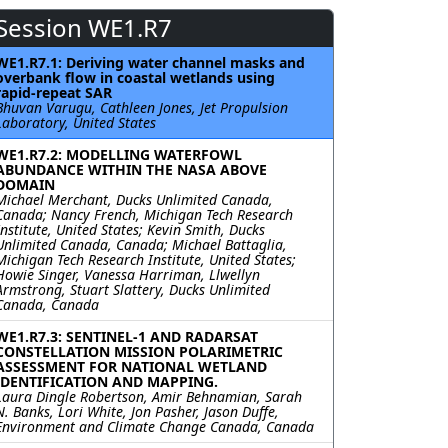
Session WE1.R7
WE1.R7.1: Deriving water channel masks and
overbank flow in coastal wetlands using
rapid-repeat SAR
Bhuvan Varugu, Cathleen Jones, Jet Propulsion
Laboratory, United States
WE1.R7.2: MODELLING WATERFOWL
ABUNDANCE WITHIN THE NASA ABOVE
DOMAIN
Michael Merchant, Ducks Unlimited Canada,
Canada; Nancy French, Michigan Tech Research
Institute, United States; Kevin Smith, Ducks
Unlimited Canada, Canada; Michael Battaglia,
Michigan Tech Research Institute, United States;
Howie Singer, Vanessa Harriman, Llwellyn
Armstrong, Stuart Slattery, Ducks Unlimited
Canada, Canada
WE1.R7.3: SENTINEL-1 AND RADARSAT
CONSTELLATION MISSION POLARIMETRIC
ASSESSMENT FOR NATIONAL WETLAND
IDENTIFICATION AND MAPPING.
Laura Dingle Robertson, Amir Behnamian, Sarah
N. Banks, Lori White, Jon Pasher, Jason Duffe,
Environment and Climate Change Canada, Canada