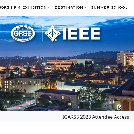
ORSHIP & EXHIBITION
DESTINATION
SUMMER SCHOOL
IGARSS 2023 Attendee Access