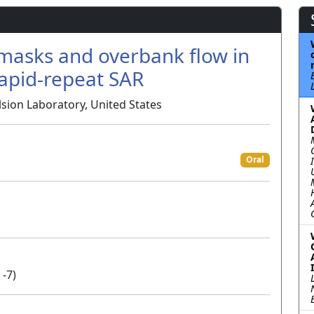
masks and overbank flow in
rapid-repeat SAR
sion Laboratory, United States
Oral
 -7)