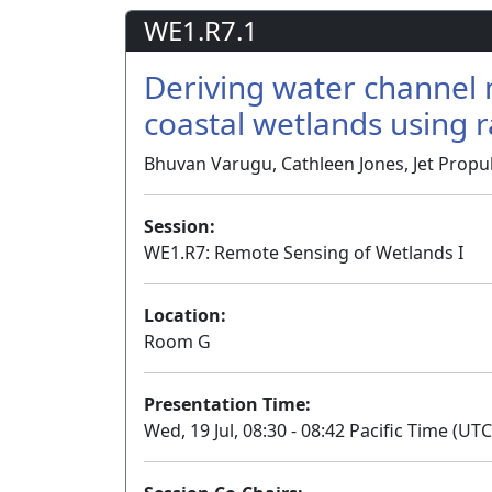
WE1.R7.1
Deriving water channel 
coastal wetlands using 
Bhuvan Varugu, Cathleen Jones, Jet Propul
Session:
WE1.R7: Remote Sensing of Wetlands I
Location:
Room G
Presentation Time:
Wed, 19 Jul, 08:30 - 08:42 Pacific Time (UTC