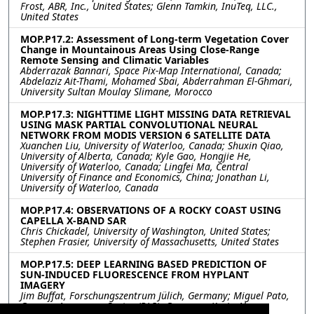
Frost, ABR, Inc., United States; Glenn Tamkin, InuTeq, LLC.,
United States
MOP.P17.2: Assessment of Long-term Vegetation Cover
Change in Mountainous Areas Using Close-Range
Remote Sensing and Climatic Variables
Abderrazak Bannari, Space Pix-Map International, Canada;
Abdelaziz Ait-Thami, Mohamed Sbai, Abderrahman El-Ghmari,
University Sultan Moulay Slimane, Morocco
MOP.P17.3: NIGHTTIME LIGHT MISSING DATA RETRIEVAL
USING MASK PARTIAL CONVOLUTIONAL NEURAL
NETWORK FROM MODIS VERSION 6 SATELLITE DATA
Xuanchen Liu, University of Waterloo, Canada; Shuxin Qiao,
University of Alberta, Canada; Kyle Gao, Hongjie He,
University of Waterloo, Canada; Lingfei Ma, Central
University of Finance and Economics, China; Jonathan Li,
University of Waterloo, Canada
MOP.P17.4: OBSERVATIONS OF A ROCKY COAST USING
CAPELLA X-BAND SAR
Chris Chickadel, University of Washington, United States;
Stephen Frasier, University of Massachusetts, United States
MOP.P17.5: DEEP LEARNING BASED PREDICTION OF
SUN-INDUCED FLUORESCENCE FROM HYPLANT
IMAGERY
Jim Buffat, Forschungszentrum Jülich, Germany; Miguel Pato,
German Aerospace Center (DLR), Germany; Kevin Alonso,