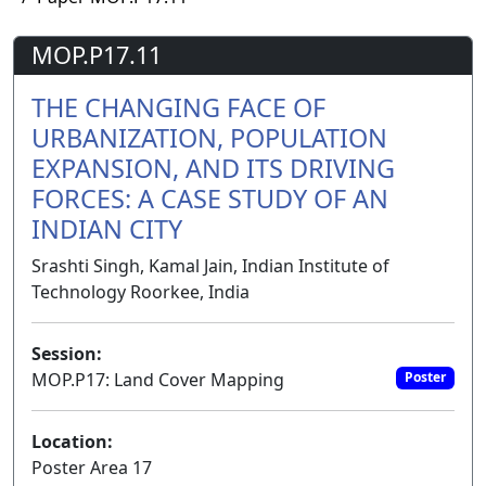
MOP.P17.11
THE CHANGING FACE OF
URBANIZATION, POPULATION
EXPANSION, AND ITS DRIVING
FORCES: A CASE STUDY OF AN
INDIAN CITY
Srashti Singh, Kamal Jain, Indian Institute of
Technology Roorkee, India
Session:
MOP.P17: Land Cover Mapping
Poster
Location:
Poster Area 17