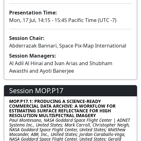
Presentation Time:
Mon, 17 Jul, 14:15 - 15:45 Pacific Time (UTC -7)
Session Chair:
Abderrazak Bannari, Space Pix-Map International
Session Managers:
Al Adil Al Hinai and Ivan Arias and Shubham
Awasthi and Ayoti Banerjee
Session MOP.P17
MOP.P17.1: PRODUCING A SCIENCE-READY
COMMERCIAL DATA ARCHIVE: A WORKFLOW FOR
ESTIMATING SURFACE REFLECTANCE FOR HIGH
RESOLUTION MULTISPECTRAL IMAGERY
Paul Montesano, NASA Goddard Space Flight Center | ADNET
Systems Inc., United States; Mark Carroll, Christopher Neigh,
NASA Goddard Space Flight Center, United States; Matthew
Macander, ABR, Inc., United States; Jordan Caraballo-Vega,
NASA Goddard Space Flight Center, United States; Gerald