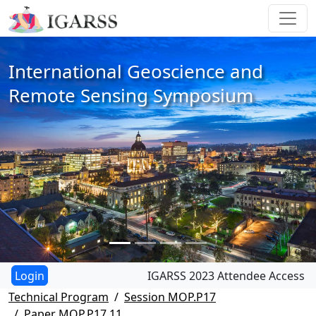
International Geoscience and
Remote Sensing Symposium
IGARSS 2023 Attendee Access
Technical Program
Session MOP.P17
Paper MOP.P17.11