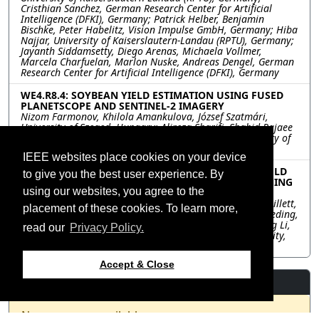
Cristhian Sanchez, German Research Center for Artificial
Intelligence (DFKI), Germany; Patrick Helber, Benjamin
Bischke, Peter Habelitz, Vision Impulse GmbH, Germany; Hiba
Najjar, University of Kaiserslautern-Landau (RPTU), Germany;
Jayanth Siddamsetty, Diego Arenas, Michaela Vollmer,
Marcela Charfuelan, Marlon Nuske, Andreas Dengel, German
Research Center for Artificial Intelligence (DFKI), Germany
WE4.R8.4: SOYBEAN YIELD ESTIMATION USING FUSED
PLANETSCOPE AND SENTINEL-2 IMAGERY
Nizom Farmonov, Khilola Amankulova, József Szatmári,
University of Szeged, Hungary; Alireza Sharifi, Shahid Rajaee
Teacher Training University, Iran; László Mucsi, University of
Szeged, Hungary
IEEE websites place cookies on your device
WE4.R8.5: SIMULTANEOUSLY ESTIMATING CROP YIELD
to give you the best user experience. By
AND SEED COMPOSITION USING MULTITASK LEARNING
using our websites, you agree to the
FROM UAV MULTISPECTRAL DATA
Shahid Nawaz Khan, Maitiniyazi Maimaitijiang, Bruce Millett,
placement of these cookies. To learn more,
South Dakota State University, United States; Sidike Paheding,
Michigan Technological University, United States; Dapeng Li,
read our
Privacy Policy.
Melanie Caffé, Péter Kovács, South Dakota State University,
United States
Accept & Close
Resources
No resources available.