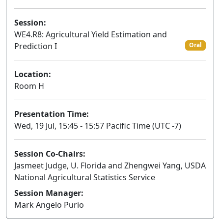
Session:
WE4.R8: Agricultural Yield Estimation and
Prediction I
Oral
Location:
Room H
Presentation Time:
Wed, 19 Jul, 15:45 - 15:57 Pacific Time (UTC -7)
Session Co-Chairs:
Jasmeet Judge, U. Florida and Zhengwei Yang, USDA
National Agricultural Statistics Service
Session Manager:
Mark Angelo Purio