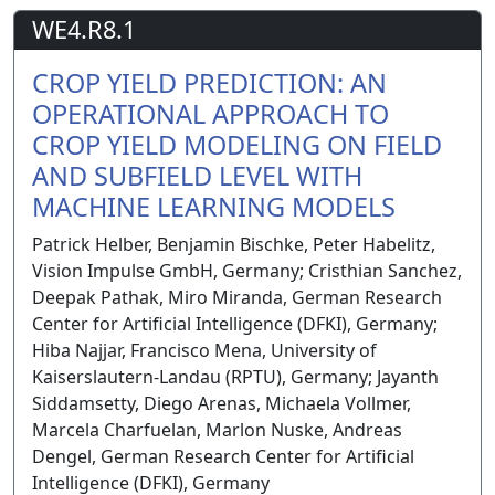
WE4.R8.1
CROP YIELD PREDICTION: AN
OPERATIONAL APPROACH TO
CROP YIELD MODELING ON FIELD
AND SUBFIELD LEVEL WITH
MACHINE LEARNING MODELS
Patrick Helber, Benjamin Bischke, Peter Habelitz,
Vision Impulse GmbH, Germany; Cristhian Sanchez,
Deepak Pathak, Miro Miranda, German Research
Center for Artificial Intelligence (DFKI), Germany;
Hiba Najjar, Francisco Mena, University of
Kaiserslautern-Landau (RPTU), Germany; Jayanth
Siddamsetty, Diego Arenas, Michaela Vollmer,
Marcela Charfuelan, Marlon Nuske, Andreas
Dengel, German Research Center for Artificial
Intelligence (DFKI), Germany