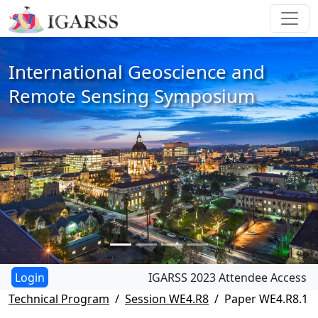
International Geoscience and
Remote Sensing Symposium
IGARSS 2023 Attendee Access
Technical Program
Session WE4.R8
Paper WE4.R8.1