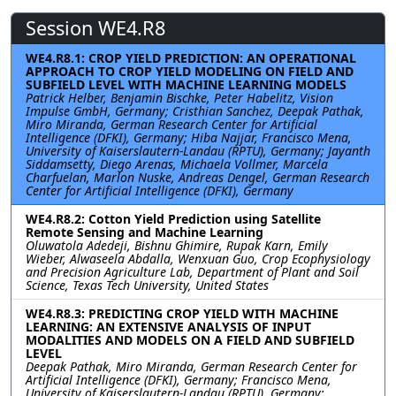
Session WE4.R8
WE4.R8.1: CROP YIELD PREDICTION: AN OPERATIONAL
APPROACH TO CROP YIELD MODELING ON FIELD AND
SUBFIELD LEVEL WITH MACHINE LEARNING MODELS
Patrick Helber, Benjamin Bischke, Peter Habelitz, Vision
Impulse GmbH, Germany; Cristhian Sanchez, Deepak Pathak,
Miro Miranda, German Research Center for Artificial
Intelligence (DFKI), Germany; Hiba Najjar, Francisco Mena,
University of Kaiserslautern-Landau (RPTU), Germany; Jayanth
Siddamsetty, Diego Arenas, Michaela Vollmer, Marcela
Charfuelan, Marlon Nuske, Andreas Dengel, German Research
Center for Artificial Intelligence (DFKI), Germany
WE4.R8.2: Cotton Yield Prediction using Satellite
Remote Sensing and Machine Learning
Oluwatola Adedeji, Bishnu Ghimire, Rupak Karn, Emily
Wieber, Alwaseela Abdalla, Wenxuan Guo, Crop Ecophysiology
and Precision Agriculture Lab, Department of Plant and Soil
Science, Texas Tech University, United States
WE4.R8.3: PREDICTING CROP YIELD WITH MACHINE
LEARNING: AN EXTENSIVE ANALYSIS OF INPUT
MODALITIES AND MODELS ON A FIELD AND SUBFIELD
LEVEL
Deepak Pathak, Miro Miranda, German Research Center for
Artificial Intelligence (DFKI), Germany; Francisco Mena,
University of Kaiserslautern-Landau (RPTU), Germany;