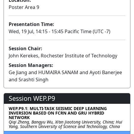
Poster Area 9
Presentation Time:
Wed, 19 Jul, 14:15 - 15:45 Pacific Time (UTC -7)
Session Chair:
John Kerekes, Rochester Institute of Technology
Session Managers:
Ge Jiang and HUMAIRA SANAM and Ayoti Banerjee
and Srashti Singh
Session WEP.P9
WEP.P9.1: MULTI-TASK SEISMIC DEEP LEARNING
INVERSION BASED ON FCRN AND GRU HYBRID
NETWORK
Qiqi Zheng, Bangyu Wu, Xi’an Jiaotong University, China; Hui
Yang, Southern University of Science and Technology, China