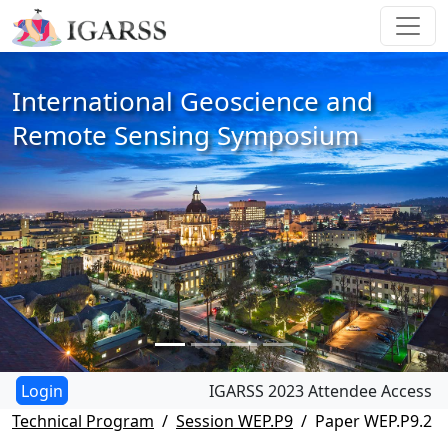
International Geoscience and
Remote Sensing Symposium
IGARSS 2023 Attendee Access
Technical Program
Session WEP.P9
Paper WEP.P9.2