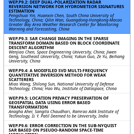
WEP.P9.2: DEEP DUAL-POLARIZATION RADAR
REVERSION NETWORK FOR HYDROMETEOR SIGNATURES
ESTIMATION
Pengshuai Yin, Huanxin Chen, South China University of
Technology, China; Qilin Wan, Guangdong-Hongkong-Macao
Greater Bay Area Weather Research Center for Monitoring
Warning and Forecasting, China
WEP.P9.3: SAR CHANGE IMAGING IN THE SPARSE
TRANSFORM DOMAIN BASED ON BLOCK COORDINATE
DESCENT ALGORITHM
Wenjiao Chen, Space Engineering University, China; Jiwen
Geng, Southeast University, China; Yukun Guo, Ze Yu, Beihang
University, China
WEP.P9.4: A MODIFILED SVD MULTI-FREQUENCY
QUANTITATIVE INVERSION METHOD FOR WEAK
SCATTERERS
Miao Wang, Shilong Sun, National University of Defense
Technology, China; Hao Wu, Institute of Dataspace, China
WEP.P9.5: LOCATION PRIVACY PRESERVATION OF
GEOSPATIAL DATA USING ERROR BASED
TRANSFORMATION
Anagha Aher, Sangita Chaudhari, Ramrao Adik Institute of
Technology, D. Y. Patil Deemed to be University, India
WEP.P9.6: ERROR CORRECTION IN THE SUB-NYQUIST
SAR BASED ON PSEUDO-RANDOM SPACE-TIME