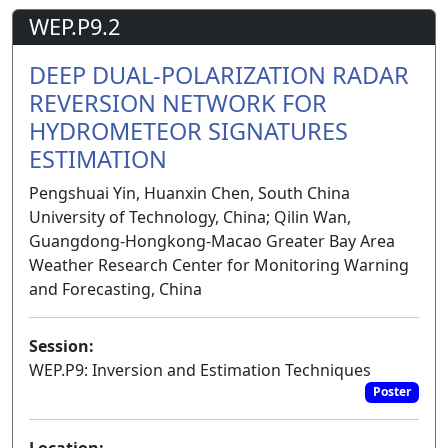
WEP.P9.2
DEEP DUAL-POLARIZATION RADAR
REVERSION NETWORK FOR
HYDROMETEOR SIGNATURES
ESTIMATION
Pengshuai Yin, Huanxin Chen, South China
University of Technology, China; Qilin Wan,
Guangdong-Hongkong-Macao Greater Bay Area
Weather Research Center for Monitoring Warning
and Forecasting, China
Session:
WEP.P9: Inversion and Estimation Techniques
Poster
Location: