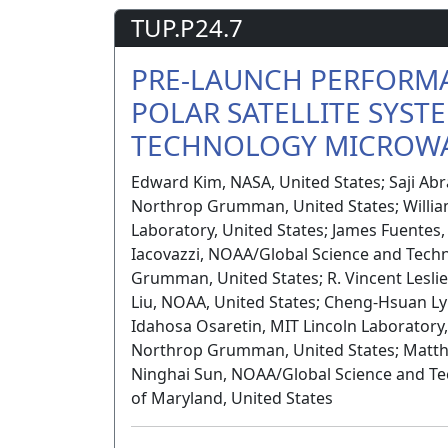
TUP.P24.7
PRE-LAUNCH PERFORMA
POLAR SATELLITE SYST
TECHNOLOGY MICROWA
Edward Kim, NASA, United States; Saji Ab
Northrop Grumman, United States; Willia
Laboratory, United States; James Fuentes
Iacovazzi, NOAA/Global Science and Tech
Grumman, United States; R. Vincent Leslie
Liu, NOAA, United States; Cheng-Hsuan Ly
Idahosa Osaretin, MIT Lincoln Laboratory,
Northrop Grumman, United States; Matthe
Ninghai Sun, NOAA/Global Science and Te
of Maryland, United States