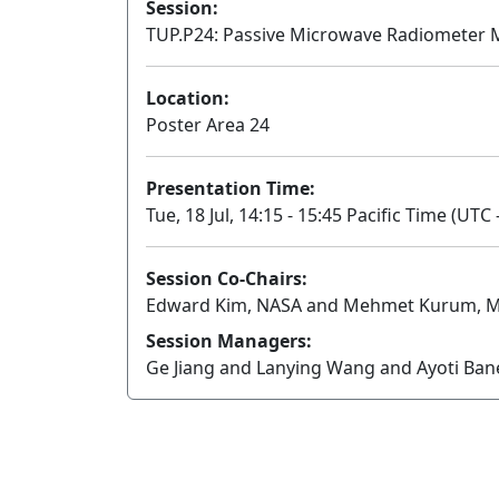
Session:
TUP.P24: Passive Microwave Radiometer M
Location:
Poster Area 24
Presentation Time:
Tue, 18 Jul, 14:15 - 15:45 Pacific Time (UTC 
Session Co-Chairs:
Edward Kim, NASA and Mehmet Kurum, Miss
Session Managers:
Ge Jiang and Lanying Wang and Ayoti Ba