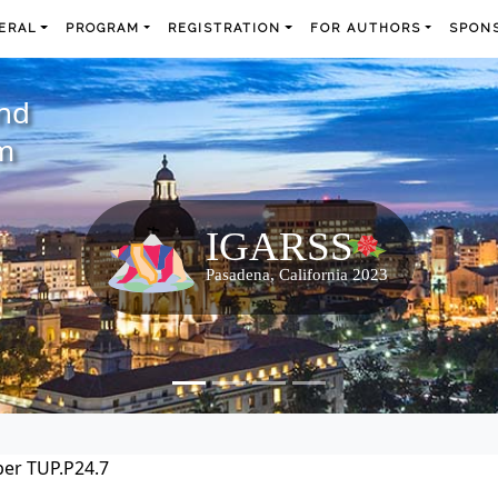
ERAL
PROGRAM
REGISTRATION
FOR AUTHORS
SPONS
and
m
er TUP.P24.7