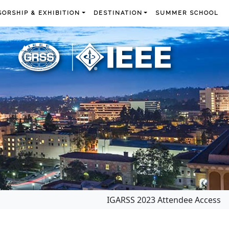
ORSHIP & EXHIBITION
DESTINATION
SUMMER SCHOOL
IGARSS 2023 Attendee Access