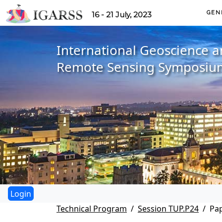
GEN
16 - 21 July, 2023
International Geoscience 
Remote Sensing Symposiu
Technical Program
Session TUP.P24
Pap