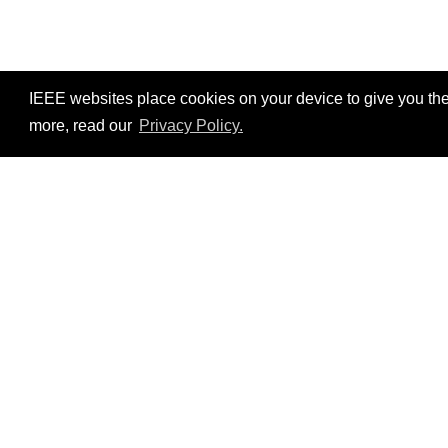
IEEE websites place cookies on your device to give you the
more, read our
Privacy Policy.
Resources
No resources available.