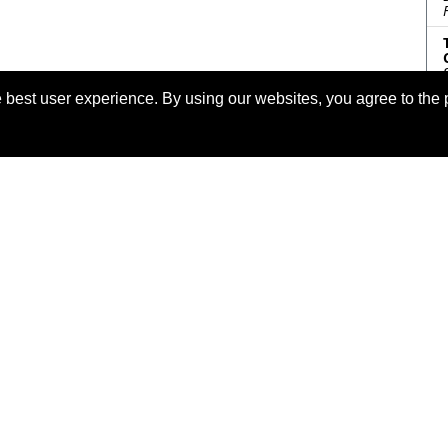
 best user experience. By using our websites, you agree to the 