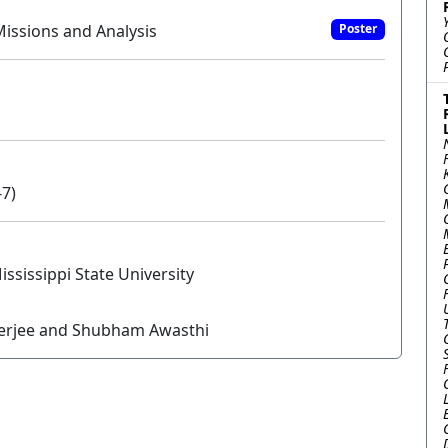
issions and Analysis
Poster
-7)
issippi State University
nerjee and Shubham Awasthi