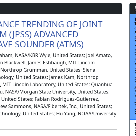
NCE TRENDING OF JOINT
EM (JPSS) ADVANCED
VE SOUNDER (ATMS)
raham, NASA/KBR Wyle, United States; Joel Amato,
m Blackwell, James Eshbaugh, MIT Lincoln
, Northrop Grumman, United States; Siena
nology, United States; James Kam, Northrop
, MIT Lincoln Laboratory, United States; Quanhua
u, NASA/Morgan State University, United States;
 United States; Fabian Rodriguez-Gutierrez,
w Sammons, NASA/Fibertek, Inc., United States;
chnology, United States; Hu Yang, NOAA/University