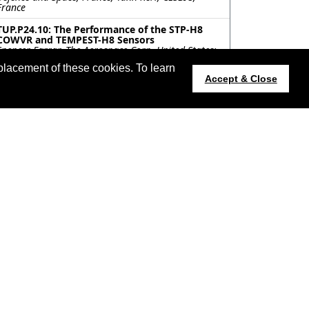
France
TUP.P24.10: The Performance of the STP-H8
COWVR and TEMPEST-H8 Sensors
Spencer Farrar, The Aerospace Corp, United States;
Shannon Brown, Jet Propulsion Lab, United States;
placement of these cookies. To learn
Sayak Biswas, The Aerospace Corp, United States;
Accept & Close
Mary Morris, Jet Propulsion Lab, United States;
David Kunkee, The Aerospace Corp, United States
TUP.P24.11: THE GEOLOCATION VALIDATION
AND CALIBRATION FOR THE COMPACT OCEAN
WIND VECTOR RADIOMETER
Jinzheng Peng, NASA Goddard Space Flight Center /
Morgan State University, United States; Jeffrey
Piepmeier, NASA Goddard Space Flight Center,
United States; Shannon Brown, Sidharth Misra,
NASA Jet Propulsion Laboratory, California
Institute of Technology, United States
TUP.P24.12: ON-ORBIT PERFORMANCE OF THE
NOAA-21 ADVANCED TECHNOLOGY
MICROWAVE SOUNDER (ATMS)
Edward Kim, NASA, United States; Saji Abraham,
NASA/KBR Wyle, United States; Joel Amato,
Northrop Grumman, United States; James
Eshbaugh, MIT Lincoln Laboratory, United States;
James Fuentes, Northrop Grumman, United States;
Siena Iacovazzi, NOAA/Global Science and