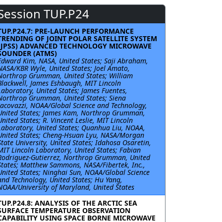
Session TUP.P24
TUP.P24.7: PRE-LAUNCH PERFORMANCE
TRENDING OF JOINT POLAR SATELLITE SYSTEM
(JPSS) ADVANCED TECHNOLOGY MICROWAVE
SOUNDER (ATMS)
Edward Kim, NASA, United States; Saji Abraham,
NASA/KBR Wyle, United States; Joel Amato,
Northrop Grumman, United States; William
Blackwell, James Eshbaugh, MIT Lincoln
Laboratory, United States; James Fuentes,
Northrop Grumman, United States; Siena
Iacovazzi, NOAA/Global Science and Technology,
United States; James Kam, Northrop Grumman,
United States; R. Vincent Leslie, MIT Lincoln
Laboratory, United States; Quanhua Liu, NOAA,
United States; Cheng-Hsuan Lyu, NASA/Morgan
State University, United States; Idahosa Osaretin,
MIT Lincoln Laboratory, United States; Fabian
Rodriguez-Gutierrez, Northrop Grumman, United
States; Matthew Sammons, NASA/Fibertek, Inc.,
United States; Ninghai Sun, NOAA/Global Science
and Technology, United States; Hu Yang,
NOAA/University of Maryland, United States
TUP.P24.8: ANALYSIS OF THE ARCTIC SEA
SURFACE TEMPERATURE OBSERVATION
CAPABILITY USING SPACE BORNE MICROWAVE