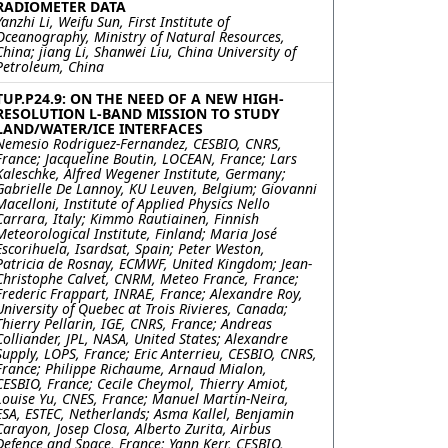
RADIOMETER DATA
Yanzhi Li, Weifu Sun, First Institute of
Oceanography, Ministry of Natural Resources,
China; jiang Li, Shanwei Liu, China University of
Petroleum, China
TUP.P24.9: ON THE NEED OF A NEW HIGH-
RESOLUTION L-BAND MISSION TO STUDY
LAND/WATER/ICE INTERFACES
Nemesio Rodriguez-Fernandez, CESBIO, CNRS,
France; Jacqueline Boutin, LOCEAN, France; Lars
Kaleschke, Alfred Wegener Institute, Germany;
Gabrielle De Lannoy, KU Leuven, Belgium; Giovanni
Macelloni, Institute of Applied Physics Nello
Carrara, Italy; Kimmo Rautiainen, Finnish
Meteorological Institute, Finland; Maria José
Escorihuela, Isardsat, Spain; Peter Weston,
Patricia de Rosnay, ECMWF, United Kingdom; Jean-
Christophe Calvet, CNRM, Meteo France, France;
Frederic Frappart, INRAE, France; Alexandre Roy,
University of Quebec at Trois Rivieres, Canada;
Thierry Pellarin, IGE, CNRS, France; Andreas
Colliander, JPL, NASA, United States; Alexandre
Supply, LOPS, France; Eric Anterrieu, CESBIO, CNRS,
France; Philippe Richaume, Arnaud Mialon,
CESBIO, France; Cecile Cheymol, Thierry Amiot,
Louise Yu, CNES, France; Manuel Martin-Neira,
ESA, ESTEC, Netherlands; Asma Kallel, Benjamin
Carayon, Josep Closa, Alberto Zurita, Airbus
Defence and Space, France; Yann Kerr, CESBIO,