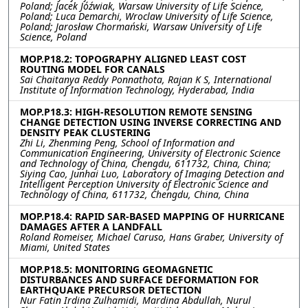
Poland; Jacek Jóźwiak, Warsaw University of Life Science,
Poland; Luca Demarchi, Wroclaw University of Life Science,
Poland; Jarosław Chormański, Warsaw University of Life
Science, Poland
MOP.P18.2: TOPOGRAPHY ALIGNED LEAST COST
ROUTING MODEL FOR CANALS
Sai Chaitanya Reddy Ponnathota, Rajan K S, International
Institute of Information Technology, Hyderabad, India
MOP.P18.3: HIGH-RESOLUTION REMOTE SENSING
CHANGE DETECTION USING INVERSE CORRECTING AND
DENSITY PEAK CLUSTERING
Zhi Li, Zhenming Peng, School of Information and
Communication Engineering, University of Electronic Science
and Technology of China, Chengdu, 611732, China, China;
Siying Cao, Junhai Luo, Laboratory of Imaging Detection and
Intelligent Perception University of Electronic Science and
Technology of China, 611732, Chengdu, China, China
MOP.P18.4: RAPID SAR-BASED MAPPING OF HURRICANE
DAMAGES AFTER A LANDFALL
Roland Romeiser, Michael Caruso, Hans Graber, University of
Miami, United States
MOP.P18.5: MONITORING GEOMAGNETIC
DISTURBANCES AND SURFACE DEFORMATION FOR
EARTHQUAKE PRECURSOR DETECTION
Nur Fatin Irdina Zulhamidi, Mardina Abdullah, Nurul