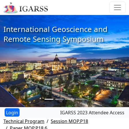
International Geoscience and
Remote Sensing Symposium
IGARSS 2023 Attendee Access
Technical Program
Session MOP.P18
Paper MOP.P18.6