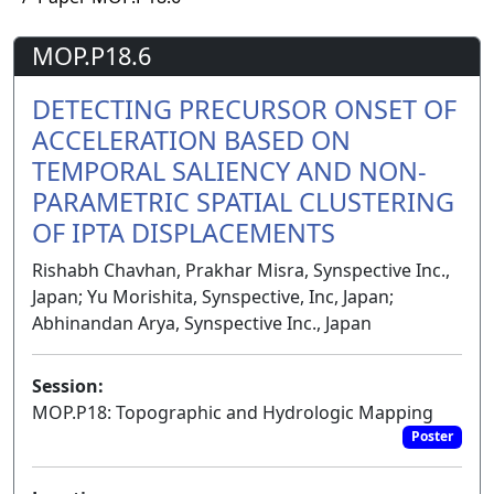
MOP.P18.6
DETECTING PRECURSOR ONSET OF
ACCELERATION BASED ON
TEMPORAL SALIENCY AND NON-
PARAMETRIC SPATIAL CLUSTERING
OF IPTA DISPLACEMENTS
Rishabh Chavhan, Prakhar Misra, Synspective Inc.,
Japan; Yu Morishita, Synspective, Inc, Japan;
Abhinandan Arya, Synspective Inc., Japan
Session:
MOP.P18: Topographic and Hydrologic Mapping
Poster