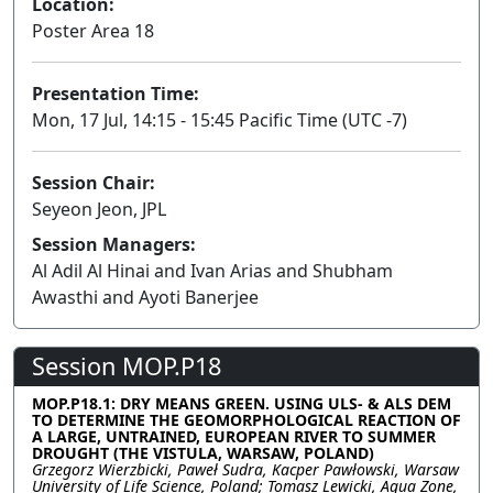
Location:
Poster Area 18
Presentation Time:
Mon, 17 Jul, 14:15 - 15:45 Pacific Time (UTC -7)
Session Chair:
Seyeon Jeon, JPL
Session Managers:
Al Adil Al Hinai and Ivan Arias and Shubham
Awasthi and Ayoti Banerjee
Session MOP.P18
MOP.P18.1: DRY MEANS GREEN. USING ULS- & ALS DEM
TO DETERMINE THE GEOMORPHOLOGICAL REACTION OF
A LARGE, UNTRAINED, EUROPEAN RIVER TO SUMMER
DROUGHT (THE VISTULA, WARSAW, POLAND)
Grzegorz Wierzbicki, Paweł Sudra, Kacper Pawłowski, Warsaw
University of Life Science, Poland; Tomasz Lewicki, Aqua Zone,