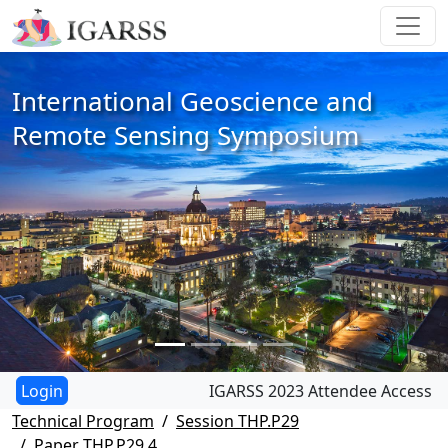
International Geoscience and
Remote Sensing Symposium
IGARSS 2023 Attendee Access
Technical Program
Session THP.P29
Paper THP.P29.4