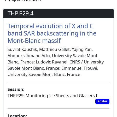
THP.P29.4
Temporal evolution of X and C
band SAR backscattering in the
Mont-Blanc massif
Suvrat Kaushik, Matthieu Gallet, Yajing Yan,
Abdourrahmane Atto, University Savoie Mont
Blanc, France; Ludovic Ravanel, CNRS / University
Savoie Mont Blanc, France; Emmanuel Trouvé,
University Savoie Mont Blanc, France
Session:
THP.P29: Monitoring Ice Sheets and Glaciers I
Poster
Location: