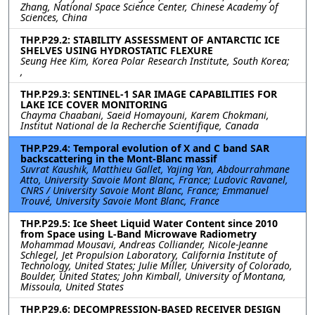
Zhang, National Space Science Center, Chinese Academy of
Sciences, China
THP.P29.2: STABILITY ASSESSMENT OF ANTARCTIC ICE
SHELVES USING HYDROSTATIC FLEXURE
Seung Hee Kim, Korea Polar Research Institute, South Korea;
,
THP.P29.3: SENTINEL-1 SAR IMAGE CAPABILITIES FOR
LAKE ICE COVER MONITORING
Chayma Chaabani, Saeid Homayouni, Karem Chokmani,
Institut National de la Recherche Scientifique, Canada
THP.P29.4: Temporal evolution of X and C band SAR
backscattering in the Mont-Blanc massif
Suvrat Kaushik, Matthieu Gallet, Yajing Yan, Abdourrahmane
Atto, University Savoie Mont Blanc, France; Ludovic Ravanel,
CNRS / University Savoie Mont Blanc, France; Emmanuel
Trouvé, University Savoie Mont Blanc, France
THP.P29.5: Ice Sheet Liquid Water Content since 2010
from Space using L-Band Microwave Radiometry
Mohammad Mousavi, Andreas Colliander, Nicole-Jeanne
Schlegel, Jet Propulsion Laboratory, California Institute of
Technology, United States; Julie Miller, University of Colorado,
Boulder, United States; John Kimball, University of Montana,
Missoula, United States
THP.P29.6: DECOMPRESSION-BASED RECEIVER DESIGN