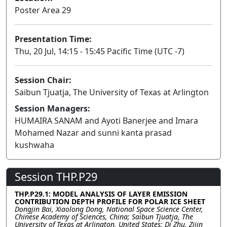
Poster Area 29
Presentation Time:
Thu, 20 Jul, 14:15 - 15:45 Pacific Time (UTC -7)
Session Chair:
Saibun Tjuatja, The University of Texas at Arlington
Session Managers:
HUMAIRA SANAM and Ayoti Banerjee and Imara
Mohamed Nazar and sunni kanta prasad
kushwaha
Session THP.P29
THP.P29.1: MODEL ANALYSIS OF LAYER EMISSION
CONTRIBUTION DEPTH PROFILE FOR POLAR ICE SHEET
Dongjin Bai, Xiaolong Dong, National Space Science Center,
Chinese Academy of Sciences, China; Saibun Tjuatja, The
University of Texas at Arlington, United States; Di Zhu, Zijin