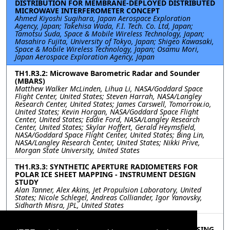
DISTRIBUTION FOR MEMBRANE-DEPLOYED DISTRIBUTED
MICROWAVE INTERFEROMETER CONCEPT
Ahmed Kiyoshi Sugihara, Japan Aerospace Exploration
Agency, Japan; Takehisa Wada, F.I. Tech. Co. Ltd, Japan;
Tamotsu Suda, Space & Mobile Wireless Technology, Japan;
Masahiro Fujita, University of Tokyo, Japan; Shigeo Kawasaki,
Space & Mobile Wireless Technology, Japan; Osamu Mori,
Japan Aerospace Exploration Agency, Japan
TH1.R3.2: Microwave Barometric Radar and Sounder
(MBARS)
Matthew Walker McLinden, Lihua Li, NASA/Goddard Space
Flight Center, United States; Steven Harrah, NASA/Langley
Research Center, United States; James Carswell, Tomorrow.io,
United States; Kevin Horgan, NASA/Goddard Space Flight
Center, United States; Eddie Ford, NASA/Langley Research
Center, United States; Skylar Hoffert, Gerald Heymsfield,
NASA/Goddard Space Flight Center, United States; Bing Lin,
NASA/Langley Research Center, United States; Nikki Prive,
Morgan State University, United States
TH1.R3.3: SYNTHETIC APERTURE RADIOMETERS FOR
POLAR ICE SHEET MAPPING - INSTRUMENT DESIGN
STUDY
Alan Tanner, Alex Akins, Jet Propulsion Laboratory, United
States; Nicole Schlegel, Andreas Colliander, Igor Yanovsky,
Sidharth Misra, JPL, United States
TH1.R3.4: DEVELOPMENT OF ANTIMONIDE-BASED
AVALANCHE PHOTODIODES FOR SWIR REMOTE SENSING