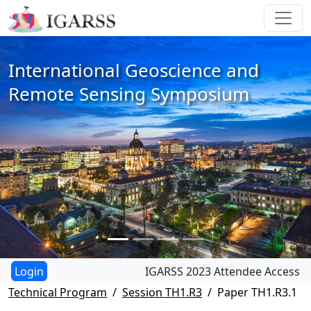
International Geoscience and
Remote Sensing Symposium
IGARSS 2023 Attendee Access
Technical Program
Session TH1.R3
Paper TH1.R3.1