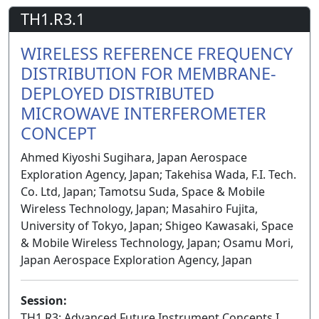
TH1.R3.1
WIRELESS REFERENCE FREQUENCY
DISTRIBUTION FOR MEMBRANE-
DEPLOYED DISTRIBUTED
MICROWAVE INTERFEROMETER
CONCEPT
Ahmed Kiyoshi Sugihara, Japan Aerospace
Exploration Agency, Japan; Takehisa Wada, F.I. Tech.
Co. Ltd, Japan; Tamotsu Suda, Space & Mobile
Wireless Technology, Japan; Masahiro Fujita,
University of Tokyo, Japan; Shigeo Kawasaki, Space
& Mobile Wireless Technology, Japan; Osamu Mori,
Japan Aerospace Exploration Agency, Japan
Session:
TH1.R3: Advanced Future Instrument Concepts I