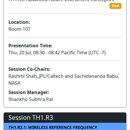
Oral
Location:
Room 107
Presentation Time:
Thu, 20 Jul, 08:30 - 08:42 Pacific Time (UTC -7)
Session Co-Chairs:
Rashmi Shah, JPL/Caltech and Sachidananda Babu,
NASA
Session Manager:
Shankho Subhra Pal
Session TH1.R3
TH1.R3.1: WIRELESS REFERENCE FREQUENCY