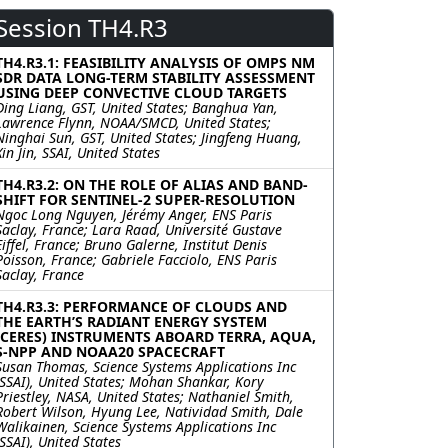
Session TH4.R3
TH4.R3.1: FEASIBILITY ANALYSIS OF OMPS NM
SDR DATA LONG-TERM STABILITY ASSESSMENT
USING DEEP CONVECTIVE CLOUD TARGETS
Ding Liang, GST, United States; Banghua Yan,
Lawrence Flynn, NOAA/SMCD, United States;
Ninghai Sun, GST, United States; Jingfeng Huang,
Xin Jin, SSAI, United States
TH4.R3.2: ON THE ROLE OF ALIAS AND BAND-
SHIFT FOR SENTINEL-2 SUPER-RESOLUTION
Ngoc Long Nguyen, Jérémy Anger, ENS Paris
Saclay, France; Lara Raad, Université Gustave
Eiffel, France; Bruno Galerne, Institut Denis
Poisson, France; Gabriele Facciolo, ENS Paris
Saclay, France
TH4.R3.3: PERFORMANCE OF CLOUDS AND
THE EARTH’S RADIANT ENERGY SYSTEM
(CERES) INSTRUMENTS ABOARD TERRA, AQUA,
S-NPP AND NOAA20 SPACECRAFT
Susan Thomas, Science Systems Applications Inc
(SSAI), United States; Mohan Shankar, Kory
Priestley, NASA, United States; Nathaniel Smith,
Robert Wilson, Hyung Lee, Natividad Smith, Dale
Walikainen, Science Systems Applications Inc
(SSAI), United States