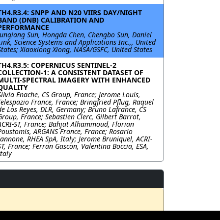
TH4.R3.4: SNPP AND N20 VIIRS DAY/NIGHT
BAND (DNB) CALIBRATION AND
PERFORMANCE
Junqiang Sun, Hongda Chen, Chengbo Sun, Daniel
Link, Science Systems and Applications Inc.,, United
States; Xiaoxiong Xiong, NASA/GSFC, United States
TH4.R3.5: COPERNICUS SENTINEL-2
COLLECTION-1: A CONSISTENT DATASET OF
MULTI-SPECTRAL IMAGERY WITH ENHANCED
QUALITY
Silvia Enache, CS Group, France; Jerome Louis,
Telespazio France, France; Bringfried Pflug, Raquel
de Los Reyes, DLR, Germany; Bruno Lafrance, CS
Group, France; Sebastien Clerc, Gilbert Barrot,
ACRI-ST, France; Bahjat Alhammoud, Florian
Poustomis, ARGANS France, France; Rosario
Iannone, RHEA SpA, Italy; Jerome Bruniquel, ACRI-
ST, France; Ferran Gascon, Valentina Boccia, ESA,
Italy