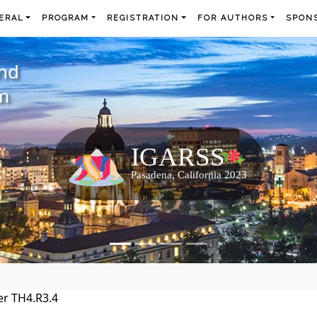
ERAL
PROGRAM
REGISTRATION
FOR AUTHORS
SPONS
and
m
r TH4.R3.4