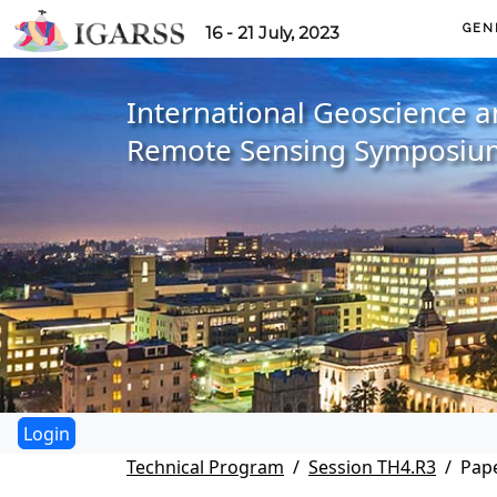
GEN
16 - 21 July, 2023
International Geoscience 
Remote Sensing Symposiu
Technical Program
Session TH4.R3
Pape