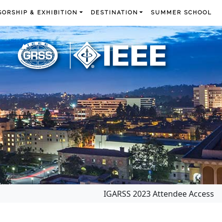
ORSHIP & EXHIBITION
DESTINATION
SUMMER SCHOOL
IGARSS 2023 Attendee Access