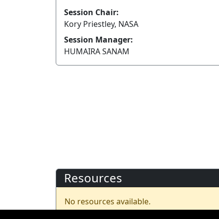
Session Chair:
Kory Priestley, NASA
Session Manager:
HUMAIRA SANAM
Resources
No resources available.