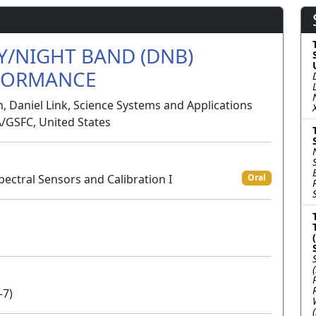
AY/NIGHT BAND (DNB)
RFORMANCE
 Daniel Link, Science Systems and Applications
A/GSFC, United States
pectral Sensors and Calibration I
Oral
-7)