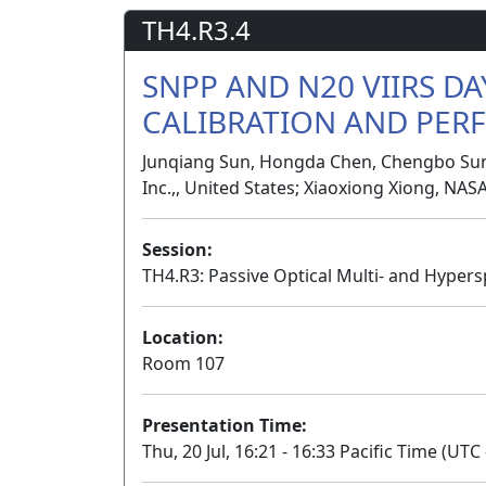
TH4.R3.4
SNPP AND N20 VIIRS D
CALIBRATION AND PE
Junqiang Sun, Hongda Chen, Chengbo Sun,
Inc.,, United States; Xiaoxiong Xiong, NAS
Session:
TH4.R3: Passive Optical Multi- and Hypers
Location:
Room 107
Presentation Time:
Thu, 20 Jul, 16:21 - 16:33 Pacific Time (UTC 