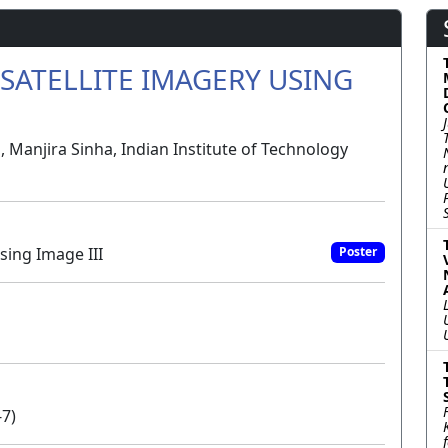
SATELLITE IMAGERY USING
 Manjira Sinha, Indian Institute of Technology
sing Image III
Poster
-7)