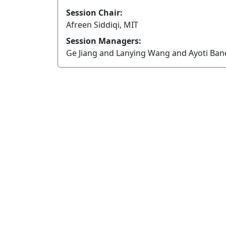
Session Chair:
Afreen Siddiqi, MIT
Session Managers:
Ge Jiang and Lanying Wang and Ayoti Ba