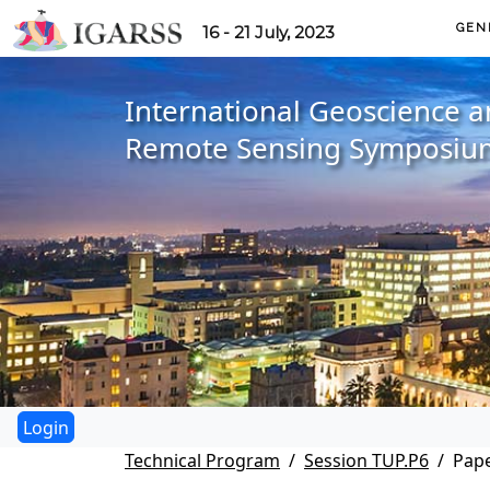
GEN
16 - 21 July, 2023
International Geoscience 
Remote Sensing Symposiu
Technical Program
Session TUP.P6
Pape