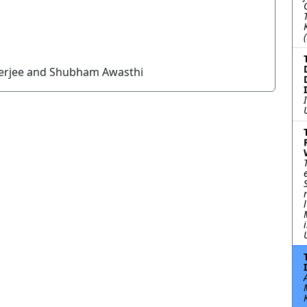
nerjee and Shubham Awasthi