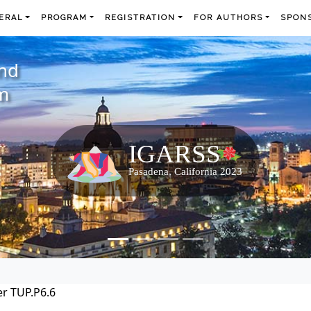
ERAL
PROGRAM
REGISTRATION
FOR AUTHORS
SPONS
and
m
r TUP.P6.6