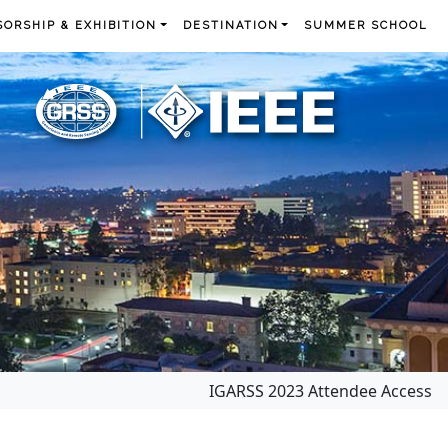
ORSHIP & EXHIBITION
DESTINATION
SUMMER SCHOOL
IGARSS 2023 Attendee Access