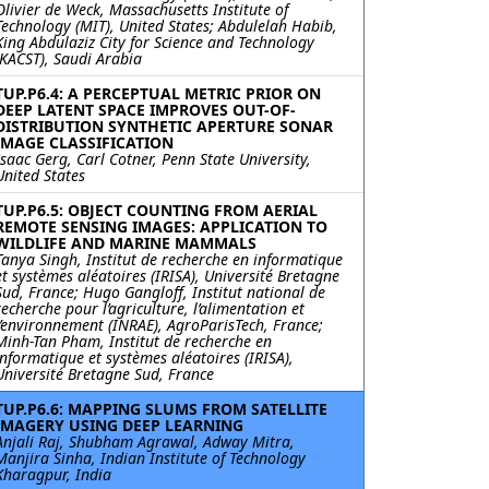
Olivier de Weck, Massachusetts Institute of
Technology (MIT), United States; Abdulelah Habib,
King Abdulaziz City for Science and Technology
(KACST), Saudi Arabia
TUP.P6.4: A PERCEPTUAL METRIC PRIOR ON
DEEP LATENT SPACE IMPROVES OUT-OF-
DISTRIBUTION SYNTHETIC APERTURE SONAR
IMAGE CLASSIFICATION
Isaac Gerg, Carl Cotner, Penn State University,
United States
TUP.P6.5: OBJECT COUNTING FROM AERIAL
REMOTE SENSING IMAGES: APPLICATION TO
WILDLIFE AND MARINE MAMMALS
Tanya Singh, Institut de recherche en informatique
et systèmes aléatoires (IRISA), Université Bretagne
Sud, France; Hugo Gangloff, Institut national de
recherche pour l’agriculture, l’alimentation et
l’environnement (INRAE), AgroParisTech, France;
Minh-Tan Pham, Institut de recherche en
informatique et systèmes aléatoires (IRISA),
Université Bretagne Sud, France
TUP.P6.6: MAPPING SLUMS FROM SATELLITE
IMAGERY USING DEEP LEARNING
Anjali Raj, Shubham Agrawal, Adway Mitra,
Manjira Sinha, Indian Institute of Technology
Kharagpur, India