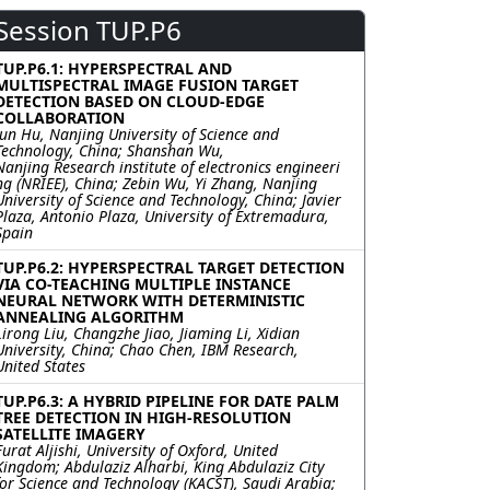
Session TUP.P6
TUP.P6.1: HYPERSPECTRAL AND
MULTISPECTRAL IMAGE FUSION TARGET
DETECTION BASED ON CLOUD-EDGE
COLLABORATION
Jun Hu, Nanjing University of Science and
Technology, China; Shanshan Wu,
Nanjing Research institute of electronics engineeri
ng (NRIEE), China; Zebin Wu, Yi Zhang, Nanjing
University of Science and Technology, China; Javier
Plaza, Antonio Plaza, University of Extremadura,
Spain
TUP.P6.2: HYPERSPECTRAL TARGET DETECTION
VIA CO-TEACHING MULTIPLE INSTANCE
NEURAL NETWORK WITH DETERMINISTIC
ANNEALING ALGORITHM
Lirong Liu, Changzhe Jiao, Jiaming Li, Xidian
University, China; Chao Chen, IBM Research,
United States
TUP.P6.3: A HYBRID PIPELINE FOR DATE PALM
TREE DETECTION IN HIGH-RESOLUTION
SATELLITE IMAGERY
Furat Aljishi, University of Oxford, United
Kingdom; Abdulaziz Alharbi, King Abdulaziz City
for Science and Technology (KACST), Saudi Arabia;