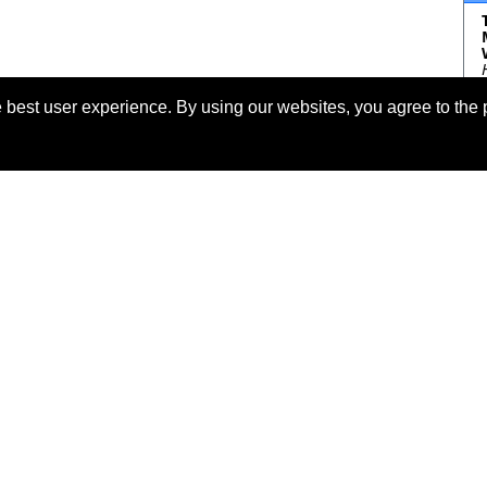
 best user experience. By using our websites, you agree to the 