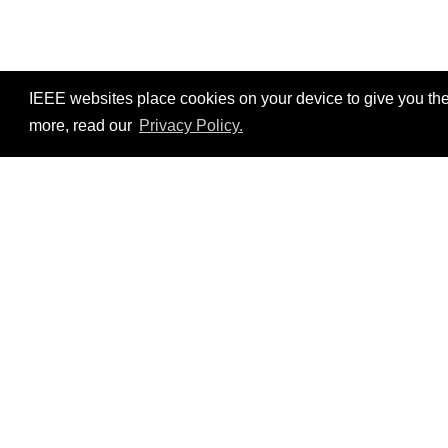
IEEE websites place cookies on your device to give you the
more, read our
Privacy Policy.
Resources
No resources available.