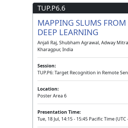
TUP.P6.6
MAPPING SLUMS FROM 
DEEP LEARNING
Anjali Raj, Shubham Agrawal, Adway Mitra,
Kharagpur, India
Session:
TUP.P6: Target Recognition in Remote Sen
Location:
Poster Area 6
Presentation Time:
Tue, 18 Jul, 14:15 - 15:45 Pacific Time (UTC 