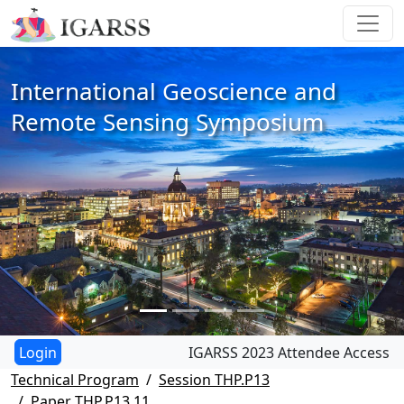
International Geoscience and
Remote Sensing Symposium
IGARSS 2023 Attendee Access
Technical Program
Session THP.P13
Paper THP.P13.11