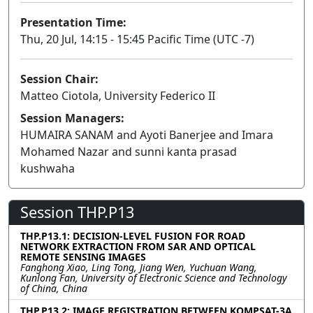
Presentation Time:
Thu, 20 Jul, 14:15 - 15:45 Pacific Time (UTC -7)
Session Chair:
Matteo Ciotola, University Federico II
Session Managers:
HUMAIRA SANAM and Ayoti Banerjee and Imara
Mohamed Nazar and sunni kanta prasad
kushwaha
Session THP.P13
THP.P13.1: DECISION-LEVEL FUSION FOR ROAD
NETWORK EXTRACTION FROM SAR AND OPTICAL
REMOTE SENSING IMAGES
Fanghong Xiao, Ling Tong, Jiang Wen, Yuchuan Wang,
Kunlong Fan, University of Electronic Science and Technology
of China, China
THP.P13.2: IMAGE REGISTRATION BETWEEN KOMPSAT-3A