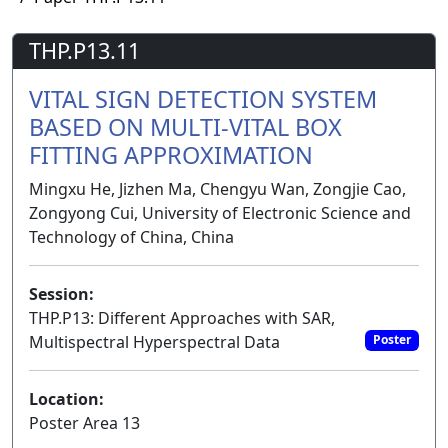
THP.P13.11
VITAL SIGN DETECTION SYSTEM
BASED ON MULTI-VITAL BOX
FITTING APPROXIMATION
Mingxu He, Jizhen Ma, Chengyu Wan, Zongjie Cao,
Zongyong Cui, University of Electronic Science and
Technology of China, China
Session:
THP.P13: Different Approaches with SAR,
Multispectral Hyperspectral Data
Poster
Location:
Poster Area 13