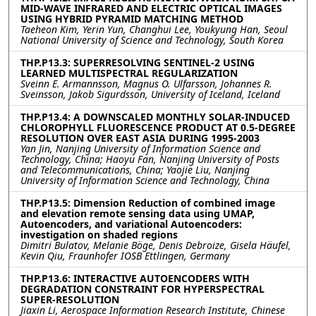
MID-WAVE INFRARED AND ELECTRIC OPTICAL IMAGES
USING HYBRID PYRAMID MATCHING METHOD
Taeheon Kim, Yerin Yun, Changhui Lee, Youkyung Han, Seoul
National University of Science and Technology, South Korea
THP.P13.3: SUPERRESOLVING SENTINEL-2 USING
LEARNED MULTISPECTRAL REGULARIZATION
Sveinn E. Armannsson, Magnus O. Ulfarsson, Johannes R.
Sveinsson, Jakob Sigurdsson, University of Iceland, Iceland
THP.P13.4: A DOWNSCALED MONTHLY SOLAR-INDUCED
CHLOROPHYLL FLUORESCENCE PRODUCT AT 0.5-DEGREE
RESOLUTION OVER EAST ASIA DURING 1995-2003
Yan Jin, Nanjing University of Information Science and
Technology, China; Haoyu Fan, Nanjing University of Posts
and Telecommunications, China; Yaojie Liu, Nanjing
University of Information Science and Technology, China
THP.P13.5: Dimension Reduction of combined image
and elevation remote sensing data using UMAP,
Autoencoders, and variational Autoencoders:
investigation on shaded regions
Dimitri Bulatov, Melanie Böge, Denis Debroize, Gisela Häufel,
Kevin Qiu, Fraunhofer IOSB Ettlingen, Germany
THP.P13.6: INTERACTIVE AUTOENCODERS WITH
DEGRADATION CONSTRAINT FOR HYPERSPECTRAL
SUPER-RESOLUTION
Jiaxin Li, Aerospace Information Research Institute, Chinese