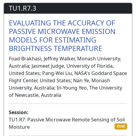
TU1.R7.3
EVALUATING THE ACCURACY OF
PASSIVE MICROWAVE EMISSION
MODELS FOR ESTIMATING
BRIGHTNESS TEMPERATURE
Foad Brakhasi, Jeffrey Walker, Monash University,
Australia; Jasmeet Judge, University of Florida,
United States; Pang-Wei Liu, NASA's Goddard Space
Flight Center, United States; Nan Ye, Monash
University, Australia; In-Young Yeo, The University
of Newcastle, Australia
Session:
TU1.R7: Passive Microwave Remote Sensing of Soil
Moisture
Oral