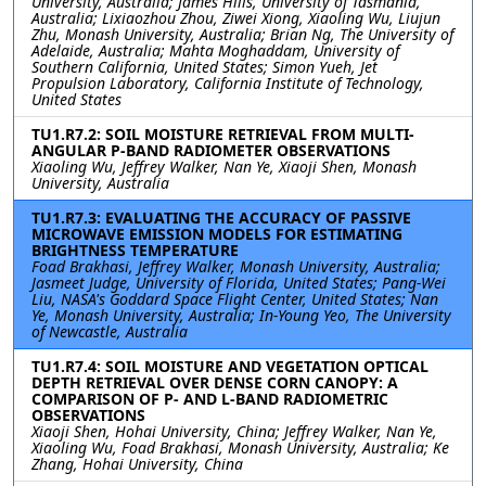
University, Australia; James Hills, University of Tasmania,
Australia; Lixiaozhou Zhou, Ziwei Xiong, Xiaoling Wu, Liujun
Zhu, Monash University, Australia; Brian Ng, The University of
Adelaide, Australia; Mahta Moghaddam, University of
Southern California, United States; Simon Yueh, Jet
Propulsion Laboratory, California Institute of Technology,
United States
TU1.R7.2: SOIL MOISTURE RETRIEVAL FROM MULTI-
ANGULAR P-BAND RADIOMETER OBSERVATIONS
Xiaoling Wu, Jeffrey Walker, Nan Ye, Xiaoji Shen, Monash
University, Australia
TU1.R7.3: EVALUATING THE ACCURACY OF PASSIVE
MICROWAVE EMISSION MODELS FOR ESTIMATING
BRIGHTNESS TEMPERATURE
Foad Brakhasi, Jeffrey Walker, Monash University, Australia;
Jasmeet Judge, University of Florida, United States; Pang-Wei
Liu, NASA's Goddard Space Flight Center, United States; Nan
Ye, Monash University, Australia; In-Young Yeo, The University
of Newcastle, Australia
TU1.R7.4: SOIL MOISTURE AND VEGETATION OPTICAL
DEPTH RETRIEVAL OVER DENSE CORN CANOPY: A
COMPARISON OF P- AND L-BAND RADIOMETRIC
OBSERVATIONS
Xiaoji Shen, Hohai University, China; Jeffrey Walker, Nan Ye,
Xiaoling Wu, Foad Brakhasi, Monash University, Australia; Ke
Zhang, Hohai University, China