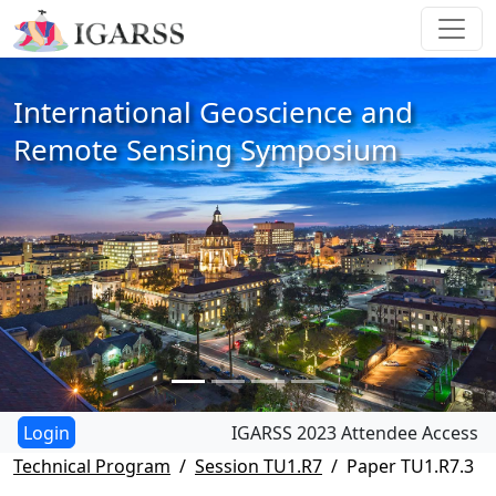
International Geoscience and
Remote Sensing Symposium
IGARSS 2023 Attendee Access
Technical Program
Session TU1.R7
Paper TU1.R7.3