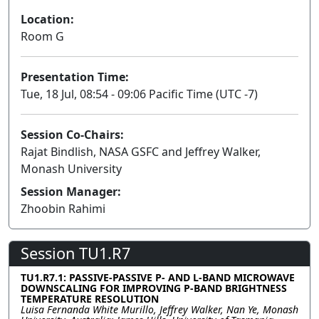
Location:
Room G
Presentation Time:
Tue, 18 Jul, 08:54 - 09:06 Pacific Time (UTC -7)
Session Co-Chairs:
Rajat Bindlish, NASA GSFC and Jeffrey Walker,
Monash University
Session Manager:
Zhoobin Rahimi
Session TU1.R7
TU1.R7.1: PASSIVE-PASSIVE P- AND L-BAND MICROWAVE
DOWNSCALING FOR IMPROVING P-BAND BRIGHTNESS
TEMPERATURE RESOLUTION
Luisa Fernanda White Murillo, Jeffrey Walker, Nan Ye, Monash