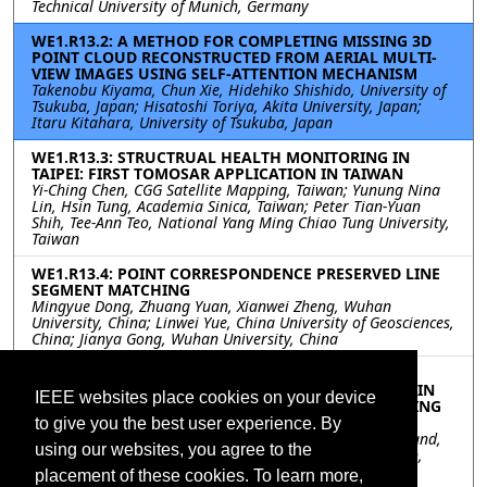
Technical University of Munich, Germany
WE1.R13.2: A METHOD FOR COMPLETING MISSING 3D
POINT CLOUD RECONSTRUCTED FROM AERIAL MULTI-
VIEW IMAGES USING SELF-ATTENTION MECHANISM
Takenobu Kiyama, Chun Xie, Hidehiko Shishido, University of
Tsukuba, Japan; Hisatoshi Toriya, Akita University, Japan;
Itaru Kitahara, University of Tsukuba, Japan
WE1.R13.3: STRUCTRUAL HEALTH MONITORING IN
TAIPEI: FIRST TOMOSAR APPLICATION IN TAIWAN
Yi-Ching Chen, CGG Satellite Mapping, Taiwan; Yunung Nina
Lin, Hsin Tung, Academia Sinica, Taiwan; Peter Tian-Yuan
Shih, Tee-Ann Teo, National Yang Ming Chiao Tung University,
Taiwan
WE1.R13.4: POINT CORRESPONDENCE PRESERVED LINE
SEGMENT MATCHING
Mingyue Dong, Zhuang Yuan, Xianwei Zheng, Wuhan
University, China; Linwei Yue, China University of Geosciences,
China; Jianya Gong, Wuhan University, China
WE1.R13.5: USING UAV DATA TO IMPROVE THE
SITUATIONAL AWARENESS FOR FIRST RESPONDERS IN
IEEE websites place cookies on your device
DISASTER MANAGEMENT: THE EXAMPLE OF FLOODING
IN THE AHR VALLEY, GERMANY
to give you the best user experience. By
Magdalena Halbgewachs, Lucas Angermann, Marc Wieland,
using our websites, you agree to the
German Aerospace Center (DLR), Germany; Uwe Kippnich,
Bavarian Red Cross (BRK), Germany; Konstanze Lechner,
placement of these cookies. To learn more,