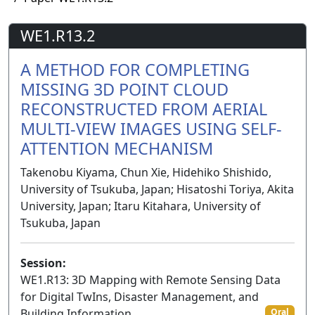
WE1.R13.2
A METHOD FOR COMPLETING
MISSING 3D POINT CLOUD
RECONSTRUCTED FROM AERIAL
MULTI-VIEW IMAGES USING SELF-
ATTENTION MECHANISM
Takenobu Kiyama, Chun Xie, Hidehiko Shishido,
University of Tsukuba, Japan; Hisatoshi Toriya, Akita
University, Japan; Itaru Kitahara, University of
Tsukuba, Japan
Session:
WE1.R13: 3D Mapping with Remote Sensing Data
for Digital TwIns, Disaster Management, and
Building Information
Oral