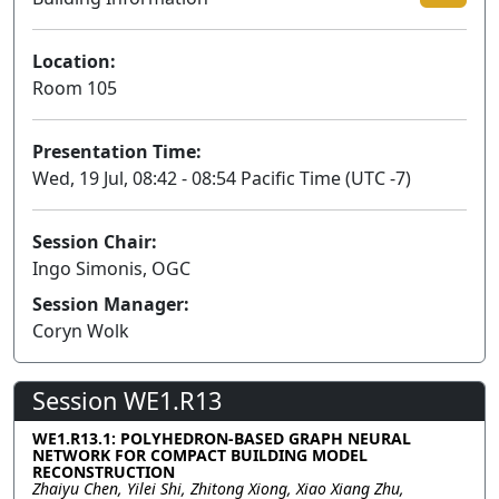
Location:
Room 105
Presentation Time:
Wed, 19 Jul, 08:42 - 08:54 Pacific Time (UTC -7)
Session Chair:
Ingo Simonis, OGC
Session Manager:
Coryn Wolk
Session WE1.R13
WE1.R13.1: POLYHEDRON-BASED GRAPH NEURAL
NETWORK FOR COMPACT BUILDING MODEL
RECONSTRUCTION
Zhaiyu Chen, Yilei Shi, Zhitong Xiong, Xiao Xiang Zhu,