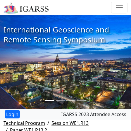
International Geoscience and
Remote Sensing Symposium
IGARSS 2023 Attendee Access
Technical Program
Session WE1.R13
Paper WE1.R13.2