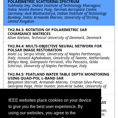
POLARIMETRIC SCATTERING SPECTRUM
Subhadip Dey, Indian Institute of Technology Kharagpur,
India; Noelia Romero Puig, German Aerospace Center,
Germany; Avik Bhattacharya, Indian Institute of Technology
Bombay, India; Armando Marino, University of Stirling,
United Kingdom
TH2.R4.3: ROTATION OF POLARIMETRIC SAR
COVARIANCE MATRICES
Allan Nielsen, Technical University of Denmark, Denmark
TH2.R4.4: MULTI-OBJECTIVE NEURAL NETWORK FOR
POLSAR IMAGE RESTORATION
Xialei Lu, Sergio Vitale, University of Naples Parthenope,
Italy; Hossein Aghababaei, University of Twente, Netherlands;
Wenyu Yang, Giampaolo Ferraioli, Vito Pascazio, Gilda
Schirinzi, University of Naples Parthenope, Italy
TH2.R4.5: PEATLAND WATER TABLE DEPTH MONITORING
USING QUAD-POL L-BAND SAR
Benjamin Sterratt, Armando Marino, Cristian Silva-Perez,
Georgina Page, Peter Hunter, Jens-Arne Subke, University of
Stirling, United Kingdom
TH2.R4.6: TROPICAL FOREST CHARACTERIZATION BY
IEEE websites place cookies on your device
MULTI-BASELINE POLINSAR UNDER THE ESA BIOMASS
MISSION CONTEXT
to give you the best user experience. By
Yanzhou Xie, Laurent Ferro-Famil, Yue Huang, Thuy Le Toan,
using our websites, you agree to the
Centre d'Etudes Spatiales de la Biosphère (CESBIO), France;