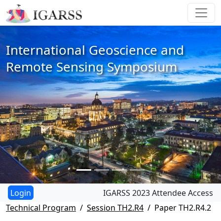
International Geoscience and
Remote Sensing Symposium
IGARSS 2023 Attendee Access
Technical Program
Session TH2.R4
Paper TH2.R4.2