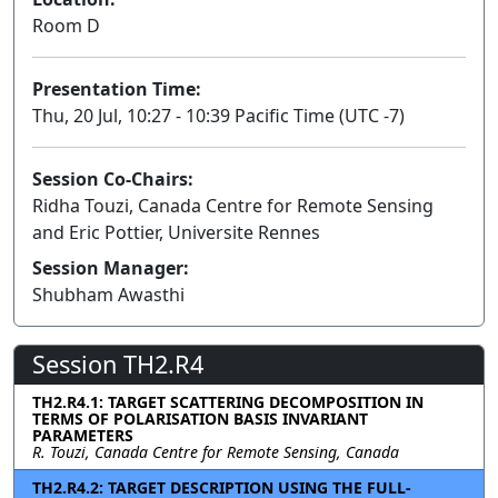
Room D
Presentation Time:
Thu, 20 Jul, 10:27 - 10:39 Pacific Time (UTC -7)
Session Co-Chairs:
Ridha Touzi, Canada Centre for Remote Sensing
and Eric Pottier, Universite Rennes
Session Manager:
Shubham Awasthi
Session TH2.R4
TH2.R4.1: TARGET SCATTERING DECOMPOSITION IN
TERMS OF POLARISATION BASIS INVARIANT
PARAMETERS
R. Touzi, Canada Centre for Remote Sensing, Canada
TH2.R4.2: TARGET DESCRIPTION USING THE FULL-