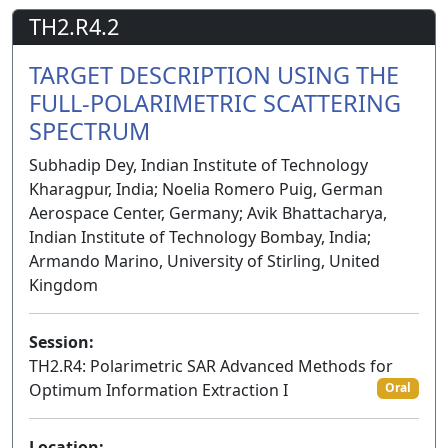
TH2.R4.2
TARGET DESCRIPTION USING THE
FULL-POLARIMETRIC SCATTERING
SPECTRUM
Subhadip Dey, Indian Institute of Technology
Kharagpur, India; Noelia Romero Puig, German
Aerospace Center, Germany; Avik Bhattacharya,
Indian Institute of Technology Bombay, India;
Armando Marino, University of Stirling, United
Kingdom
Session:
TH2.R4: Polarimetric SAR Advanced Methods for
Optimum Information Extraction I
Oral
Location: