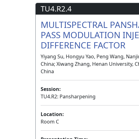
TU4.R2.4
MULTISPECTRAL PANSH
PASS MODULATION INJ
DIFFERENCE FACTOR
Yiyang Su, Hongyu Yao, Peng Wang, Nanjin
China; Xiwang Zhang, Henan University, Ch
China
Session:
TU4.R2: Pansharpening
Location:
Room C