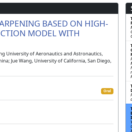
ARPENING BASED ON HIGH-
ECTION MODEL WITH
g University of Aeronautics and Astronautics,
ina; Jue Wang, University of California, San Diego,
Oral