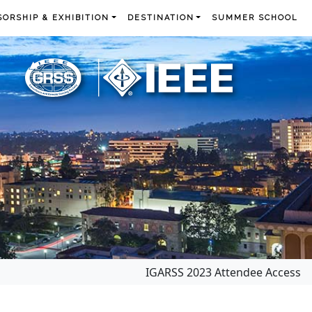
ORSHIP & EXHIBITION
DESTINATION
SUMMER SCHOOL
IGARSS 2023 Attendee Access