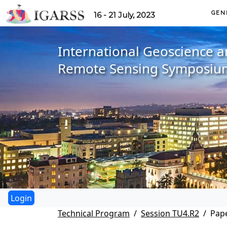
GEN
16 - 21 July, 2023
International Geoscience 
Remote Sensing Symposiu
Technical Program
Session TU4.R2
Pape