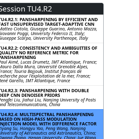
Session TU4.R2
TU4.R2.1: PANSHARPENING BY EFFICIENT AND
FAST UNSUPERVISED TARGET-ADAPTIVE CNN
Matteo Ciotola, Giuseppe Guarino, Antonio Mazza,
Giovanni Poggi, University Federico II, Italy;
Giuseppe Scarpa, University Parthenope, Italy
TU4.R2.2: CONSISTENCY AND AMBIGUITIES OF
QUALITY NO REFERENCE METRIC FOR
PANSHARPENING
Paul Aimé, Lucas Drumetz, IMT Atlantique, France;
Mauro Dalla Mura, Université Grenoble Alpes,
France; Touria Bajjouk, Institut français de
recherche pour l'exploitation de la mer, France;
René Garello, IMT Atlantique, France
TU4.R2.3: PANSHARPENING WITH DOUBLE
DEEP CNN DENOISER PRIORS
Pengfei Liu, Jiahui Liu, Nanjing University of Posts
and Telecommunications, China
TU4.R2.4: MULTISPECTRAL PANSHARPENING
BASED ON HIGH-PASS MODULATION
INJECTION MODEL WITH DIFFERENCE FACTOR
Yiyang Su, Hongyu Yao, Peng Wang, Nanjing
University of Aeronautics and Astronautics, China;
Xiwang Zhang, Henan University, China; Jue Wang,