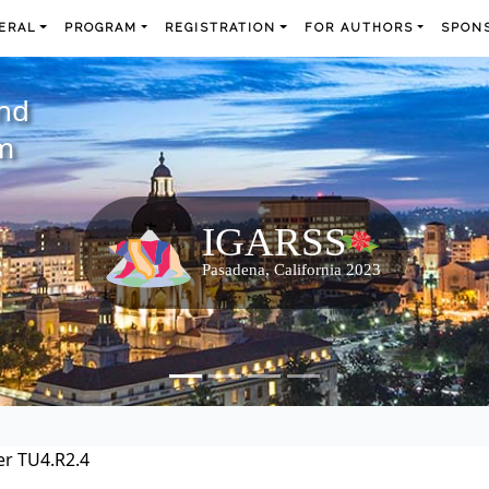
ERAL
PROGRAM
REGISTRATION
FOR AUTHORS
SPONS
and
m
r TU4.R2.4