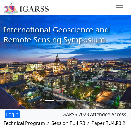
International Geoscience and
Remote Sensing Symposium
IGARSS 2023 Attendee Access
Technical Program
Session TU4.R3
Paper TU4.R3.2