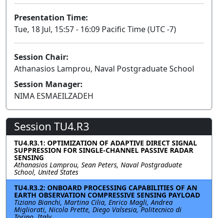
Presentation Time:
Tue, 18 Jul, 15:57 - 16:09 Pacific Time (UTC -7)
Session Chair:
Athanasios Lamprou, Naval Postgraduate School
Session Manager:
NIMA ESMAEILZADEH
Session TU4.R3
TU4.R3.1: OPTIMIZATION OF ADAPTIVE DIRECT SIGNAL
SUPPRESSION FOR SINGLE-CHANNEL PASSIVE RADAR
SENSING
Athanasios Lamprou, Sean Peters, Naval Postgraduate
School, United States
TU4.R3.2: ONBOARD PROCESSING CAPABILITIES OF AN
EARTH OBSERVATION COMPRESSIVE SENSING PAYLOAD
Tiziano Bianchi, Martina Cilia, Enrico Magli, Andrea
Migliorati, Nicola Prette, Diego Valsesia, Politecnico di
Torino, Italy