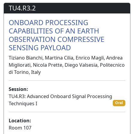
TU4.R3.2
ONBOARD PROCESSING
CAPABILITIES OF AN EARTH
OBSERVATION COMPRESSIVE
SENSING PAYLOAD
Tiziano Bianchi, Martina Cilia, Enrico Magli, Andrea
Migliorati, Nicola Prette, Diego Valsesia, Politecnico
di Torino, Italy
Session:
TU4.R3: Advanced Onboard Signal Processing
Techniques I
Oral
Location:
Room 107