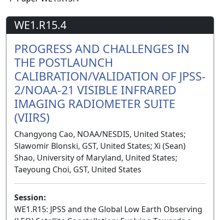
WE1.R15.4
PROGRESS AND CHALLENGES IN
THE POSTLAUNCH
CALIBRATION/VALIDATION OF JPSS-
2/NOAA-21 VISIBLE INFRARED
IMAGING RADIOMETER SUITE
(VIIRS)
Changyong Cao, NOAA/NESDIS, United States;
Slawomir Blonski, GST, United States; Xi (Sean)
Shao, University of Maryland, United States;
Taeyoung Choi, GST, United States
Session:
WE1.R15: JPSS and the Global Low Earth Observing