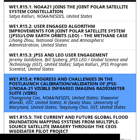
WE1.R15.1: NOAA21 JOINS THE JOINT POLAR SATELLITE
SYSTEM CONSTELLATION
Satya Kalluri, NOAA/NESDIS, United States
WE1.R15.2: USER ENGAGED ALGORITHM
IMPROVEMENTS FOR JOINT POLAR SATELLITE SYSTEM
(JPSS)/LOW EARTH ORBITS (LEO) – THE METHANE CASE
Lihang Zhou, National Oceanic and Atmospheric
Administration, United States
WE1.R15.3: JPSS AND LEO USER ENGAGEMENT
Jeremy Goldstein, Bill Sjoberg, JPSS LEO / Global Science and
Technology (GST), United States; Satya Kalluri, JPSS Program
Scientist, United States
WE1.R15.4: PROGRESS AND CHALLENGES IN THE
POSTLAUNCH CALIBRATION/VALIDATION OF JPSS-
2/NOAA-21 VISIBLE INFRARED IMAGING RADIOMETER
SUITE (VIIRS)
Changyong Cao, NOAA/NESDIS, United States; Slawomir
Blonski, GST, United States; Xi (Sean) Shao, University of
Maryland, United States; Taeyoung Choi, GST, United States
WE1.R15.5: THE CURRENT AND FUTURE GLOBAL FLOOD
INUNDATION MAPPING SYSTEMS FROM MULTIPLE-
SOURCE SATELLITE IMAGERY THROUGH THE CEOS
WGDISATER PILOT PROJECT
William C Straka III, CIMSS/SSEC, United States; Mitch