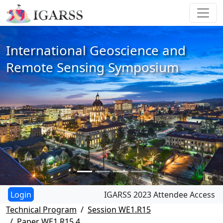
International Geoscience and
Remote Sensing Symposium
IGARSS 2023 Attendee Access
Technical Program
Session WE1.R15
Paper WE1.R15.4