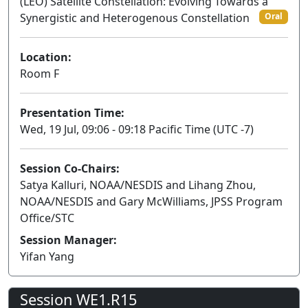
(LEO) Satellite Constellation: Evolving Towards a
Synergistic and Heterogenous Constellation
Oral
Location:
Room F
Presentation Time:
Wed, 19 Jul, 09:06 - 09:18 Pacific Time (UTC -7)
Session Co-Chairs:
Satya Kalluri, NOAA/NESDIS and Lihang Zhou,
NOAA/NESDIS and Gary McWilliams, JPSS Program
Office/STC
Session Manager:
Yifan Yang
Session WE1.R15