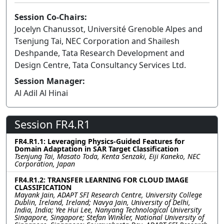
Session Co-Chairs:
Jocelyn Chanussot, Université Grenoble Alpes and
Tsenjung Tai, NEC Corporation and Shailesh
Deshpande, Tata Research Development and
Design Centre, Tata Consultancy Services Ltd.
Session Manager:
Al Adil Al Hinai
Session FR4.R1
FR4.R1.1: Leveraging Physics-Guided Features for
Domain Adaptation in SAR Target Classification
Tsenjung Tai, Masato Toda, Kenta Senzaki, Eiji Kaneko, NEC
Corporation, Japan
FR4.R1.2: TRANSFER LEARNING FOR CLOUD IMAGE
CLASSIFICATION
Mayank Jain, ADAPT SFI Research Centre, University College
Dublin, Ireland, Ireland; Navya Jain, University of Delhi,
India, India; Yee Hui Lee, Nanyang Technological University
Singapore, Singapore; Stefan Winkler, National University of