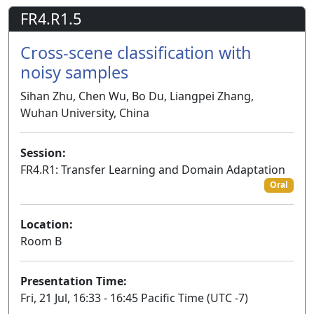
FR4.R1.5
Cross-scene classification with
noisy samples
Sihan Zhu, Chen Wu, Bo Du, Liangpei Zhang,
Wuhan University, China
Session:
FR4.R1: Transfer Learning and Domain Adaptation
Oral
Location:
Room B
Presentation Time:
Fri, 21 Jul, 16:33 - 16:45 Pacific Time (UTC -7)