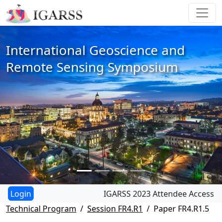
International Geoscience and
Remote Sensing Symposium
IGARSS 2023 Attendee Access
Technical Program
Session FR4.R1
Paper FR4.R1.5