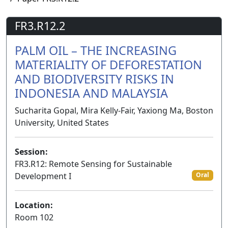
FR3.R12.2
PALM OIL – THE INCREASING
MATERIALITY OF DEFORESTATION
AND BIODIVERSITY RISKS IN
INDONESIA AND MALAYSIA
Sucharita Gopal, Mira Kelly-Fair, Yaxiong Ma, Boston
University, United States
Session:
FR3.R12: Remote Sensing for Sustainable
Development I
Oral
Location:
Room 102