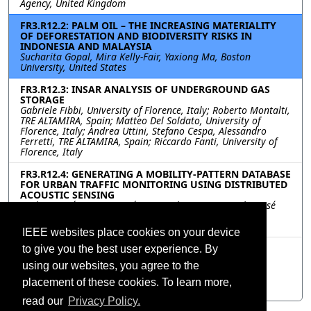
Agency, United Kingdom
FR3.R12.2: PALM OIL – THE INCREASING MATERIALITY
OF DEFORESTATION AND BIODIVERSITY RISKS IN
INDONESIA AND MALAYSIA
Sucharita Gopal, Mira Kelly-Fair, Yaxiong Ma, Boston
University, United States
FR3.R12.3: INSAR ANALYSIS OF UNDERGROUND GAS
STORAGE
Gabriele Fibbi, University of Florence, Italy; Roberto Montalti,
TRE ALTAMIRA, Spain; Matteo Del Soldato, University of
Florence, Italy; Andrea Uttini, Stefano Cespa, Alessandro
Ferretti, TRE ALTAMIRA, Spain; Riccardo Fanti, University of
Florence, Italy
FR3.R12.4: GENERATING A MOBILITY-PATTERN DATABASE
FOR URBAN TRAFFIC MONITORING USING DISTRIBUTED
ACOUSTIC SENSING
Carlos Martínez, Luz García, Manuel Titos, Joe Carthy, José
Camacho, Sonia Mota, Carmen Benítez, University of
Granada, Spain
IEEE websites place cookies on your device
FR3.R12.5: ASSESSING THE IMPACT OF INFORMAL
to give you the best user experience. By
RURALISATION PRACTICES WITHIN THE RAPID
using our websites, you agree to the
URBANISATION OF WUHAN, CHINA
Hanxi Wang, Cristian Rossi, University of Oxford, United
placement of these cookies. To learn more,
Kingdom
read our
Privacy Policy.