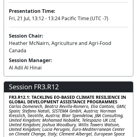
Presentation Time:
Fri, 21 Jul, 13:12 - 13:24 Pacific Time (UTC -7)
Session Chair:
Heather McNairn, Agriculture and Agri-Food
Canada
Session Manager:
Al Adil Al Hinai
Session FR3.R12
FR3.R12.1: TACKLING EO-BASED CLIMATE RESILIENCE IN
GLOBAL DEVELOPMENT ASSISTANCE PROGRAMMES
Carlos Domenech, Beatriz Revilla-Romero, Elia Cantoni, GMV,
Spain; Stefano Natali, SISTEMA GmbH, Austria; Norman
Kiesslich, GeoVille, Austria; Blair Spendelow, JBA Consulting,
United Kingdom; Mohamad Nobakht, Telespazio UK Ltd,
United Kingdom; Joshua Woodbury, Willis Towers Watson,
United Kingdom; Lucia Perugini, Euro-Mediterranean Center
on Climate Change, Italy; Clement Albergel, European Space