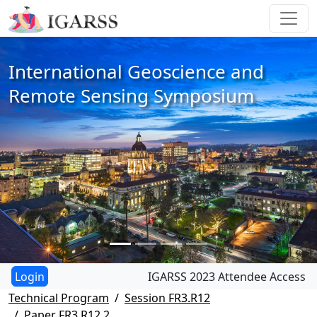
International Geoscience and
Remote Sensing Symposium
IGARSS 2023 Attendee Access
Technical Program
Session FR3.R12
Paper FR3.R12.2