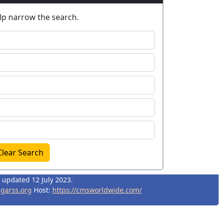
elp narrow the search.
Clear Search
t updated 12 July 2023.
igarss.org
Host:
https://cmsworldwide.com/