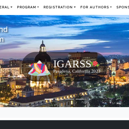
ERAL
PROGRAM
REGISTRATION
FOR AUTHORS
SPONS
and
m