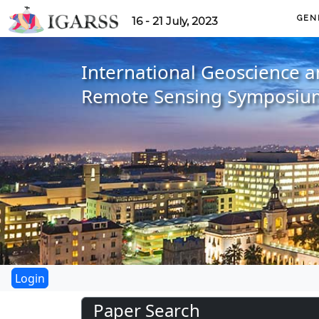
GEN
16 - 21 July, 2023
International Geoscience 
Remote Sensing Symposiu
Paper Search