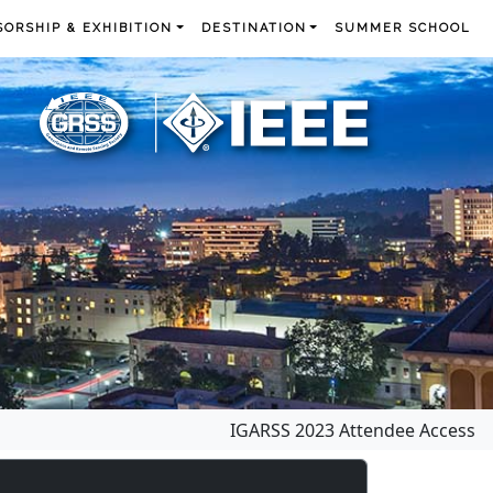
ORSHIP & EXHIBITION
DESTINATION
SUMMER SCHOOL
IGARSS 2023 Attendee Access