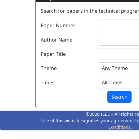
Search for papers in the technical program
Paper Number
Author Name
Paper Title
Theme
Times
©2026 IEEE – All rights r
Use of this website signifies your agreement t
Conditions
.