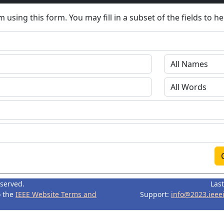
 using this form. You may fill in a subset of the fields to h
eserved.
Las
o the
IEEE Website Terms and
Support:
info@2023.ieee